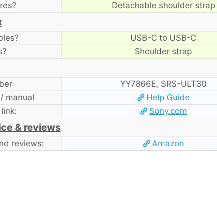
res?
Detachable shoulder strap
x
bles?
USB-C to USB-C
s?
Shoulder strap
ber
YY7866E, SRS-ULT30
 / manual
Help Guide
 link:
Sony.com
ice & reviews
nd reviews:
Amazon