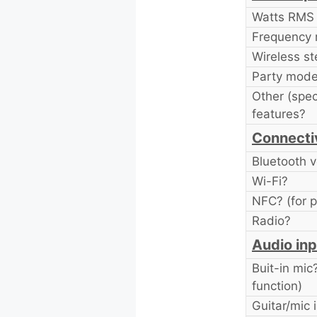
Watts RMS
Frequency 
Wireless st
Party mode
Other (spec
features?
Connecti
Bluetooth v
Wi-Fi?
NFC? (for p
Radio?
Audio inp
Buit-in mic
function)
Guitar/mic 