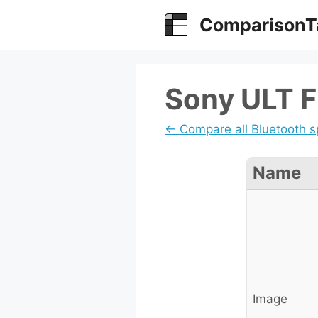
Skip
ComparisonT
to
content
Sony ULT Fi
← Compare all Bluetooth 
Name
Image