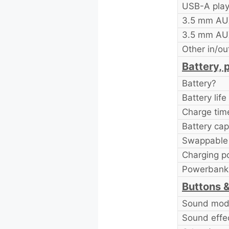
USB-A pla
3.5 mm AU
3.5 mm AU
Other in/ou
Battery, 
Battery?
Battery life
Charge tim
Battery cap
Swappable 
Charging po
Powerbank 
Buttons &
Sound mode
Sound effe