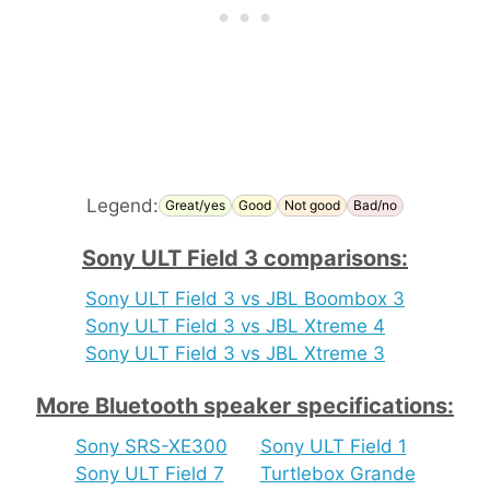
Legend:
Great/yes
Good
Not good
Bad/no
Sony ULT Field 3 comparisons:
Sony ULT Field 3 vs JBL Boombox 3
Sony ULT Field 3 vs JBL Xtreme 4
Sony ULT Field 3 vs JBL Xtreme 3
More Bluetooth speaker specifications:
Sony SRS-XE300
Sony ULT Field 1
Sony ULT Field 7
Turtlebox Grande