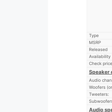
Type
MSRP
Released
Availability
Check price
Speaker 
Audio chan
Woofers (or 
Tweeters:
Subwoofer
Audio sp