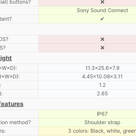
ial) buttons?
❌
Sony Sound Connect
tant?
✔
DS?
❌
DS?
❌
ight
H×W×D):
11.3×25.6×7.9
 H×W×D):
4.45×10.08×3.11
:
1.2
):
2.65
features
IP67
tion method?
Shoulder strap
ns:
3 colors: Black, white, gree