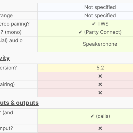
Not specified
range
Not specified
ereo pairing?
✔ TWS
? (mono)
✔ (Party Connect)
ial) audio
Speakerphone
vity
ersion?
5.2
❌
airing)
❌
❌
uts & outputs
? (and
✔ (calls)
input?
❌