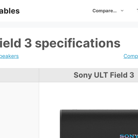
ables
Compare…
eld 3 specifications
speakers
Compa
Sony ULT Field 3