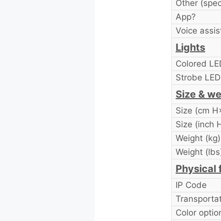
Other (spec
App?
Voice assis
Lights
Colored LE
Strobe LE
Size & we
Size (cm 
Size (inch
Weight (kg)
Weight (lbs
Physical 
IP Code
Transporta
Color optio