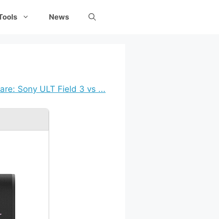
Tools
News
re: Sony ULT Field 3 vs ...