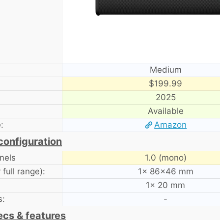
Medium
$199.99
2025
Available
:
Amazon
configuration
nels
1.0 (mono)
full range):
1× 86×46 mm
1× 20 mm
s:
-
ecs & features