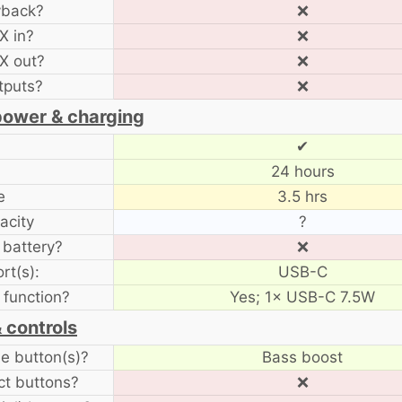
yback?
❌
X in?
❌
X out?
❌
tputs?
❌
power & charging
✔
24 hours
e
3.5 hrs
acity
?
battery?
❌
rt(s):
USB-C
function?
Yes; 1× USB-C 7.5W
 controls
 button(s)?
Bass boost
ct buttons?
❌