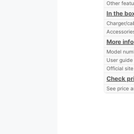
Other featu
In the bo
Charger/ca
Accessorie
More info
Model num
User guide
Official site
Check pr
See price a