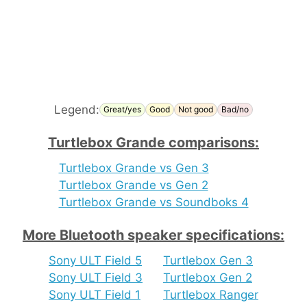
Legend:
Great/yes
Good
Not good
Bad/no
Turtlebox Grande comparisons:
Turtlebox Grande vs Gen 3
Turtlebox Grande vs Gen 2
Turtlebox Grande vs Soundboks 4
More Bluetooth speaker specifications:
Sony ULT Field 5
Turtlebox Gen 3
Sony ULT Field 3
Turtlebox Gen 2
Sony ULT Field 1
Turtlebox Ranger