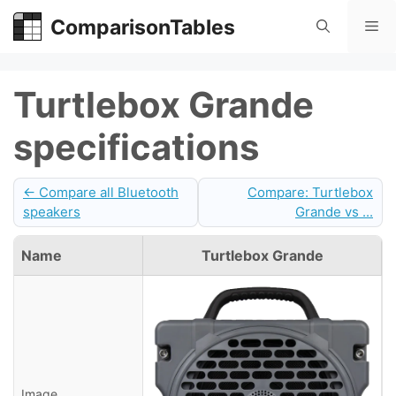
Skip
ComparisonTables
Me
to
content
Turtlebox Grande
specifications
← Compare all Bluetooth
Compare: Turtlebox
speakers
Grande vs ...
Name
Turtlebox Grande
Image