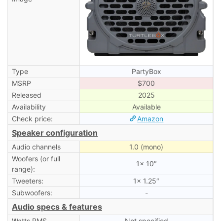
Type
PartyBox
MSRP
$700
Released
2025
Availability
Available
Check price:
Amazon
Speaker configuration
Audio channels
1.0 (mono)
Woofers (or full
1× 10″
range):
Tweeters:
1× 1.25″
Subwoofers:
-
Audio specs & features
Watts RMS
Not specified