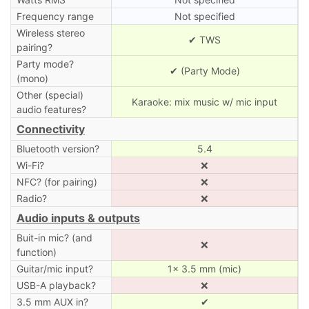
Frequency range
Not specified
Wireless stereo
✔ TWS
pairing?
Party mode?
✔ (Party Mode)
(mono)
Other (special)
Karaoke: mix music w/ mic input
audio features?
Connectivity
Bluetooth version?
5.4
Wi-Fi?
❌
NFC? (for pairing)
❌
Radio?
❌
Audio inputs & outputs
Buit-in mic? (and
❌
function)
Guitar/mic input?
1× 3.5 mm (mic)
USB-A playback?
❌
3.5 mm AUX in?
✔