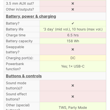
3.5 mm AUX out?
❌
Other in/outputs?
❌
Battery, power & charging
Battery?
✔
Battery life
'3 day' (mid vol.), 10 hours (max vol.)
Charge time
6.5 hrs
Battery capacity
158 Wh
Swappable
❌
battery?
Charging port(s):
DC
Powerbank
Yes; 1× USB-C
function?
Buttons & controls
Sound mode
❌
button(s)?
Sound effect
❌
buttons?
Other (special)
TWS, Party Mode