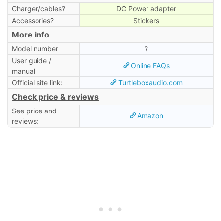
Charger/cables?
DC Power adapter
Accessories?
Stickers
More info
Model number
?
User guide /
Online FAQs
manual
Official site link:
Turtleboxaudio.com
Check price & reviews
See price and
Amazon
reviews: