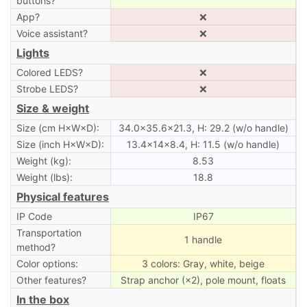
buttons?
App?
❌
Voice assistant?
❌
Lights
Colored LEDS?
❌
Strobe LEDS?
❌
Size & weight
Size (cm H×W×D):
34.0×35.6×21.3, H: 29.2 (w/o handle)
Size (inch H×W×D):
13.4×14×8.4, H: 11.5 (w/o handle)
Weight (kg):
8.53
Weight (lbs):
18.8
Physical features
IP Code
IP67
Transportation
1 handle
method?
Color options:
3 colors: Gray, white, beige
Other features?
Strap anchor (×2), pole mount, floats
In the box