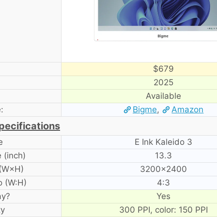
$679
2025
Available
:
Bigme
,
Amazon
pecifications
e
E Ink Kaleido 3
 (inch)
13.3
 (W×H)
3200×2400
o (W:H)
4:3
ay?
Yes
ty
300 PPI, color: 150 PPI