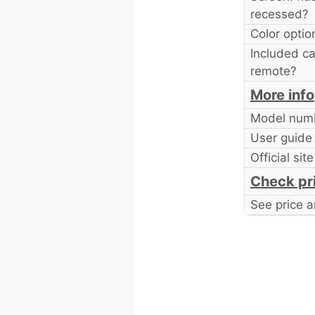
recessed?
Color optio
Included ca
remote?
More info
Model num
User guide
Official site
Check pr
See price a