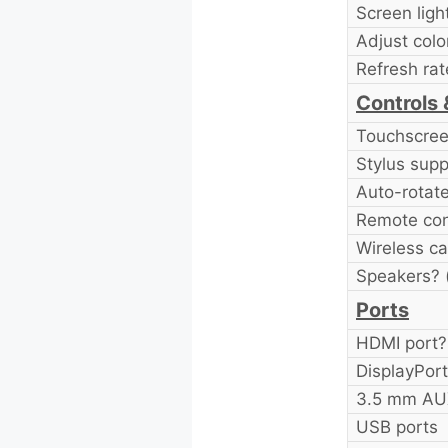
Screen ligh
Adjust colo
Refresh rat
Controls 
Touchscre
Stylus supp
Auto-rotat
Remote con
Wireless ca
Speakers? (
Ports
HDMI port?
DisplayPort
3.5 mm AUX
USB ports