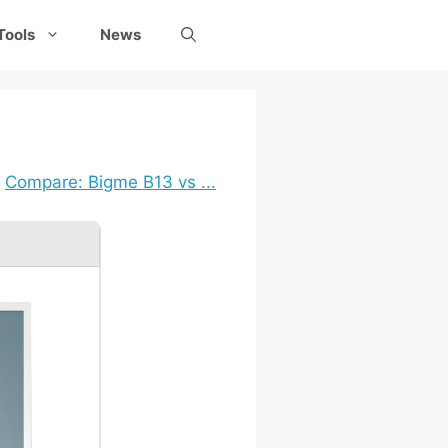
Tools
News
Compare: Bigme B13 vs ...