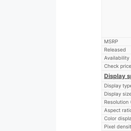
MSRP
Released
Availability
Check price
Display s
Display typ
Display size
Resolution
Aspect rati
Color displ
Pixel densi