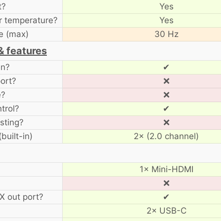
t?
Yes
r temperature?
Yes
e (max)
30 Hz
& features
en?
✔
ort?
❌
e?
❌
trol?
✔
sting?
❌
built-in)
2× (2.0 channel)
1× Mini-HDMI
❌
 out port?
✔
2× USB-C