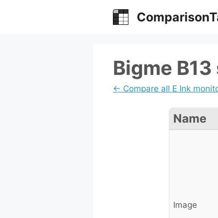
Skip
ComparisonT
to
content
Bigme B13 
← Compare all E Ink monit
Name
Image