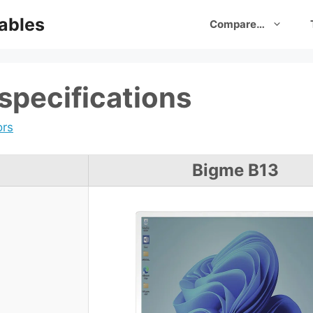
ables
Compare…
specifications
ors
Bigme B13