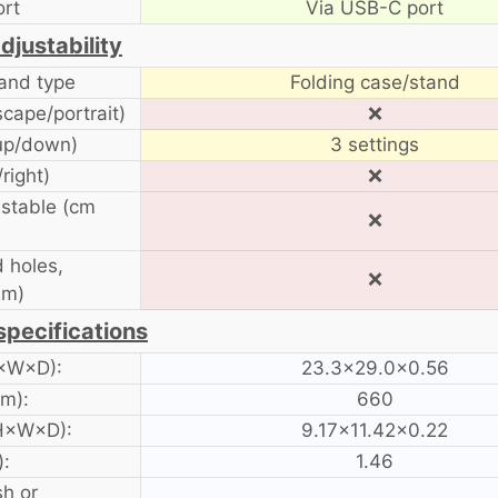
ort
Via USB-C port
djustability
tand type
Folding case/stand
scape/portrait)
❌
 up/down)
3 settings
/right)
❌
ustable (cm
❌
 holes,
❌
mm)
specifications
H×W×D):
23.3×29.0×0.56
am):
660
 H×W×D):
9.17×11.42×0.22
):
1.46
sh or