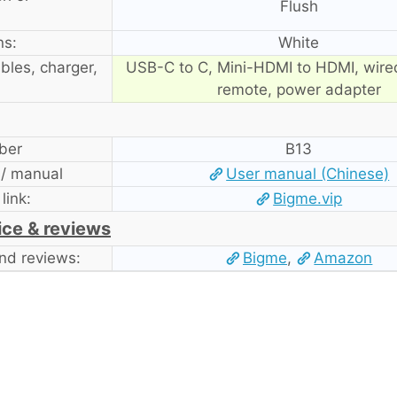
Flush
ns:
White
bles, charger,
USB-C to C, Mini-HDMI to HDMI, wire
remote, power adapter
ber
B13
 / manual
User manual (Chinese)
 link:
Bigme.vip
ice & reviews
nd reviews:
Bigme
,
Amazon