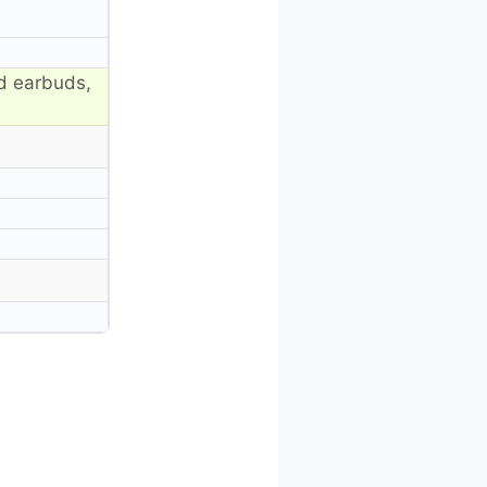
d earbuds,