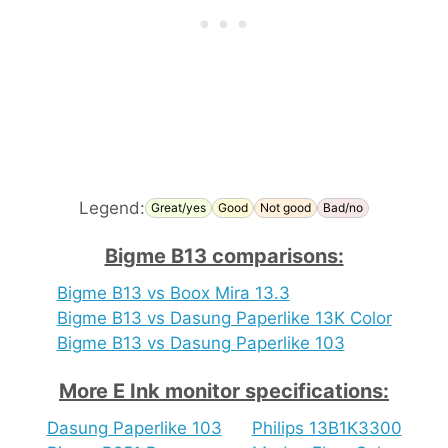
Legend:
Great/yes
Good
Not good
Bad/no
Bigme B13 comparisons:
Bigme B13 vs Boox Mira 13.3
Bigme B13 vs Dasung Paperlike 13K Color
Bigme B13 vs Dasung Paperlike 103
More E Ink monitor specifications:
Dasung Paperlike 103
Philips 13B1K3300