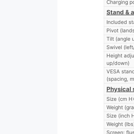
Charging p
Stand & a
Included s
Pivot (land
Tilt (angle
Swivel (left
Height adj
up/down)
VESA stand
(spacing, 
Physical 
Size (cm 
Weight (gr
Size (inch
Weight (lbs
Screen: flu