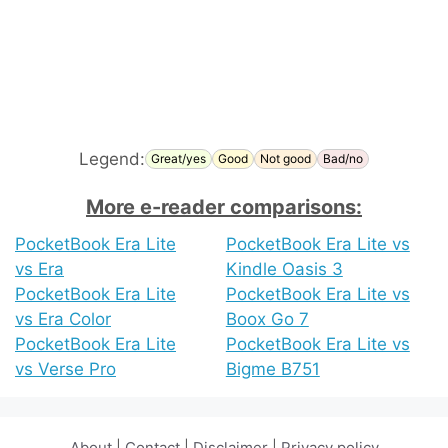
Legend:
Great/yes
Good
Not good
Bad/no
More e-reader comparisons:
PocketBook Era Lite
PocketBook Era Lite vs
vs Era
Kindle Oasis 3
PocketBook Era Lite
PocketBook Era Lite vs
vs Era Color
Boox Go 7
PocketBook Era Lite
PocketBook Era Lite vs
vs Verse Pro
Bigme B751
About
|
Contact
|
Disclaimer
|
Privacy policy