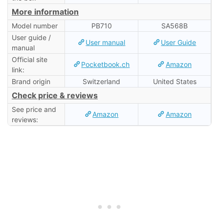
More information
Model number
PB710
SA568B
User guide /
User manual
User Guide
manual
Official site
Pocketbook.ch
Amazon
link:
Brand origin
Switzerland
United States
Check price & reviews
See price and
Amazon
Amazon
reviews: