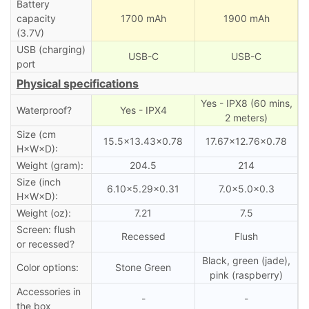
Battery
capacity
1700 mAh
1900 mAh
(3.7V)
USB (charging)
USB-C
USB-C
port
Physical specifications
Yes - IPX8 (60 mins,
Waterproof?
Yes - IPX4
2 meters)
Size (cm
15.5×13.43×0.78
17.67×12.76×0.78
H×W×D):
Weight (gram):
204.5
214
Size (inch
6.10×5.29×0.31
7.0×5.0×0.3
H×W×D):
Weight (oz):
7.21
7.5
Screen: flush
Recessed
Flush
or recessed?
Black, green (jade),
Color options:
Stone Green
pink (raspberry)
Accessories in
-
-
the box