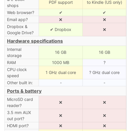
PDF support
to Kindle (US only)
shops
Web browser?
✔
✔
Email app?
❌
❌
Dropbox &
✔ Dropbox
❌
Google Drive?
Hardware specifications
Internal
16 GB
16 GB
storage
RAM
1000 MB
?
CPU clock
1 GHz dual core
? GHz dual core
speed
Other built in:
-
-
Ports & battery
MicroSD card
❌
❌
reader?
3.5 mm AUX
❌
❌
out port?
HDMI port?
❌
❌