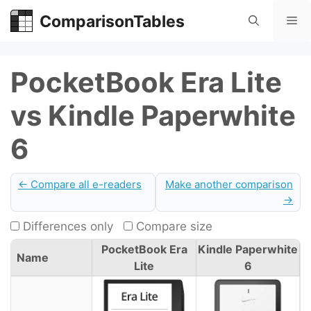
Skip
ComparisonTables
Me
to
content
PocketBook Era Lite
vs Kindle Paperwhite
6
← Compare all e-readers
Make another comparison
→
Differences only
Compare size
PocketBook Era
Kindle Paperwhite
Name
Lite
6