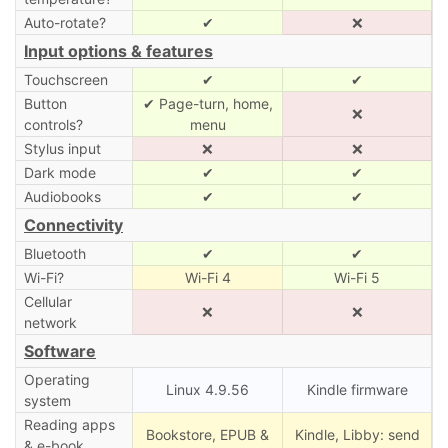
Auto-rotate?
✔
❌
Input options & features
Touchscreen
✔
✔
Button
✔ Page-turn, home,
❌
controls?
menu
Stylus input
❌
❌
Dark mode
✔
✔
Audiobooks
✔
✔
Connectivity
Bluetooth
✔
✔
Wi-Fi?
Wi-Fi 4
Wi-Fi 5
Cellular
❌
❌
network
Software
Operating
Linux 4.9.56
Kindle firmware
system
Reading apps
Bookstore, EPUB &
Kindle, Libby: send
& e-book