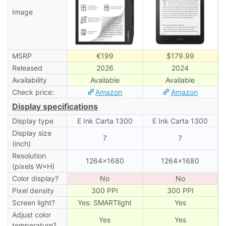
Image
MSRP
€199
$179.99
Released
2026
2024
Availability
Available
Available
Check price:
Amazon
Amazon
Display specifications
Display type
E Ink Carta 1300
E Ink Carta 1300
Display size
7
7
(inch)
Resolution
1264×1680
1264×1680
(pixels W×H)
Color display?
No
No
Pixel density
300 PPI
300 PPI
Screen light?
Yes: SMARTlight
Yes
Adjust color
Yes
Yes
temperature?