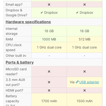
Email app?
❌
❌
Dropbox &
✔ Dropbox
✔ Dropbox
Google Drive?
Hardware specifications
Internal
16 GB
16 GB
storage
RAM
1000 MB
512 MB
CPU clock
1 GHz dual core
1 GHz dual core
speed
Other built in:
-
-
Ports & battery
MicroSD card
❌
❌
reader?
3.5 mm AUX
❌
Via
USB adapter
out port?
HDMI port?
❌
❌
Battery
capacity
1700 mAh
1500 mAh
(3.7V)