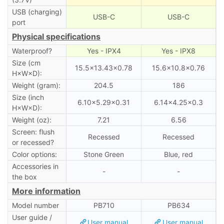
USB (charging)
USB-C
USB-C
port
Physical specifications
Waterproof?
Yes - IPX4
Yes - IPX8
Size (cm
15.5×13.43×0.78
15.6×10.8×0.76
H×W×D):
Weight (gram):
204.5
186
Size (inch
6.10×5.29×0.31
6.14×4.25×0.3
H×W×D):
Weight (oz):
7.21
6.56
Screen: flush
Recessed
Recessed
or recessed?
Color options:
Stone Green
Blue, red
Accessories in
-
-
the box
More information
Model number
PB710
PB634
User guide /
User manual
User manual