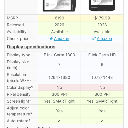
MSRP
€199
$179.99
Released
2026
2023
Availability
Available
Available
Check price:
Amazon
Amazon
Display specifications
Display type
E Ink Carta 1300
E Ink Carta HD
Display size
7
6
(inch)
Resolution
1264×1680
1072×1448
(pixels W×H)
Color display?
No
No
Pixel density
300 PPI
300 PPI
Screen light?
Yes: SMARTlight
Yes: SMARTlight
Adjust color
Yes
Yes
temperature?
Auto-rotate?
✔
✔