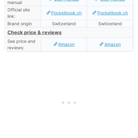
manual
Official site
Pocketbook.ch
Pocketbook.ch
link:
Brand origin
Switzerland
Switzerland
Check price & reviews
See price and
Amazon
Amazon
reviews: