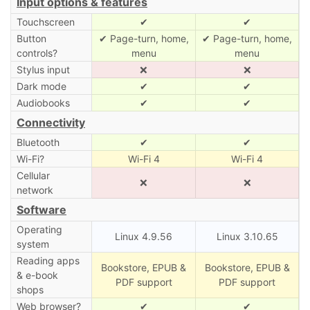
Input options & features
Touchscreen
✔
✔
Button
✔ Page-turn, home,
✔ Page-turn, home,
controls?
menu
menu
Stylus input
❌
❌
Dark mode
✔
✔
Audiobooks
✔
✔
Connectivity
Bluetooth
✔
✔
Wi-Fi?
Wi-Fi 4
Wi-Fi 4
Cellular
❌
❌
network
Software
Operating
Linux 4.9.56
Linux 3.10.65
system
Reading apps
Bookstore, EPUB &
Bookstore, EPUB &
& e-book
PDF support
PDF support
shops
Web browser?
✔
✔