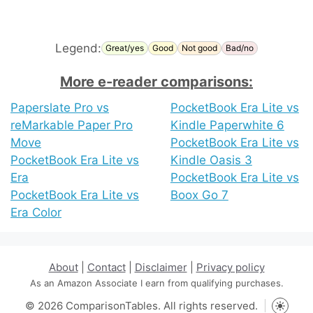
Legend:
Great/yes
Good
Not good
Bad/no
More e-reader comparisons:
Paperslate Pro vs
PocketBook Era Lite vs
reMarkable Paper Pro
Kindle Paperwhite 6
Move
PocketBook Era Lite vs
PocketBook Era Lite vs
Kindle Oasis 3
Era
PocketBook Era Lite vs
PocketBook Era Lite vs
Boox Go 7
Era Color
About
|
Contact
|
Disclaimer
|
Privacy policy
As an Amazon Associate I earn from qualifying purchases.
© 2026 ComparisonTables. All rights reserved.
Toggle