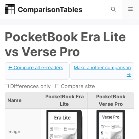
Skip
ComparisonTables
Me
to
content
PocketBook Era Lite
vs Verse Pro
← Compare all e-readers
Make another comparison
→
Differences only
Compare size
PocketBook Era
PocketBook
Name
Lite
Verse Pro
Image