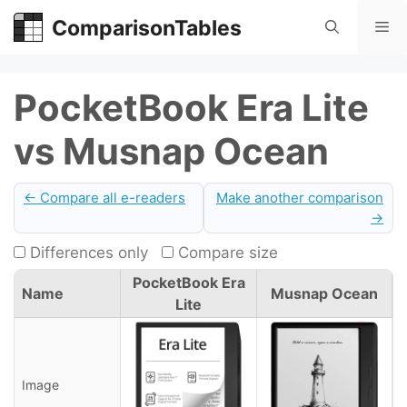
Skip
ComparisonTables
Me
to
content
PocketBook Era Lite
vs Musnap Ocean
← Compare all e-readers
Make another comparison
→
Differences only
Compare size
PocketBook Era
Name
Musnap Ocean
Lite
Image