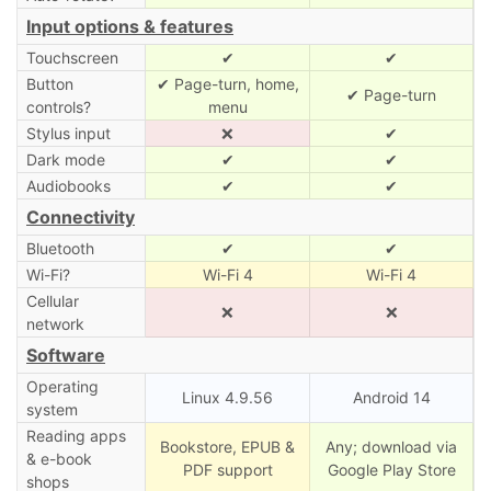
Input options & features
Touchscreen
✔
✔
Button
✔ Page-turn, home,
✔ Page-turn
controls?
menu
Stylus input
❌
✔
Dark mode
✔
✔
Audiobooks
✔
✔
Connectivity
Bluetooth
✔
✔
Wi-Fi?
Wi-Fi 4
Wi-Fi 4
Cellular
❌
❌
network
Software
Operating
Linux 4.9.56
Android 14
system
Reading apps
Bookstore, EPUB &
Any; download via
& e-book
PDF support
Google Play Store
shops