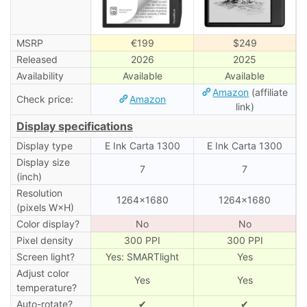
MSRP
€199
$249
Released
2026
2025
Availability
Available
Available
Amazon
(affiliate
Check price:
Amazon
link)
Display specifications
Display type
E Ink Carta 1300
E Ink Carta 1300
Display size
7
7
(inch)
Resolution
1264×1680
1264×1680
(pixels W×H)
Color display?
No
No
Pixel density
300 PPI
300 PPI
Screen light?
Yes: SMARTlight
Yes
Adjust color
Yes
Yes
temperature?
Auto-rotate?
✔
✔