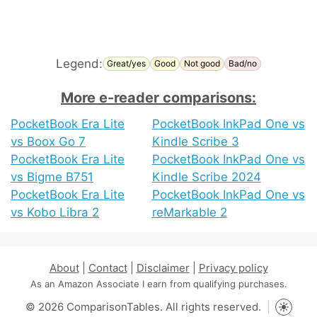
Legend:
Great/yes
Good
Not good
Bad/no
More e-reader comparisons:
PocketBook Era Lite
PocketBook InkPad One vs
vs Boox Go 7
Kindle Scribe 3
PocketBook Era Lite
PocketBook InkPad One vs
vs Bigme B751
Kindle Scribe 2024
PocketBook Era Lite
PocketBook InkPad One vs
vs Kobo Libra 2
reMarkable 2
About
|
Contact
|
Disclaimer
|
Privacy policy
As an Amazon Associate I earn from qualifying purchases.
© 2026 ComparisonTables. All rights reserved.
Toggle