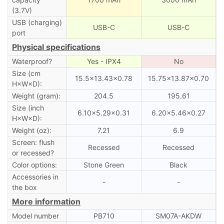
(3.7V)
USB (charging)
USB-C
USB-C
port
Physical specifications
Waterproof?
Yes - IPX4
No
Size (cm
15.5×13.43×0.78
15.75×13.87×0.70
H×W×D):
Weight (gram):
204.5
195.61
Size (inch
6.10×5.29×0.31
6.20×5.46×0.27
H×W×D):
Weight (oz):
7.21
6.9
Screen: flush
Recessed
Recessed
or recessed?
Color options:
Stone Green
Black
Accessories in
-
-
the box
More information
Model number
PB710
SM07A-AKDW