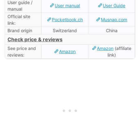
User guide /
User manual
User Guide
manual
Official site
Pocketbook.ch
Musnap.com
link:
Brand origin
Switzerland
China
Check price & reviews
See price and
Amazon
(affiliate
Amazon
reviews:
link)