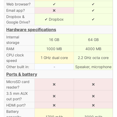
Web browser?
✔
✔
Email app?
❌
✔
Dropbox &
✔ Dropbox
✔
Google Drive?
Hardware specifications
Internal
16 GB
64 GB
storage
RAM
1000 MB
4000 MB
CPU clock
1 GHz dual core
2.2 GHz octa core
speed
Other built in:
-
Speaker, microphone
Ports & battery
MicroSD card
❌
❌
reader?
3.5 mm AUX
❌
❌
out port?
HDMI port?
❌
❌
Battery
capacity
1700 mAh
3000 mAh