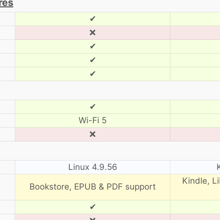
res
✔
❌
✔
✔
✔
✔
Wi-Fi 5
❌
Linux 4.9.56
Kindle, L
Bookstore, EPUB & PDF support
✔