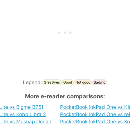
Legend:
Great/yes
Good
Not good
Bad/no
More e-reader comparisons:
Lite vs Bigme B751
PocketBook InkPad One vs Ki
ite vs Kobo Libra 2
PocketBook InkPad One vs re
Lite vs Musnap Ocean
PocketBook InkPad One vs Ko