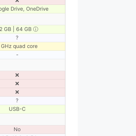
❌
gle Drive, OneDrive
2 GB | 64 GB
ⓘ
?
 GHz quad core
-
❌
❌
❌
?
USB-C
No