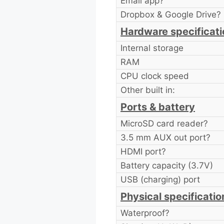
Email app?
Dropbox & Google Drive?
Hardware specificati
Internal storage
RAM
CPU clock speed
Other built in:
Ports & battery
MicroSD card reader?
3.5 mm AUX out port?
HDMI port?
Battery capacity (3.7V)
USB (charging) port
Physical specificatio
Waterproof?