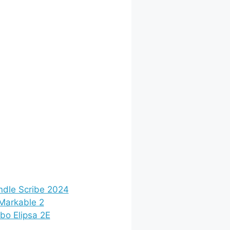
ndle Scribe 2024
Markable 2
bo Elipsa 2E