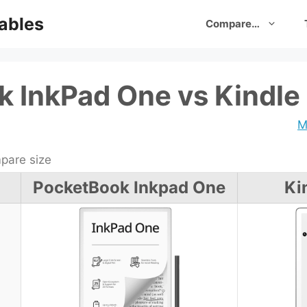
ables
Compare…
 InkPad One vs Kindle 
M
are size
PocketBook Inkpad One
Ki