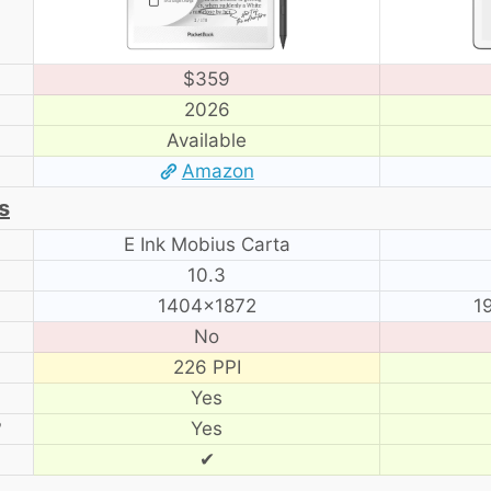
$359
2026
Available
Amazon
s
E Ink Mobius Carta
10.3
1404×1872
1
No
226 PPI
Yes
?
Yes
✔