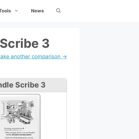
Tools
News
Scribe 3
ake another comparison →
ndle Scribe 3