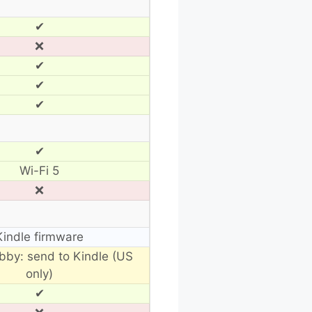
✔
❌
✔
✔
✔
✔
Wi-Fi 5
❌
Kindle firmware
ibby: send to Kindle (US
only)
✔