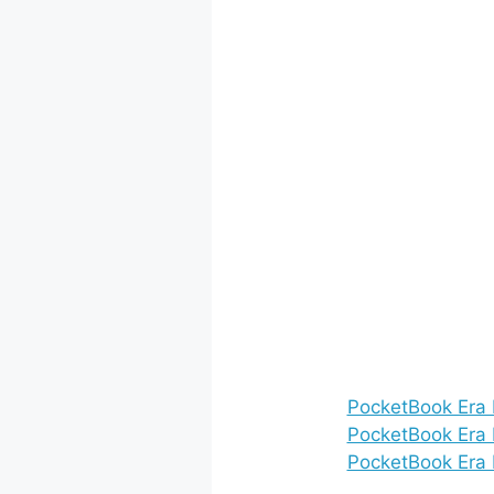
PocketBook Era 
PocketBook Era L
PocketBook Era 