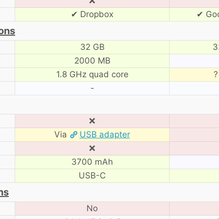
❌
✔ Dropbox
✔ Goo
ons
32 GB
3
2000 MB
1.8 GHz quad core
?
-
❌
Via
USB adapter
❌
3700 mAh
USB-C
ns
No