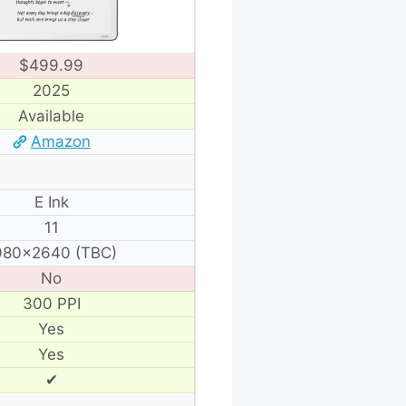
$499.99
2025
Available
Amazon
E Ink
11
980×2640 (TBC)
No
300 PPI
Yes
Yes
✔