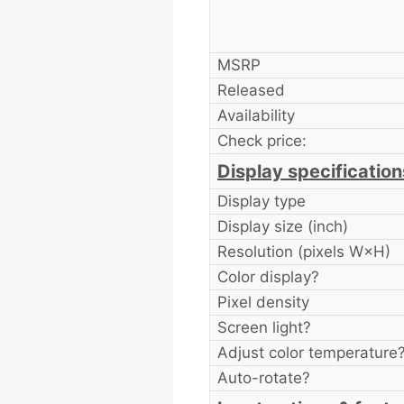
MSRP
Released
Availability
Check price:
Display specification
Display type
Display size (inch)
Resolution (pixels W×H)
Color display?
Pixel density
Screen light?
Adjust color temperature
Auto-rotate?