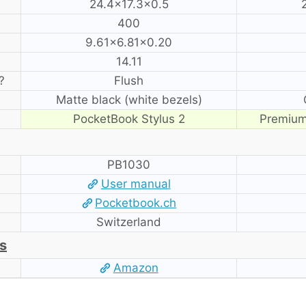
24.4×17.3×0.5
400
9.61×6.81×0.20
14.11
?
Flush
Matte black (white bezels)
PocketBook Stylus 2
Premium
PB1030
User manual
Pocketbook.ch
Switzerland
s
Amazon