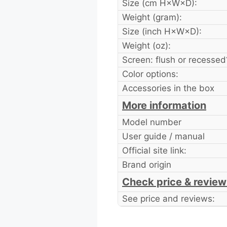
Size (cm H×W×D):
Weight (gram):
Size (inch H×W×D):
Weight (oz):
Screen: flush or recessed
Color options:
Accessories in the box
More information
Model number
User guide / manual
Official site link:
Brand origin
Check price & review
See price and reviews: