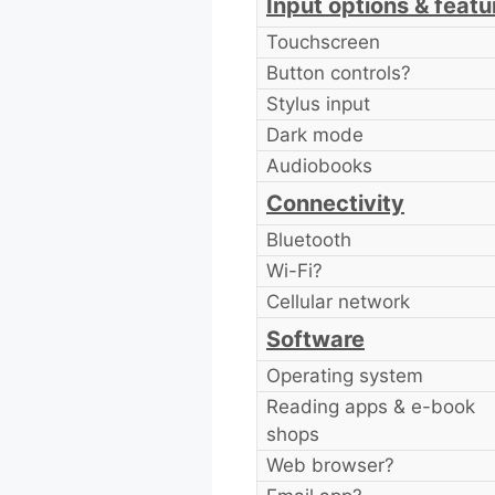
Input options & featu
Touchscreen
Button controls?
Stylus input
Dark mode
Audiobooks
Connectivity
Bluetooth
Wi-Fi?
Cellular network
Software
Operating system
Reading apps & e-book
shops
Web browser?