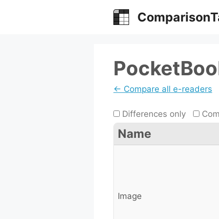
Skip
ComparisonT
to
content
PocketBook
← Compare all e-readers
Differences only
Comp
Name
Image