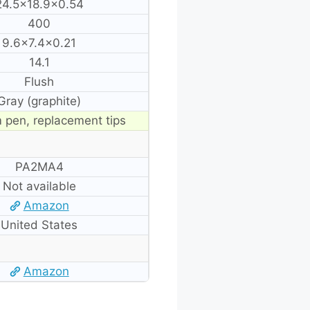
24.5×18.9×0.54
400
9.6×7.4×0.21
14.1
Flush
Gray (graphite)
 pen, replacement tips
PA2MA4
Not available
Amazon
United States
Amazon