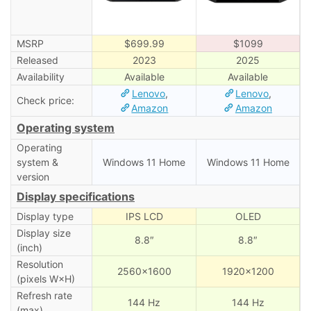
MSRP
$699.99
$1099
Released
2023
2025
Availability
Available
Available
Lenovo
,
Lenovo
,
Check price:
Amazon
Amazon
Operating system
Operating
system &
Windows 11 Home
Windows 11 Home
version
Display specifications
Display type
IPS LCD
OLED
Display size
8.8″
8.8″
(inch)
Resolution
2560×1600
1920×1200
(pixels W×H)
Refresh rate
144 Hz
144 Hz
(max)