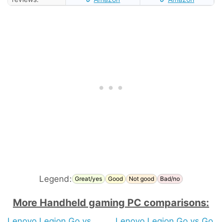
Legend:
Great/yes
Good
Not good
Bad/no
More Handheld gaming PC comparisons:
Lenovo Legion Go vs
Lenovo Legion Go vs Go