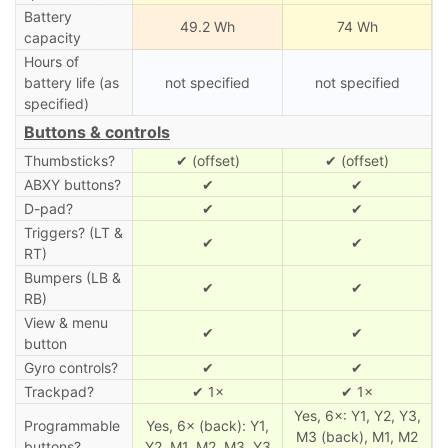
Battery
49.2 Wh
74 Wh
capacity
Hours of
battery life (as
not specified
not specified
specified)
Buttons & controls
Thumbsticks?
✔ (offset)
✔ (offset)
ABXY buttons?
✔
✔
D-pad?
✔
✔
Triggers? (LT &
✔
✔
RT)
Bumpers (LB &
✔
✔
RB)
View & menu
✔
✔
button
Gyro controls?
✔
✔
Trackpad?
✔ 1×
✔ 1×
Yes, 6×: Y1, Y2, Y3,
Programmable
Yes, 6× (back): Y1,
M3 (back), M1, M2
buttons?
Y2, M1, M2, M3, Y3