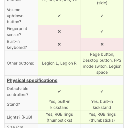
(side)
Volume
up/down
✔
✔
button?
Fingerprint
❌
✔
sensor?
Built-in
❌
❌
keyboard?
Page button,
Desktop button, FPS
Other buttons:
Legion L, Legion R
mode switch, Legion
space
Physical specifications
Detachable
✔
✔
controllers?
Yes, built-in
Yes, built-in
Stand?
kickstand
kickstand
Yes, RGB rings
Yes, RGB rings
Lights? (RGB)
(thumbsticks)
(thumbsticks)
Size (cm