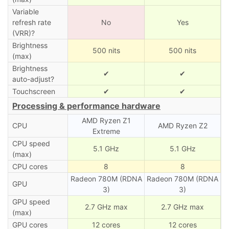
Variable
refresh rate
No
Yes
(VRR)?
Brightness
500 nits
500 nits
(max)
Brightness
✔
✔
auto-adjust?
Touchscreen
✔
✔
Processing & performance hardware
AMD Ryzen Z1
CPU
AMD Ryzen Z2
Extreme
CPU speed
5.1 GHz
5.1 GHz
(max)
CPU cores
8
8
Radeon 780M (RDNA
Radeon 780M (RDNA
GPU
3)
3)
GPU speed
2.7 GHz max
2.7 GHz max
(max)
GPU cores
12 cores
12 cores