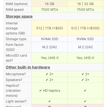
RAM (options)
16 GB
16 | 32 GB
RAM speed
7500 MT/s
7500 MT/s
Storage space
Internal
storage
512 | 1TB (+$50)
512 | 1TB (+$100)
options (GB)
Storage type
NVMe SSD
NVMe SSD
Form factor
M.2 2242
M.2 2242
(SSD)
MicroSD card
Yes; UHS-II
Yes; UHS-II
slot?
Other built-in hardware
Microphone?
✔ 2×
✔ 2×
Speakers?
✔ 2×
✔ 2×
Haptics?
(vibration
✔ HD haptics
✔
motors)
Light sensor?
✔
✔
Webcam?
❌
❌