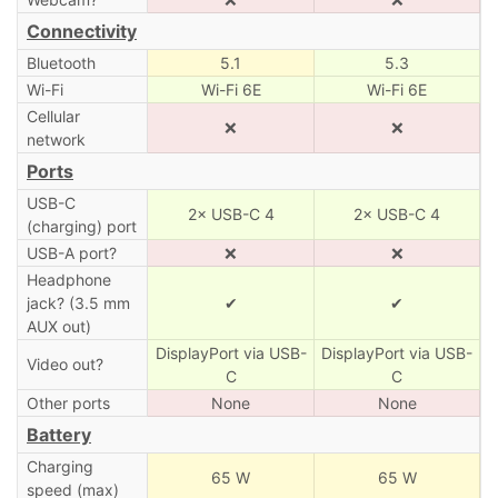
Connectivity
Bluetooth
5.1
5.3
Wi-Fi
Wi-Fi 6E
Wi-Fi 6E
Cellular
❌
❌
network
Ports
USB-C
2× USB-C 4
2× USB-C 4
(charging) port
USB-A port?
❌
❌
Headphone
jack? (3.5 mm
✔
✔
AUX out)
DisplayPort via USB-
DisplayPort via USB-
Video out?
C
C
Other ports
None
None
Battery
Charging
65 W
65 W
speed (max)