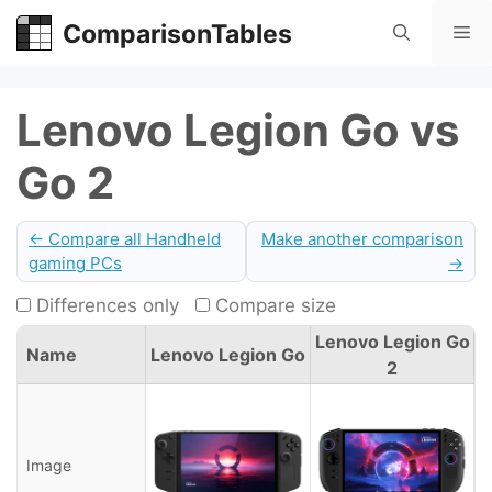
Skip
ComparisonTables
Me
to
content
Lenovo Legion Go vs
Go 2
← Compare all Handheld
Make another comparison
gaming PCs
→
Differences only
Compare size
Lenovo Legion Go
Name
Lenovo Legion Go
2
Image