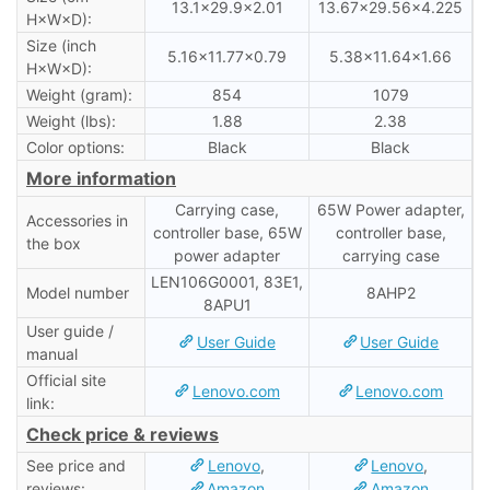
13.1×29.9×2.01
13.67×29.56×4.225
H×W×D):
Size (inch
5.16×11.77×0.79
5.38×11.64×1.66
H×W×D):
Weight (gram):
854
1079
Weight (lbs):
1.88
2.38
Color options:
Black
Black
More information
Carrying case,
65W Power adapter,
Accessories in
controller base, 65W
controller base,
the box
power adapter
carrying case
LEN106G0001, 83E1,
Model number
8AHP2
8APU1
User guide /
User Guide
User Guide
manual
Official site
Lenovo.com
Lenovo.com
link:
Check price & reviews
See price and
Lenovo
,
Lenovo
,
reviews:
Amazon
Amazon