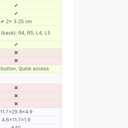
✔
✔
✔ 2× 3.25 cm
 (back): R4, R5, L4, L5
✔
❌
❌
button, Quick access
❌
❌
❌
11.7×29.8×4.9
4.6×11.7×1.9
640