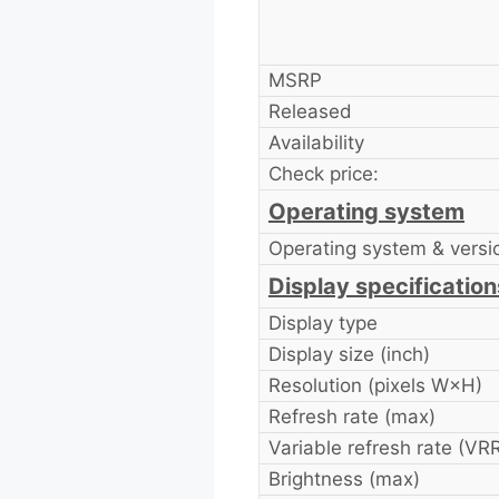
MSRP
Released
Availability
Check price:
Operating system
Operating system & versi
Display specification
Display type
Display size (inch)
Resolution (pixels W×H)
Refresh rate (max)
Variable refresh rate (VR
Brightness (max)