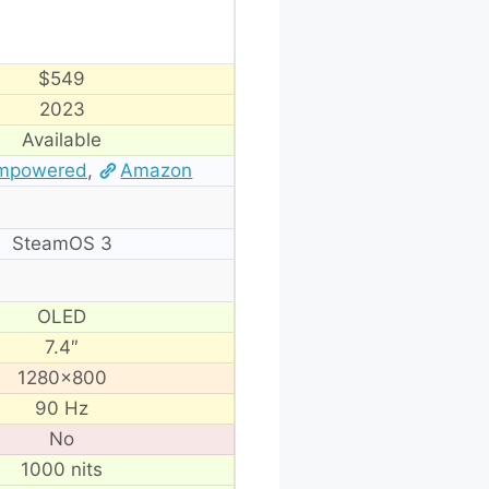
$549
2023
Available
mpowered
,
Amazon
SteamOS 3
OLED
7.4″
1280×800
90 Hz
No
1000 nits