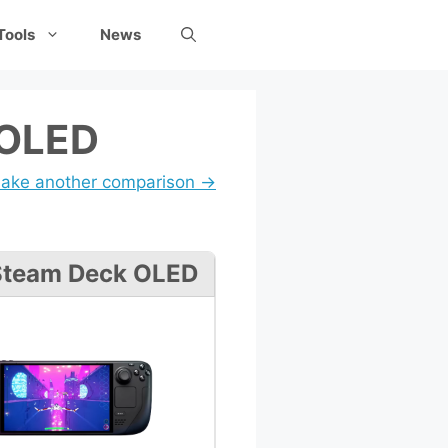
Tools
News
 OLED
ake another comparison →
Steam Deck OLED