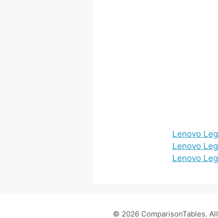
Lenovo Leg
Lenovo Leg
Lenovo Legi
© 2026 ComparisonTables. All 