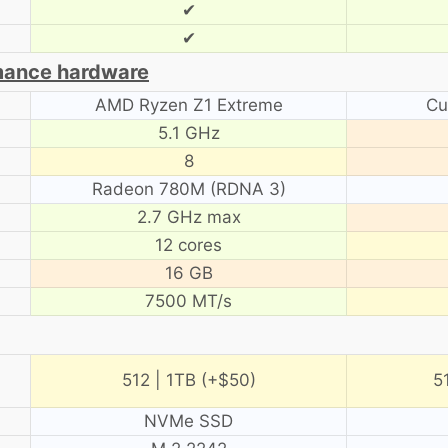
✔
✔
mance hardware
AMD Ryzen Z1 Extreme
Cu
5.1 GHz
8
Radeon 780M (RDNA 3)
2.7 GHz max
12 cores
16 GB
7500 MT/s
512 | 1TB (+$50)
5
NVMe SSD