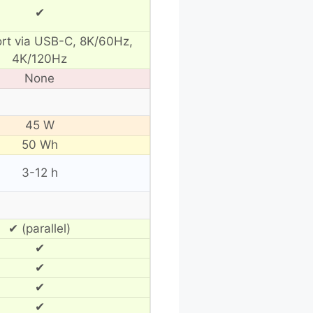
✔
ort via USB-C, 8K/60Hz,
4K/120Hz
None
45 W
50 Wh
3-12 h
✔ (parallel)
✔
✔
✔
✔