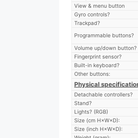
View & menu button
Gyro controls?
Trackpad?
Programmable buttons?
Volume up/down button?
Fingerprint sensor?
Built-in keyboard?
Other buttons:
Physical specificatio
Detachable controllers?
Stand?
Lights? (RGB)
Size (cm H×W×D):
Size (inch H×W×D):
Weight (gram):