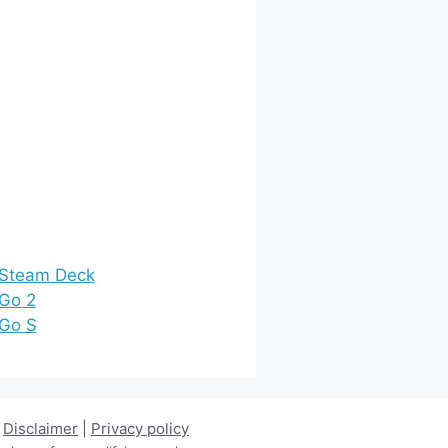
 Steam Deck
 Go 2
 Go S
|
Disclaimer
|
Privacy policy