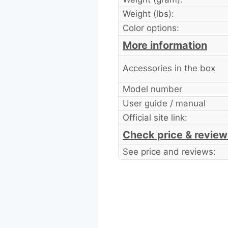
Weight (lbs):
Color options:
More information
Accessories in the box
Model number
User guide / manual
Official site link:
Check price & review
See price and reviews: