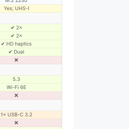
M.2 2230
Yes; UHS-I
✔ 2×
✔ 2×
✔ HD haptics
✔ Dual
❌
5.3
Wi-Fi 6E
❌
1× USB-C 3.2
❌