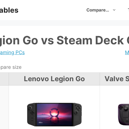
ables
Compare…
gion Go vs Steam Deck
gaming PCs
M
are size
Lenovo Legion Go
Valve 