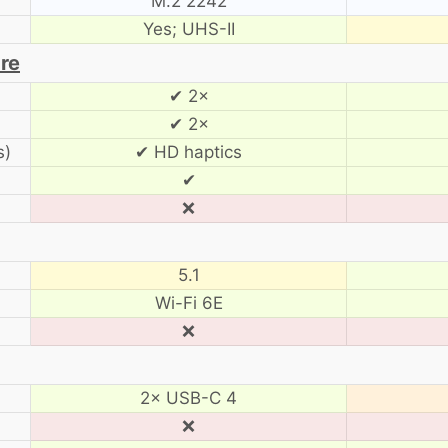
M.2 2242
Yes; UHS-II
are
✔ 2×
✔ 2×
s)
✔ HD haptics
✔
❌
5.1
Wi-Fi 6E
❌
2× USB-C 4
❌