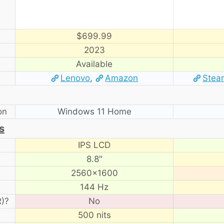
$699.99
2023
Available
Lenovo
,
Amazon
Stea
on
Windows 11 Home
s
IPS LCD
8.8″
2560×1600
144 Hz
R)?
No
500 nits