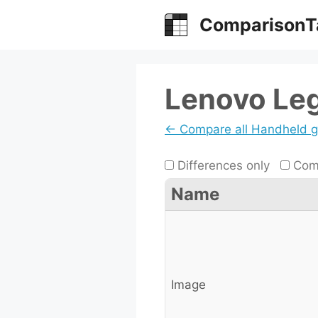
Skip
ComparisonT
to
content
Lenovo Le
← Compare all Handheld 
Differences only
Comp
Name
Image