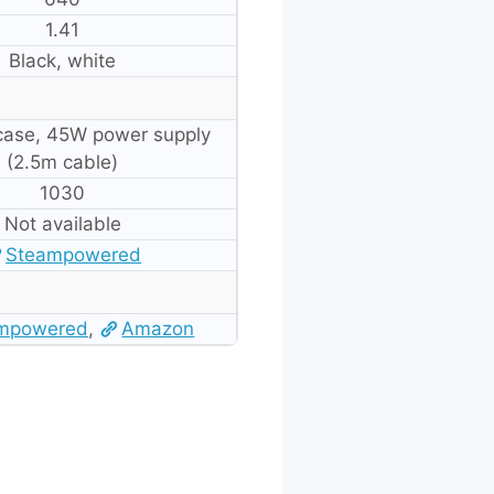
1.41
Black, white
 case, 45W power supply
(2.5m cable)
1030
Not available
Steampowered
mpowered
,
Amazon