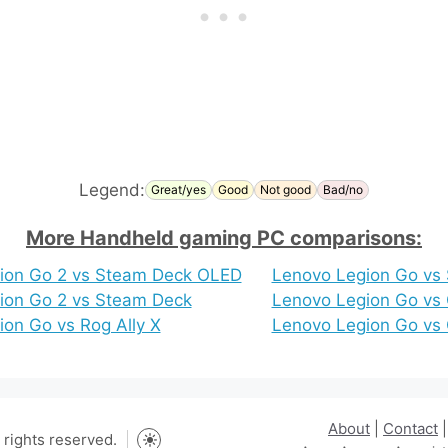
Legend:
Great/yes
Good
Not good
Bad/no
More Handheld gaming PC comparisons:
ion Go 2 vs Steam Deck OLED
Lenovo Legion Go vs
ion Go 2 vs Steam Deck
Lenovo Legion Go vs
on Go vs Rog Ally X
Lenovo Legion Go vs
About
|
Contact
rights reserved.
Toggle dark mode