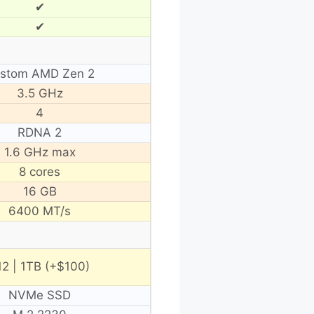
✔
✔
stom AMD Zen 2
3.5 GHz
4
RDNA 2
1.6 GHz max
8 cores
16 GB
6400 MT/s
12 | 1TB (+$100)
NVMe SSD