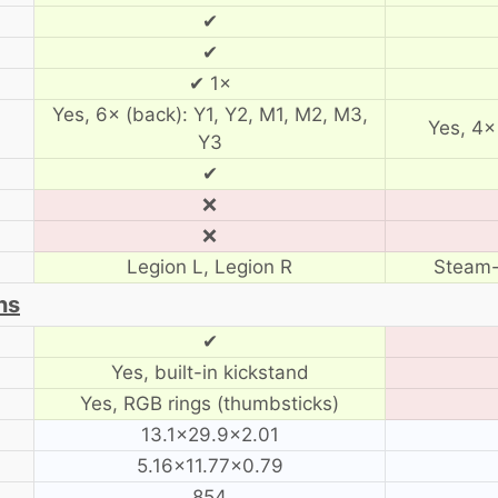
✔
✔
✔ 1×
Yes, 6× (back): Y1, Y2, M1, M2, M3,
Yes, 4×
Y3
✔
❌
❌
Legion L, Legion R
Steam-
ns
✔
Yes, built-in kickstand
Yes, RGB rings (thumbsticks)
13.1×29.9×2.01
5.16×11.77×0.79
854