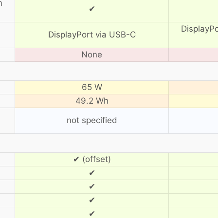
m
✔
DisplayP
DisplayPort via USB-C
None
65 W
49.2 Wh
not specified
✔ (offset)
✔
✔
✔
✔