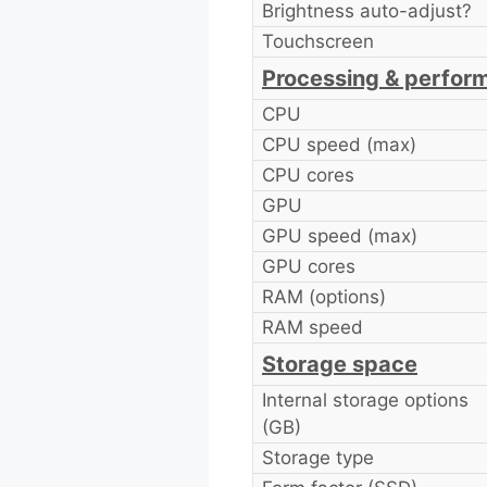
Brightness auto-adjust?
Touchscreen
Processing & perfor
CPU
CPU speed (max)
CPU cores
GPU
GPU speed (max)
GPU cores
RAM (options)
RAM speed
Storage space
Internal storage options
(GB)
Storage type