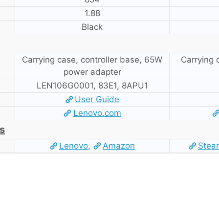
1.88
Black
Carrying case, controller base, 65W
Carrying
power adapter
LEN106G0001, 83E1, 8APU1
User Guide
Lenovo.com
s
Lenovo
,
Amazon
Stea