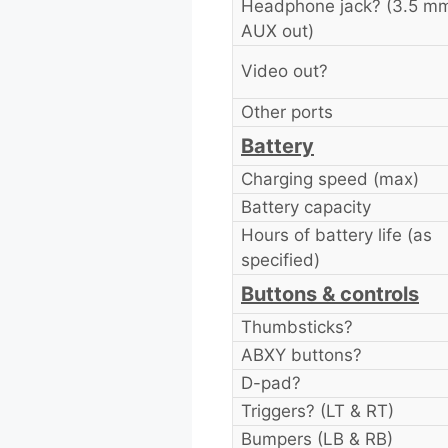
Headphone jack? (3.5 m
AUX out)
Video out?
Other ports
Battery
Charging speed (max)
Battery capacity
Hours of battery life (as
specified)
Buttons & controls
Thumbsticks?
ABXY buttons?
D-pad?
Triggers? (LT & RT)
Bumpers (LB & RB)