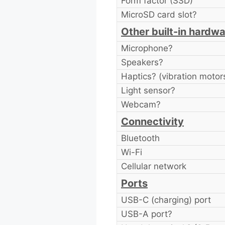
Form factor (SSD)
MicroSD card slot?
Other built-in hardw
Microphone?
Speakers?
Haptics? (vibration motor
Light sensor?
Webcam?
Connectivity
Bluetooth
Wi-Fi
Cellular network
Ports
USB-C (charging) port
USB-A port?