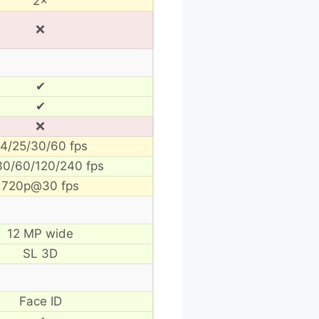
2×
❌
✔
✔
❌
4/25/30/60 fps
30/60/120/240 fps
720p@30 fps
12 MP wide
SL 3D
Face ID