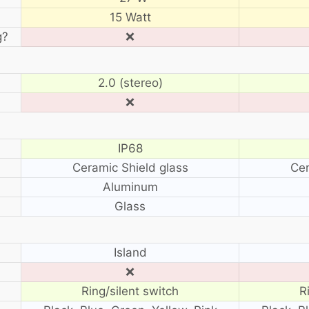
15 Watt
g?
❌
2.0 (stereo)
❌
IP68
Ceramic Shield glass
Cer
Aluminum
Glass
?
Island
❌
Ring/silent switch
R