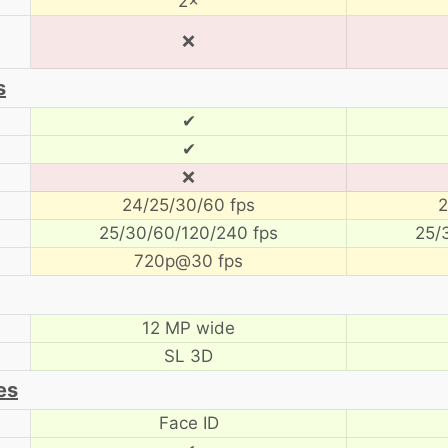
2×
❌
s
✔
✔
❌
24/25/30/60 fps
2
25/30/60/120/240 fps
25/
720p@30 fps
12 MP wide
SL 3D
es
Face ID