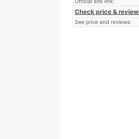
Official site link:
Check price & review
See price and reviews: