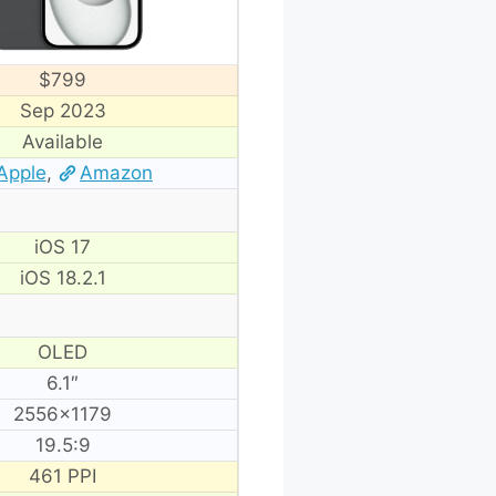
$799
Sep 2023
Available
Apple
,
Amazon
iOS 17
iOS 18.2.1
OLED
6.1″
2556×1179
19.5:9
461 PPI