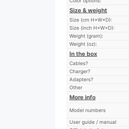
Color options:
Size & weight
Size (cm H×W×D):
Size (inch H×W×D):
Weight (gram):
Weight (oz):
In the box
Cables?
Charger?
Adapters?
Other
More info
Model numbers
User guide / manual