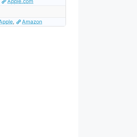
Apple.com
Apple
,
Amazon