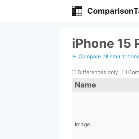
Skip
ComparisonT
to
content
iPhone 15 
← Compare all smartphon
Differences only
Comp
Name
Image