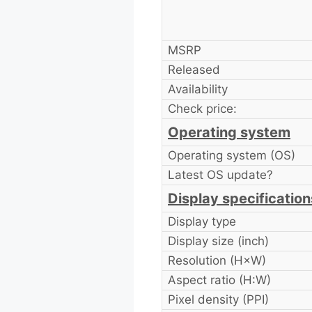
MSRP
Released
Availability
Check price:
Operating system
Operating system (OS)
Latest OS update?
Display specification
Display type
Display size (inch)
Resolution (H×W)
Aspect ratio (H:W)
Pixel density (PPI)