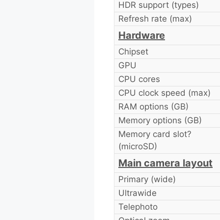
HDR support (types)
Refresh rate (max)
Hardware
Chipset
GPU
CPU cores
CPU clock speed (max)
RAM options (GB)
Memory options (GB)
Memory card slot?
(microSD)
Main camera layout
Primary (wide)
Ultrawide
Telephoto