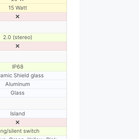
15 Watt
❌
2.0 (stereo)
❌
IP68
amic Shield glass
Aluminum
Glass
Island
❌
ing/silent switch