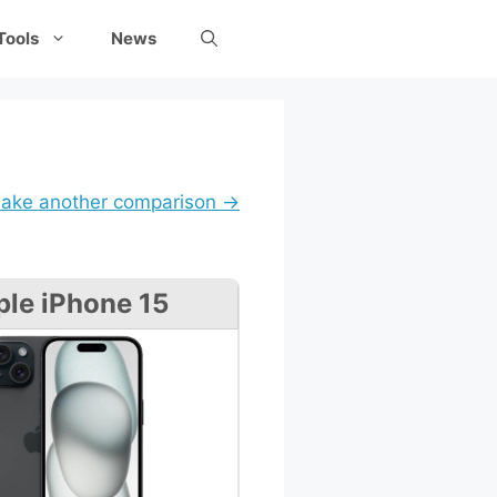
Tools
News
ake another comparison →
le iPhone 15