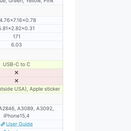
lue, Green, Yellow, Pink
4.76×7.16×0.78
5.81×2.82×0.31
171
6.03
USB-C to C
❌
❌
utside USA), Apple sticker
A2846, A3089, A3092,
iPhone15,4
User Guide