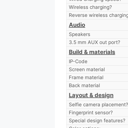
Wireless charging?
Reverse wireless chargin
Audio
Speakers
3.5 mm AUX out port?
Build & materials
IP-Code
Screen material
Frame material
Back material
Layout & design
Selfie camera placement
Fingerprint sensor?
Special design features?