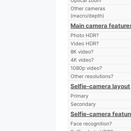
Optical zoom
Other cameras
(macro/depth)
Main camera feature
Photo HDR?
Video HDR?
8K video?
4K video?
1080p video?
Other resolutions?
Selfie-camera layout
Primary
Secondary
Selfie-camera featur
Face recognition?