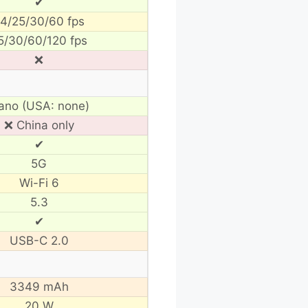
✔
4/25/30/60 fps
5/30/60/120 fps
❌
ano (USA: none)
❌ China only
✔
5G
Wi-Fi 6
5.3
✔
USB-C 2.0
3349 mAh
20 W