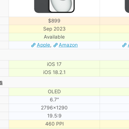
$899
Sep 2023
Available
Apple
,
Amazon
iOS 17
iOS 18.2.1
s
OLED
6.7″
2796×1290
19.5:9
460 PPI