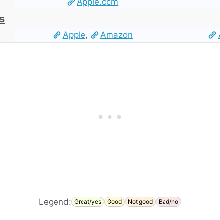
Apple.com
s
Apple
,
Amazon
Legend:
Great/yes
Good
Not good
Bad/no