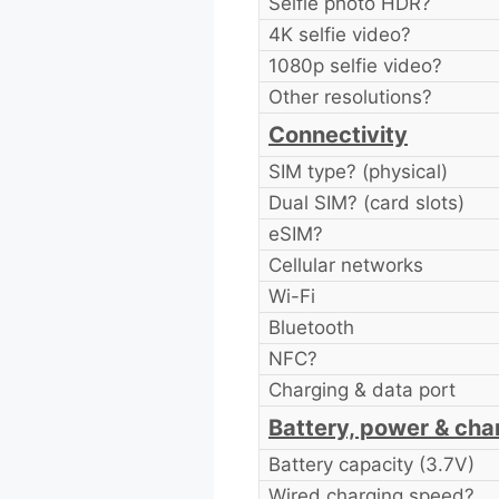
Selfie photo HDR?
4K selfie video?
1080p selfie video?
Other resolutions?
Connectivity
SIM type? (physical)
Dual SIM? (card slots)
eSIM?
Cellular networks
Wi-Fi
Bluetooth
NFC?
Charging & data port
Battery, power & cha
Battery capacity (3.7V)
Wired charging speed?