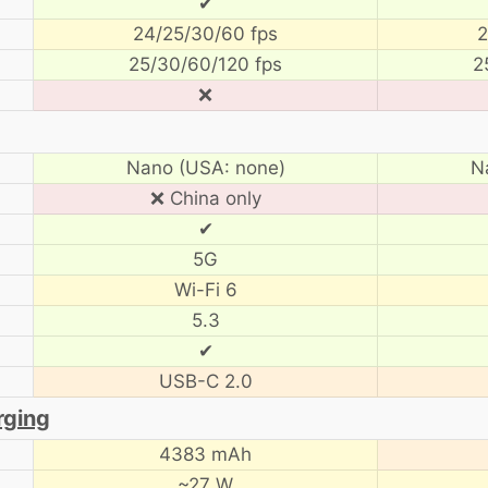
✔
24/25/30/60 fps
2
25/30/60/120 fps
2
❌
Nano (USA: none)
N
❌ China only
✔
5G
Wi-Fi 6
5.3
✔
USB-C 2.0
rging
4383 mAh
~27 W