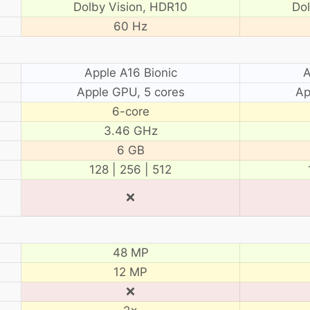
Dolby Vision, HDR10
Do
60 Hz
Apple A16 Bionic
A
Apple GPU, 5 cores
Ap
6-core
3.46 GHz
6 GB
128 | 256 | 512
❌
48 MP
12 MP
❌