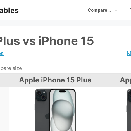
ables
Compare…
Plus vs iPhone 15
es
M
are size
Apple iPhone 15 Plus
App