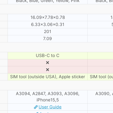
Black, Blue, Green, Yellow, Pink
Black, B
16.09×7.78×0.78
1
6.33×3.06×0.31
201
7.09
USB-C to C
❌
❌
SIM tool (outside USA), Apple sticker
SIM tool (o
A3094, A2847, A3093, A3096,
A3090, 
iPhone15,5
User Guide