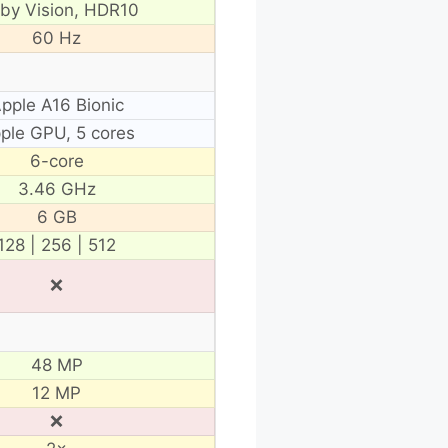
lby Vision, HDR10
60 Hz
pple A16 Bionic
ple GPU, 5 cores
6-core
3.46 GHz
6 GB
128 | 256 | 512
❌
48 MP
12 MP
❌