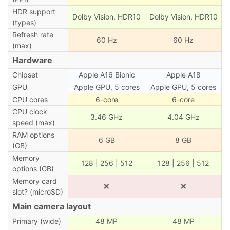
HDR support
Dolby Vision, HDR10
Dolby Vision, HDR10
(types)
Refresh rate
60 Hz
60 Hz
(max)
Hardware
Chipset
Apple A16 Bionic
Apple A18
GPU
Apple GPU, 5 cores
Apple GPU, 5 cores
CPU cores
6-core
6-core
CPU clock
3.46 GHz
4.04 GHz
speed (max)
RAM options
6 GB
8 GB
(GB)
Memory
128 | 256 | 512
128 | 256 | 512
options (GB)
Memory card
❌
❌
slot? (microSD)
Main camera layout
Primary (wide)
48 MP
48 MP