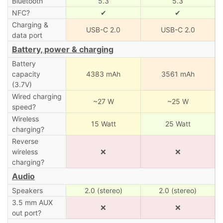
Bluetooth
5.3
5.3
NFC?
✔
✔
Charging &
USB-C 2.0
USB-C 2.0
data port
Battery, power & charging
Battery
capacity
4383 mAh
3561 mAh
(3.7V)
Wired charging
~27 W
~25 W
speed?
Wireless
15 Watt
25 Watt
charging?
Reverse
wireless
❌
❌
charging?
Audio
Speakers
2.0 (stereo)
2.0 (stereo)
3.5 mm AUX
❌
❌
out port?