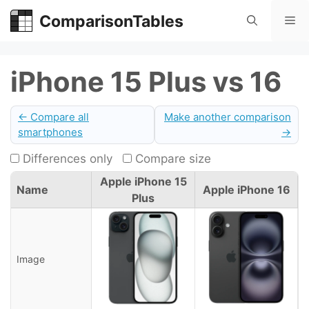
Skip
ComparisonTables
Me
to
content
iPhone 15 Plus vs 16
← Compare all
Make another comparison
smartphones
→
Differences only
Compare size
Apple iPhone 15
Name
Apple iPhone 16
Plus
Image