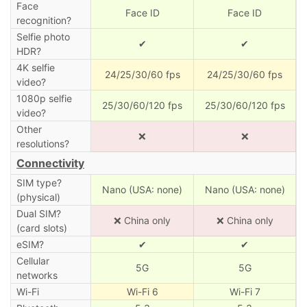
Face
Face ID
Face ID
recognition?
Selfie photo
✔
✔
HDR?
4K selfie
24/25/30/60 fps
24/25/30/60 fps
video?
1080p selfie
25/30/60/120 fps
25/30/60/120 fps
video?
Other
❌
❌
resolutions?
Connectivity
SIM type?
Nano (USA: none)
Nano (USA: none)
(physical)
Dual SIM?
❌ China only
❌ China only
(card slots)
eSIM?
✔
✔
Cellular
5G
5G
networks
Wi-Fi
Wi-Fi 6
Wi-Fi 7