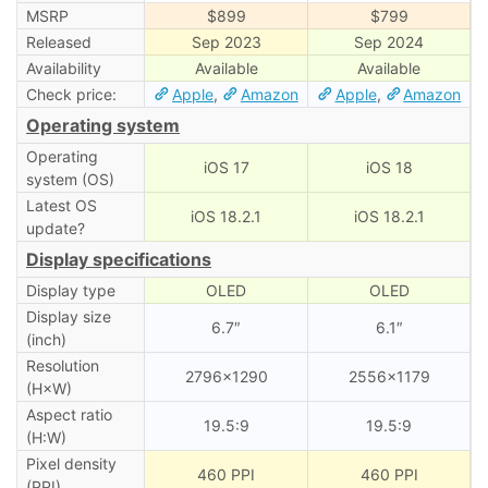
MSRP
$899
$799
Released
Sep 2023
Sep 2024
Availability
Available
Available
Check price:
Apple
,
Amazon
Apple
,
Amazon
Operating system
Operating
iOS 17
iOS 18
system (OS)
Latest OS
iOS 18.2.1
iOS 18.2.1
update?
Display specifications
Display type
OLED
OLED
Display size
6.7″
6.1″
(inch)
Resolution
2796×1290
2556×1179
(H×W)
Aspect ratio
19.5:9
19.5:9
(H:W)
Pixel density
460 PPI
460 PPI
(PPI)