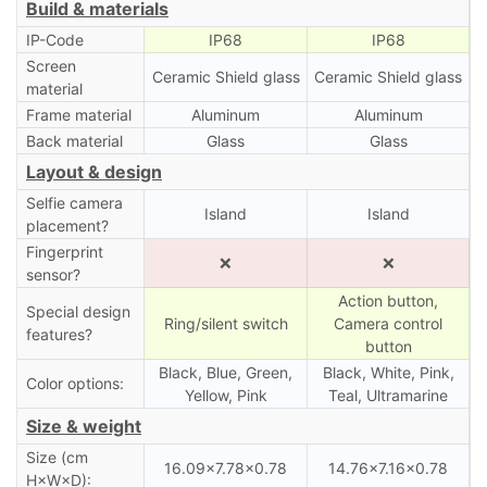
Build & materials
IP-Code
IP68
IP68
Screen
Ceramic Shield glass
Ceramic Shield glass
material
Frame material
Aluminum
Aluminum
Back material
Glass
Glass
Layout & design
Selfie camera
Island
Island
placement?
Fingerprint
❌
❌
sensor?
Action button,
Special design
Ring/silent switch
Camera control
features?
button
Black, Blue, Green,
Black, White, Pink,
Color options:
Yellow, Pink
Teal, Ultramarine
Size & weight
Size (cm
16.09×7.78×0.78
14.76×7.16×0.78
H×W×D):