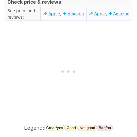
Check price & reviews
See price and
Apple
,
Amazon
Apple
,
Amazon
reviews:
Legend:
Great/yes
Good
Not good
Bad/no