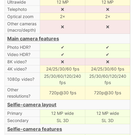
Ultrawide
12 MP
12 MP
Telephoto
❌
❌
Optical zoom
2×
2×
Other cameras
❌
❌
(macro/depth)
Main camera features
Photo HDR?
✔
✔
Video HDR?
✔
✔
8K video?
❌
❌
4K video?
24/25/30/60 fps
24/25/30/60 fps
25/30/60/120/240
25/30/60/120/240
1080p video?
fps
fps
Other
720p@30 fps
720p@30 fps
resolutions?
Selfie-camera layout
Primary
12 MP wide
12 MP wide
Secondary
SL 3D
SL 3D
Selfie-camera features