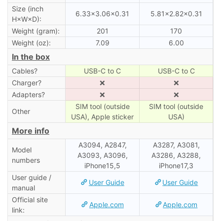
Size (inch
6.33×3.06×0.31
5.81×2.82×0.31
H×W×D):
Weight (gram):
201
170
Weight (oz):
7.09
6.00
In the box
Cables?
USB-C to C
USB-C to C
Charger?
❌
❌
Adapters?
❌
❌
SIM tool (outside
SIM tool (outside
Other
USA), Apple sticker
USA)
More info
A3094, A2847,
A3287, A3081,
Model
A3093, A3096,
A3286, A3288,
numbers
iPhone15,5
iPhone17,3
User guide /
User Guide
User Guide
manual
Official site
Apple.com
Apple.com
link: