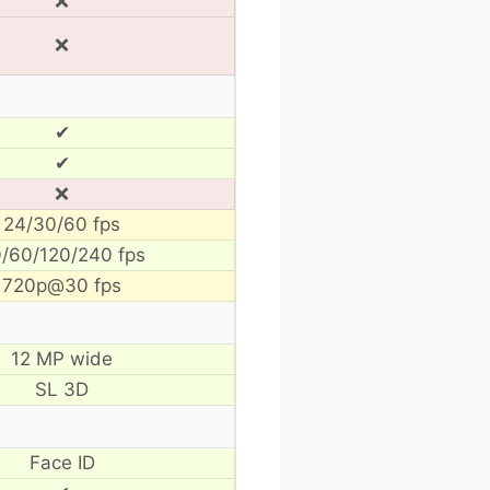
❌
❌
✔
✔
❌
24/30/60 fps
/60/120/240 fps
720p@30 fps
12 MP wide
SL 3D
Face ID