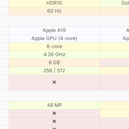
HDR10
Do
60 Hz
Apple A19
A
Apple GPU (4-core)
Ap
6-core
4.26 GHz
8 GB
256 | 512
❌
48 MP
❌
❌