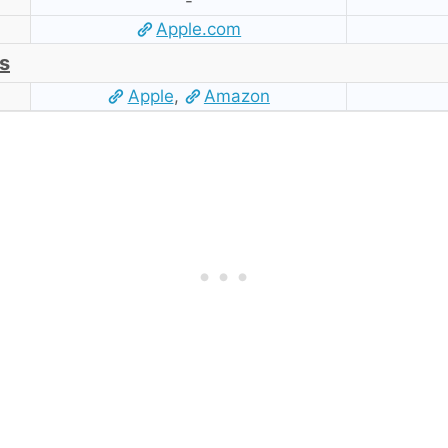
-
Apple.com
s
Apple
,
Amazon