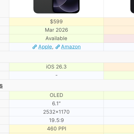
$599
Mar 2026
Available
Apple
,
Amazon
iOS 26.3
-
s
OLED
6.1″
2532×1170
19.5:9
460 PPI