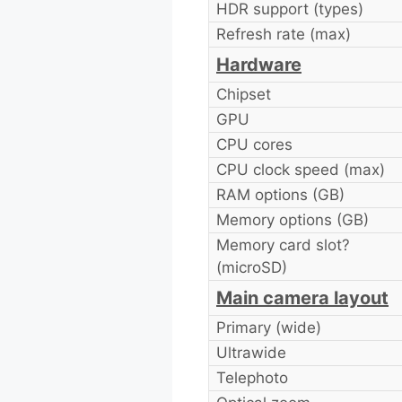
HDR support (types)
Refresh rate (max)
Hardware
Chipset
GPU
CPU cores
CPU clock speed (max)
RAM options (GB)
Memory options (GB)
Memory card slot?
(microSD)
Main camera layout
Primary (wide)
Ultrawide
Telephoto