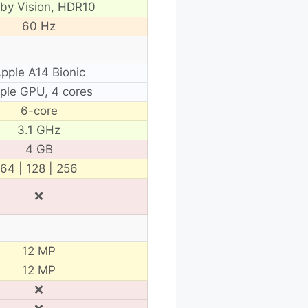
lby Vision, HDR10
60 Hz
pple A14 Bionic
ple GPU, 4 cores
6-core
3.1 GHz
4 GB
64 | 128 | 256
❌
12 MP
12 MP
❌