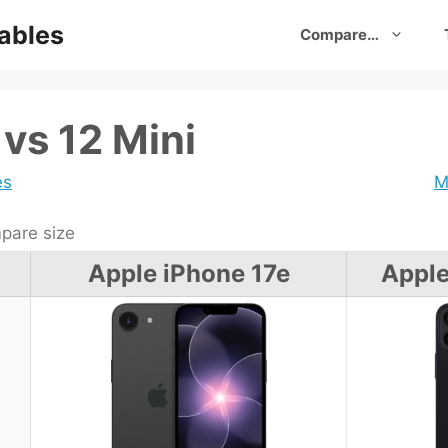
ables
Compare…
vs 12 Mini
es
M
are size
Apple iPhone 17e
Apple