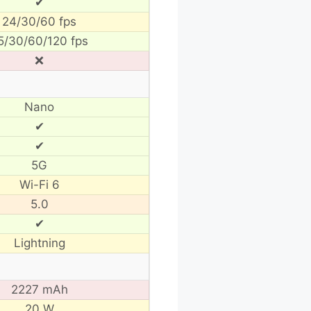
✔
24/30/60 fps
5/30/60/120 fps
❌
Nano
✔
✔
5G
Wi-Fi 6
5.0
✔
Lightning
2227 mAh
20 W