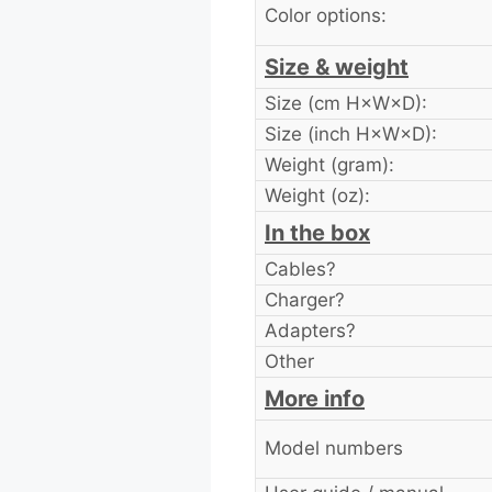
Color options:
Size & weight
Size (cm H×W×D):
Size (inch H×W×D):
Weight (gram):
Weight (oz):
In the box
Cables?
Charger?
Adapters?
Other
More info
Model numbers