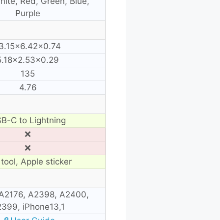
hite, Red, Green, Blue,
Purple
3.15×6.42×0.74
5.18×2.53×0.29
135
4.76
B-C to Lightning
❌
❌
tool, Apple sticker
A2176, A2398, A2400,
399, iPhone13,1