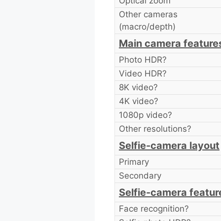
Optical zoom
Other cameras
(macro/depth)
Main camera feature
Photo HDR?
Video HDR?
8K video?
4K video?
1080p video?
Other resolutions?
Selfie-camera layout
Primary
Secondary
Selfie-camera featur
Face recognition?