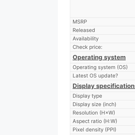
MSRP
Released
Availability
Check price:
Operating system
Operating system (OS)
Latest OS update?
Display specification
Display type
Display size (inch)
Resolution (H×W)
Aspect ratio (H:W)
Pixel density (PPI)