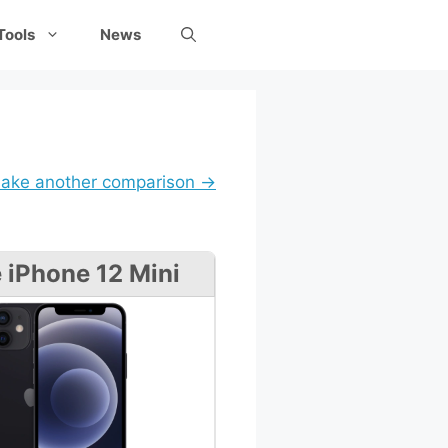
Tools
News
ake another comparison →
 iPhone 12 Mini