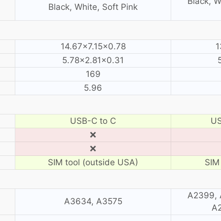
Black, W
Black, White, Soft Pink
14.67×7.15×0.78
1
5.78×2.81×0.31
169
5.96
USB-C to C
US
❌
❌
SIM tool (outside USA)
SIM 
A2399, 
A3634, A3575
A2