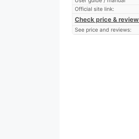
User guide / manual
Official site link:
Check price & review
See price and reviews: