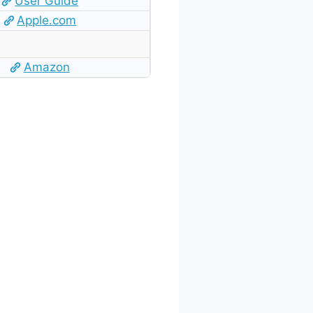
User Guide
Apple.com
Amazon