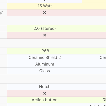
15 Watt
g?
❌
2.0 (stereo)
❌
IP68
Ceramic Shield 2
Cer
Aluminum
Glass
?
Notch
❌
Action button
R