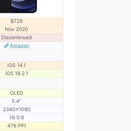
$729
Nov 2020
Discontinued
Amazon
iOS 14.1
iOS 18.2.1
OLED
5.4″
2340×1080
19.5:9
476 PPI