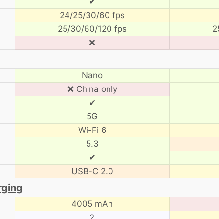
✔
24/25/30/60 fps
25/30/60/120 fps
2
❌
Nano
❌ China only
✔
5G
Wi-Fi 6
5.3
✔
USB-C 2.0
rging
4005 mAh
?