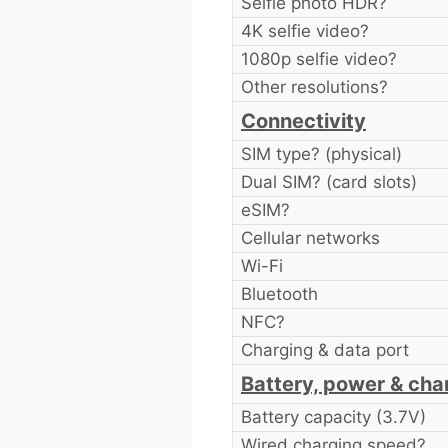
Selfie photo HDR?
4K selfie video?
1080p selfie video?
Other resolutions?
Connectivity
SIM type? (physical)
Dual SIM? (card slots)
eSIM?
Cellular networks
Wi-Fi
Bluetooth
NFC?
Charging & data port
Battery, power & cha
Battery capacity (3.7V)
Wired charging speed?