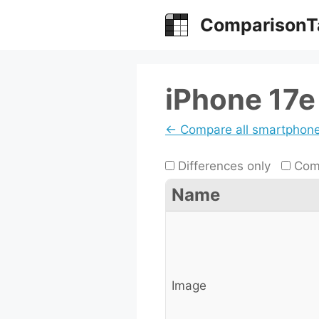
Skip
ComparisonT
to
content
iPhone 17e 
← Compare all smartphon
Differences only
Comp
Name
Image