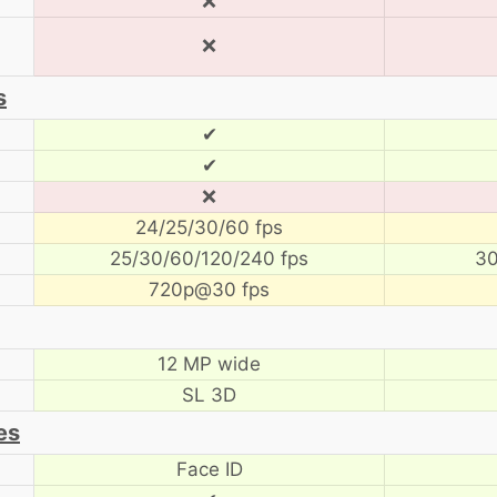
❌
❌
s
✔
✔
❌
24/25/30/60 fps
25/30/60/120/240 fps
30
720p@30 fps
12 MP wide
SL 3D
es
Face ID