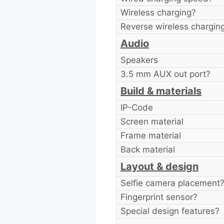
Wireless charging?
Reverse wireless chargin
Audio
Speakers
3.5 mm AUX out port?
Build & materials
IP-Code
Screen material
Frame material
Back material
Layout & design
Selfie camera placement
Fingerprint sensor?
Special design features?