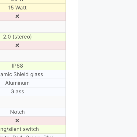
15 Watt
❌
2.0 (stereo)
❌
IP68
amic Shield glass
Aluminum
Glass
Notch
❌
ing/silent switch