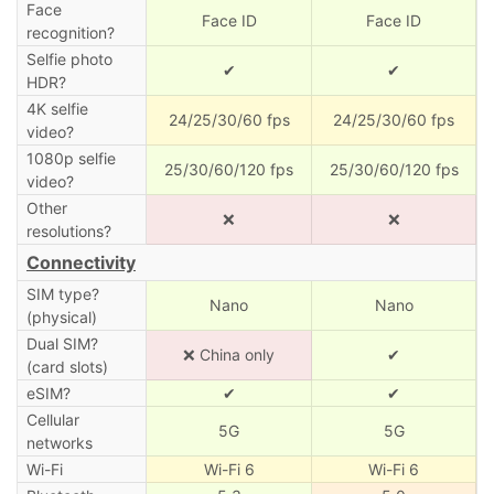
Face
Face ID
Face ID
recognition?
Selfie photo
✔
✔
HDR?
4K selfie
24/25/30/60 fps
24/25/30/60 fps
video?
1080p selfie
25/30/60/120 fps
25/30/60/120 fps
video?
Other
❌
❌
resolutions?
Connectivity
SIM type?
Nano
Nano
(physical)
Dual SIM?
❌ China only
✔
(card slots)
eSIM?
✔
✔
Cellular
5G
5G
networks
Wi-Fi
Wi-Fi 6
Wi-Fi 6