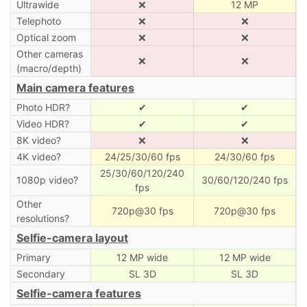
Ultrawide
❌
12 MP
Telephoto
❌
❌
Optical zoom
❌
❌
Other cameras
❌
❌
(macro/depth)
Main camera features
Photo HDR?
✔
✔
Video HDR?
✔
✔
8K video?
❌
❌
4K video?
24/25/30/60 fps
24/30/60 fps
25/30/60/120/240
1080p video?
30/60/120/240 fps
fps
Other
720p@30 fps
720p@30 fps
resolutions?
Selfie-camera layout
Primary
12 MP wide
12 MP wide
Secondary
SL 3D
SL 3D
Selfie-camera features