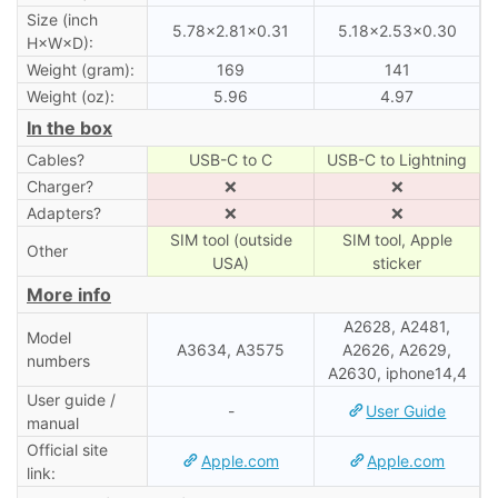
Size (inch
5.78×2.81×0.31
5.18×2.53×0.30
H×W×D):
Weight (gram):
169
141
Weight (oz):
5.96
4.97
In the box
Cables?
USB-C to C
USB-C to Lightning
Charger?
❌
❌
Adapters?
❌
❌
SIM tool (outside
SIM tool, Apple
Other
USA)
sticker
More info
A2628, A2481,
Model
A3634, A3575
A2626, A2629,
numbers
A2630, iphone14,4
User guide /
-
User Guide
manual
Official site
Apple.com
Apple.com
link: