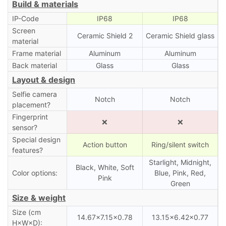
Build & materials
IP-Code
IP68
IP68
Screen
Ceramic Shield 2
Ceramic Shield glass
material
Frame material
Aluminum
Aluminum
Back material
Glass
Glass
Layout & design
Selfie camera
Notch
Notch
placement?
Fingerprint
❌
❌
sensor?
Special design
Action button
Ring/silent switch
features?
Starlight, Midnight,
Black, White, Soft
Color options:
Blue, Pink, Red,
Pink
Green
Size & weight
Size (cm
14.67×7.15×0.78
13.15×6.42×0.77
H×W×D):