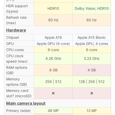
HDR support
HDR10
Dolby Vision, HDR10
(types)
Refresh rate
60 Hz
60 Hz
(max)
Hardware
Chipset
Apple A19
Apple A15 Bionic
GPU
Apple GPU (4-core)
Apple GPU, 4 cores
CPU cores
6-core
6-core
CPU clock
4.26 GHz
3.23 GHz
speed (max)
RAM options
8 GB
4 GB
(GB)
Memory
256 | 512
128 | 256 | 512
options (GB)
Memory card
❌
❌
slot? (microSD)
Main camera layout
Primary (wide)
48 MP
12 MP