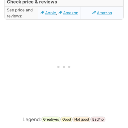
Check price & reviews
See price and
Apple
,
Amazon
Amazon
reviews:
Legend:
Great/yes
Good
Not good
Bad/no