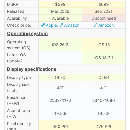
MSRP
$599
$699
Released
Mar 2026
Sep 2021
Availability
Available
Discontinued
Check price:
Apple
,
Amazon
Amazon
Operating system
Operating
iOS 26.3
iOS 15
system (OS)
Latest OS
-
iOS 18.2.1
update?
Display specifications
Display type
OLED
OLED
Display size
6.1″
5.4″
(inch)
Resolution
2532×1170
2340×1080
(H×W)
Aspect ratio
19.5:9
19.5:9
(H:W)
Pixel density
460 PPI
476 PPI
(PPI)