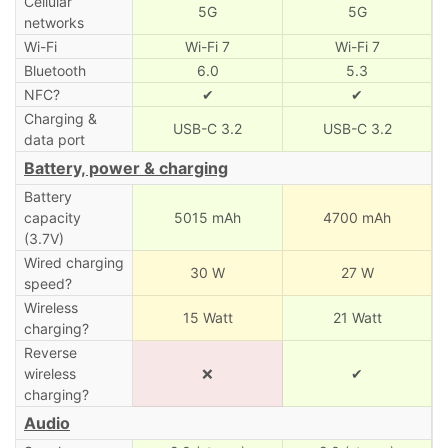
Cellular
5G
5G
networks
Wi-Fi
Wi-Fi 7
Wi-Fi 7
Bluetooth
6.0
5.3
NFC?
✔
✔
Charging &
USB-C 3.2
USB-C 3.2
data port
Battery, power & charging
Battery
capacity
5015 mAh
4700 mAh
(3.7V)
Wired charging
30 W
27 W
speed?
Wireless
15 Watt
21 Watt
charging?
Reverse
wireless
❌
✔
charging?
Audio