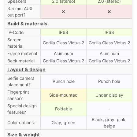
Speakers
2.0 (stereo)
2.0 (stereo)
3.5 mm AUX
❌
❌
out port?
Build & materials
IP-Code
IP68
IP68
Screen
Gorilla Glass Victus 2
Gorilla Glass Victus 2
material
Frame material
Aluminum
Aluminum
Back material
Gorilla Glass Victus 2
Gorilla Glass Victus 2
Layout & design
Selfie camera
Punch hole
Punch hole
placement?
Fingerprint
Side-mounted
Under display
sensor?
Special design
Foldable
-
features?
Black, gray, pink,
Color options:
Gray, green
beige
Size & weight