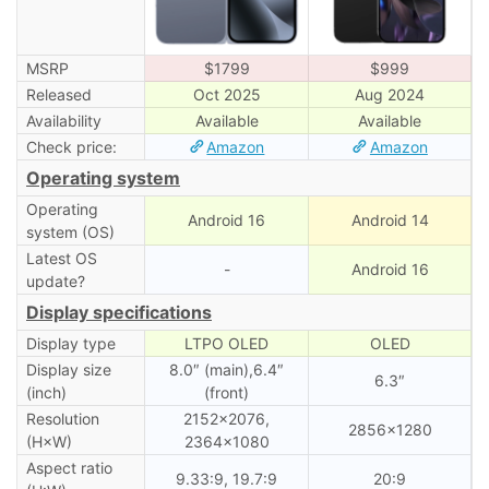
MSRP
$1799
$999
Released
Oct 2025
Aug 2024
Availability
Available
Available
Check price:
Amazon
Amazon
Operating system
Operating
Android 16
Android 14
system (OS)
Latest OS
-
Android 16
update?
Display specifications
Display type
LTPO OLED
OLED
Display size
8.0″ (main),6.4″
6.3″
(inch)
(front)
Resolution
2152×2076,
2856×1280
(H×W)
2364×1080
Aspect ratio
9.33:9, 19.7:9
20:9