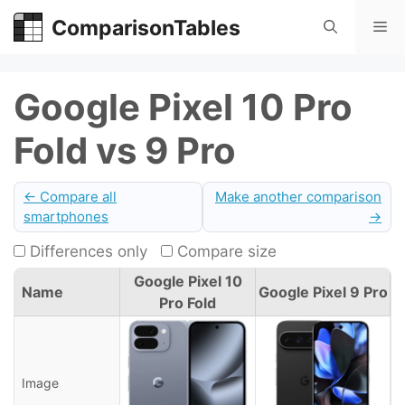
Skip
ComparisonTables
Me
to
content
Google Pixel 10 Pro
Fold vs 9 Pro
← Compare all
Make another comparison
smartphones
→
Differences only
Compare size
Google Pixel 10
Name
Google Pixel 9 Pro
Pro Fold
Image