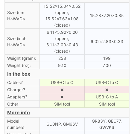
15.52×15.04×0.52
Size (cm
(open),
15.28×7.20×0.85
H×W×D):
15.52×7.63×1.08
(closed)
6.11×5.92×0.20
Size (inch
(open),
6.02×2.83×0.33
H×W×D):
6.11×3.00×0.43
(closed)
Weight (gram):
258
199
Weight (oz):
9.10
7.00
In the box
Cables?
USB-C to C
USB-C to C
Charger?
❌
❌
Adapters?
❌
USB-C to A
Other
SIM tool
SIM tool
More info
Model
GR83Y, GEC77,
GU0NP, GM66V
numbers
GWVK6