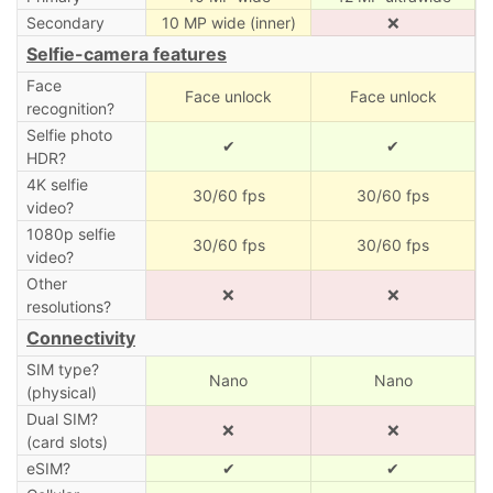
Secondary
10 MP wide (inner)
❌
Selfie-camera features
Face
Face unlock
Face unlock
recognition?
Selfie photo
✔
✔
HDR?
4K selfie
30/60 fps
30/60 fps
video?
1080p selfie
30/60 fps
30/60 fps
video?
Other
❌
❌
resolutions?
Connectivity
SIM type?
Nano
Nano
(physical)
Dual SIM?
❌
❌
(card slots)
eSIM?
✔
✔