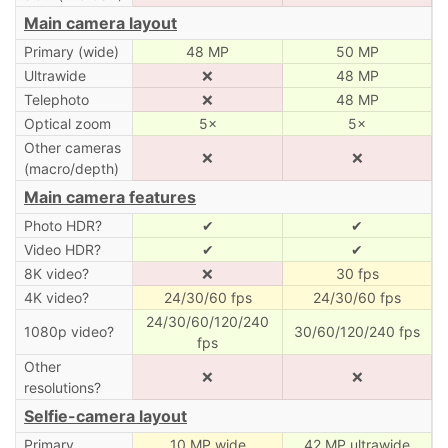
Main camera layout
Primary (wide)
48 MP
50 MP
Ultrawide
❌
48 MP
Telephoto
❌
48 MP
Optical zoom
5×
5×
Other cameras
❌
❌
(macro/depth)
Main camera features
Photo HDR?
✔
✔
Video HDR?
✔
✔
8K video?
❌
30 fps
4K video?
24/30/60 fps
24/30/60 fps
24/30/60/120/240
1080p video?
30/60/120/240 fps
fps
Other
❌
❌
resolutions?
Selfie-camera layout
Primary
10 MP wide
42 MP ultrawide