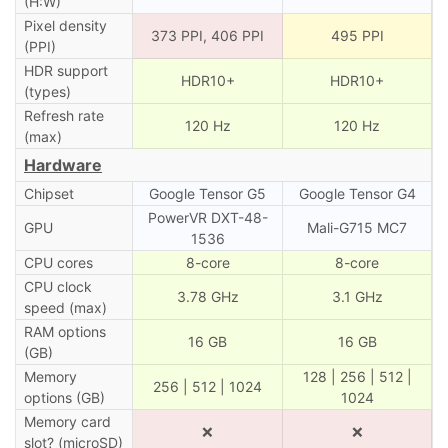
(H:W)
Pixel density
373 PPI, 406 PPI
495 PPI
(PPI)
HDR support
HDR10+
HDR10+
(types)
Refresh rate
120 Hz
120 Hz
(max)
Hardware
Chipset
Google Tensor G5
Google Tensor G4
PowerVR DXT-48-
GPU
Mali-G715 MC7
1536
CPU cores
8-core
8-core
CPU clock
3.78 GHz
3.1 GHz
speed (max)
RAM options
16 GB
16 GB
(GB)
Memory
128 | 256 | 512 |
256 | 512 | 1024
options (GB)
1024
Memory card
❌
❌
slot? (microSD)