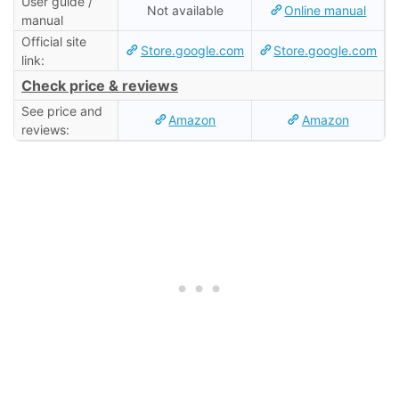
User guide /
Not available
Online manual
manual
Official site
Store.google.com
Store.google.com
link:
Check price & reviews
See price and
Amazon
Amazon
reviews: