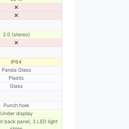
❌
❌
2.0 (stereo)
❌
IP64
Panda Glass
Plastic
Glass
Punch hole
Under display
t back panel, 3 LED light
strips