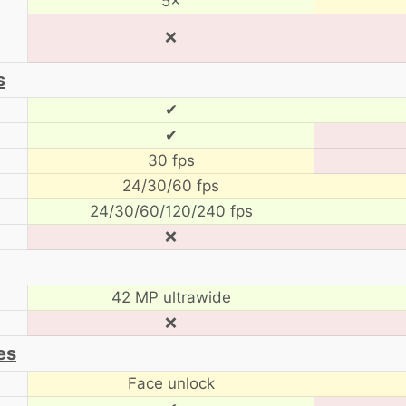
5×
❌
s
✔
✔
30 fps
24/30/60 fps
24/30/60/120/240 fps
❌
42 MP ultrawide
❌
es
Face unlock