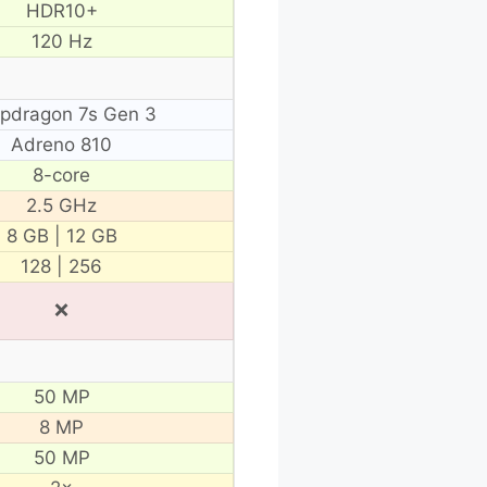
HDR10+
120 Hz
pdragon 7s Gen 3
Adreno 810
8-core
2.5 GHz
8 GB | 12 GB
128 | 256
❌
50 MP
8 MP
50 MP