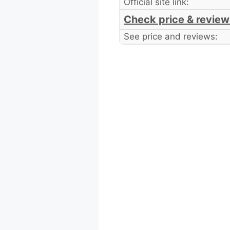
Official site link:
Check price & review
See price and reviews: