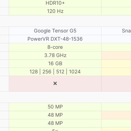
HDR10+
120 Hz
Google Tensor G5
Sna
PowerVR DXT-48-1536
8-core
3.78 GHz
16 GB
128 | 256 | 512 | 1024
❌
50 MP
48 MP
48 MP