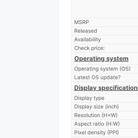
MSRP
Released
Availability
Check price:
Operating system
Operating system (OS)
Latest OS update?
Display specification
Display type
Display size (inch)
Resolution (H×W)
Aspect ratio (H:W)
Pixel density (PPI)