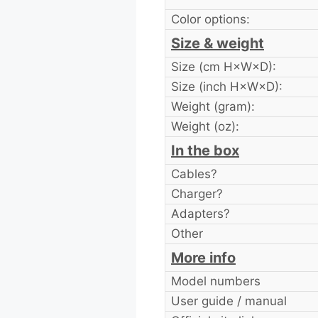
Color options:
Size & weight
Size (cm H×W×D):
Size (inch H×W×D):
Weight (gram):
Weight (oz):
In the box
Cables?
Charger?
Adapters?
Other
More info
Model numbers
User guide / manual