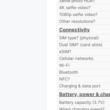
Selfie photo HDR?
4K selfie video?
1080p selfie video?
Other resolutions?
Connectivity
SIM type? (physical)
Dual SIM? (card slots)
eSIM?
Cellular networks
Wi-Fi
Bluetooth
NFC?
Charging & data port
Battery, power & cha
Battery capacity (3.7V)
Wired charging speed?