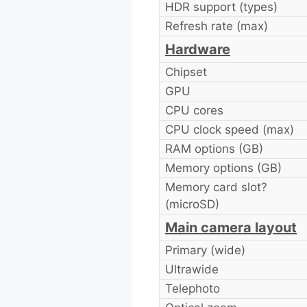
HDR support (types)
Refresh rate (max)
Hardware
Chipset
GPU
CPU cores
CPU clock speed (max)
RAM options (GB)
Memory options (GB)
Memory card slot?
(microSD)
Main camera layout
Primary (wide)
Ultrawide
Telephoto