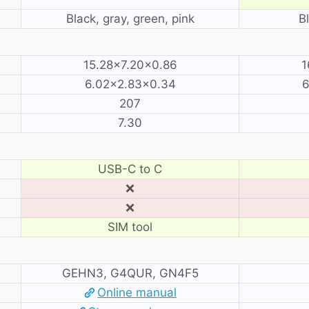
Black, gray, green, pink
B
15.28×7.20×0.86
1
6.02×2.83×0.34
6
207
7.30
USB-C to C
❌
❌
SIM tool
GEHN3, G4QUR, GN4F5
Online manual