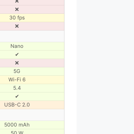
❌
❌
30 fps
❌
Nano
✔
❌
5G
Wi-Fi 6
5.4
✔
USB-C 2.0
5000 mAh
50 W