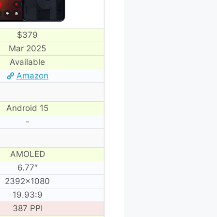
$379
Mar 2025
Available
Amazon
Android 15
-
AMOLED
6.77″
2392×1080
19.93:9
387 PPI