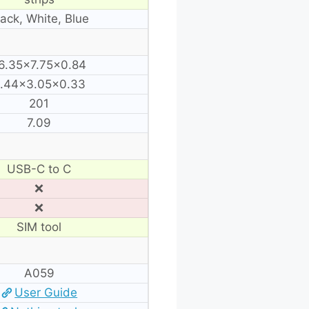
lack, White, Blue
6.35×7.75×0.84
.44×3.05×0.33
201
7.09
USB-C to C
❌
❌
SIM tool
A059
User Guide