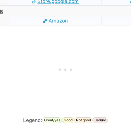
Store.google.com
s
Amazon
Legend:
Great/yes
Good
Not good
Bad/no