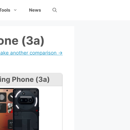
Tools
News
one (3a)
ake another comparison →
ing Phone (3a)