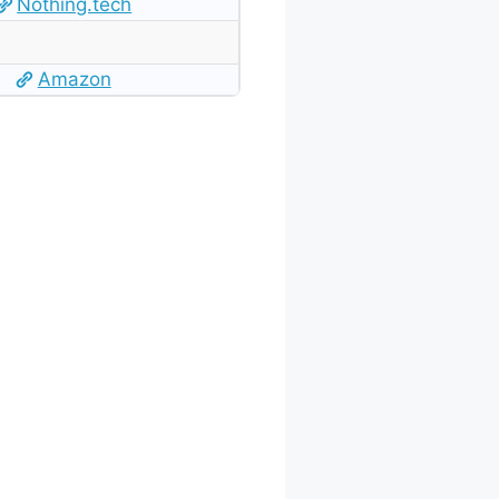
Nothing.tech
Amazon