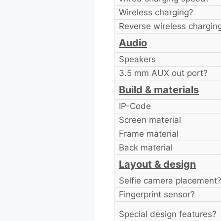
Wireless charging?
Reverse wireless chargin
Audio
Speakers
3.5 mm AUX out port?
Build & materials
IP-Code
Screen material
Frame material
Back material
Layout & design
Selfie camera placement
Fingerprint sensor?
Special design features?