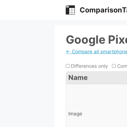
Skip
ComparisonT
to
content
Google Pix
← Compare all smartphon
Differences only
Comp
Name
Image