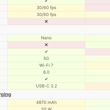
✔
30/60 fps
30/60 fps
❌
Nano
❌
✔
5G
Wi-Fi 7
6.0
✔
USB-C 3.2
rging
4870 mAh
30 W