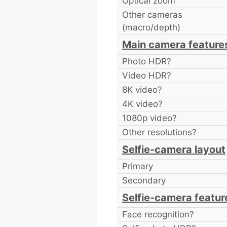
Optical zoom
Other cameras
(macro/depth)
Main camera feature
Photo HDR?
Video HDR?
8K video?
4K video?
1080p video?
Other resolutions?
Selfie-camera layout
Primary
Secondary
Selfie-camera featur
Face recognition?