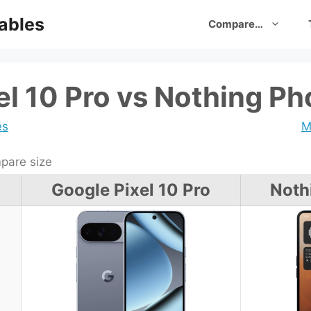
ables
Compare…
el 10 Pro vs Nothing Ph
es
M
are size
Google Pixel 10 Pro
Noth