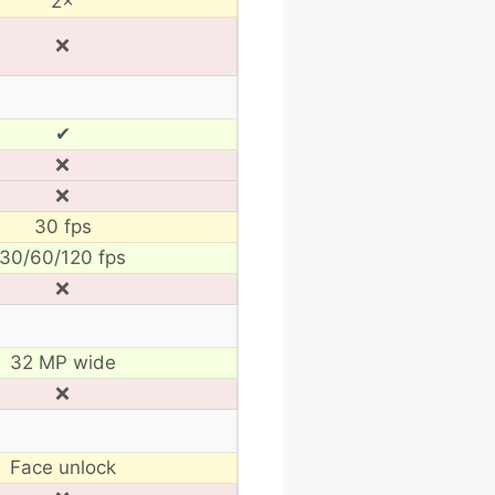
2×
❌
✔
❌
❌
30 fps
30/60/120 fps
❌
32 MP wide
❌
Face unlock