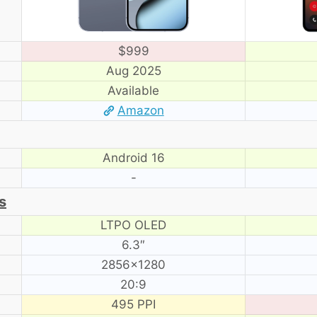
$999
Aug 2025
Available
Amazon
Android 16
-
s
LTPO OLED
6.3″
2856×1280
20:9
495 PPI