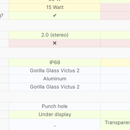
15 Watt
g?
✔
2.0 (stereo)
❌
IP68
Gorilla Glass Victus 2
Aluminum
Gorilla Glass Victus 2
?
Punch hole
Under display
Transparen
-