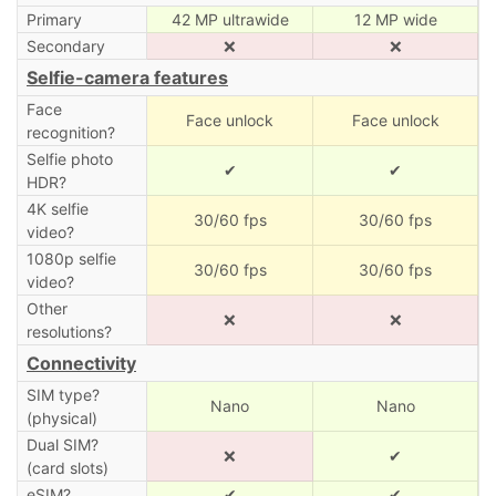
Primary
42 MP ultrawide
12 MP wide
Secondary
❌
❌
Selfie-camera features
Face
Face unlock
Face unlock
recognition?
Selfie photo
✔
✔
HDR?
4K selfie
30/60 fps
30/60 fps
video?
1080p selfie
30/60 fps
30/60 fps
video?
Other
❌
❌
resolutions?
Connectivity
SIM type?
Nano
Nano
(physical)
Dual SIM?
❌
✔
(card slots)
eSIM?
✔
✔