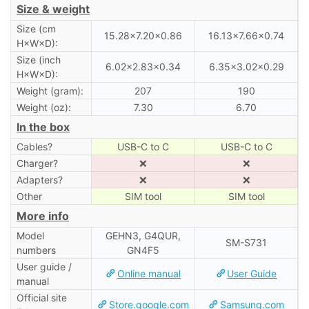
Size & weight
Size (cm
15.28×7.20×0.86
16.13×7.66×0.74
H×W×D):
Size (inch
6.02×2.83×0.34
6.35×3.02×0.29
H×W×D):
Weight (gram):
207
190
Weight (oz):
7.30
6.70
In the box
Cables?
USB-C to C
USB-C to C
Charger?
❌
❌
Adapters?
❌
❌
Other
SIM tool
SIM tool
More info
Model
GEHN3, G4QUR,
SM-S731
numbers
GN4F5
User guide /
Online manual
User Guide
manual
Official site
Store.google.com
Samsung.com