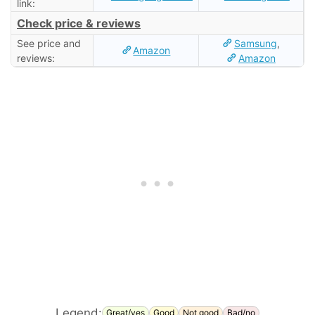
link:
Check price & reviews
See price and
Samsung
,
Amazon
reviews:
Amazon
Legend:
Great/yes
Good
Not good
Bad/no