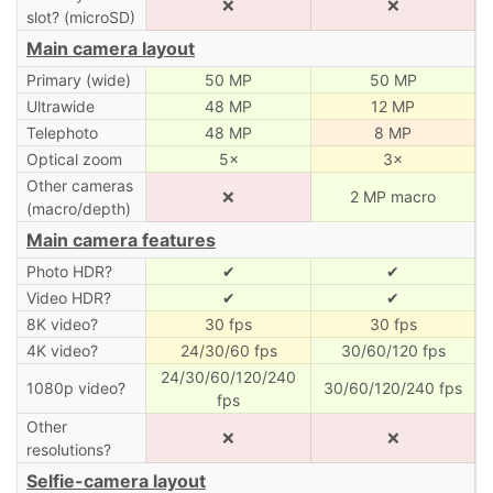
❌
❌
slot? (microSD)
Main camera layout
Primary (wide)
50 MP
50 MP
Ultrawide
48 MP
12 MP
Telephoto
48 MP
8 MP
Optical zoom
5×
3×
Other cameras
❌
2 MP macro
(macro/depth)
Main camera features
Photo HDR?
✔
✔
Video HDR?
✔
✔
8K video?
30 fps
30 fps
4K video?
24/30/60 fps
30/60/120 fps
24/30/60/120/240
1080p video?
30/60/120/240 fps
fps
Other
❌
❌
resolutions?
Selfie-camera layout