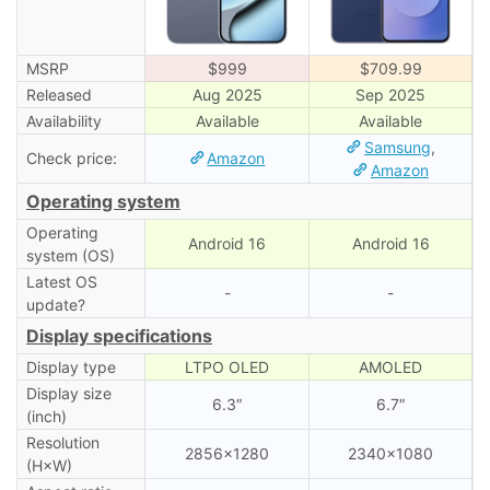
MSRP
$999
$709.99
Released
Aug 2025
Sep 2025
Availability
Available
Available
Samsung
,
Check price:
Amazon
Amazon
Operating system
Operating
Android 16
Android 16
system (OS)
Latest OS
-
-
update?
Display specifications
Display type
LTPO OLED
AMOLED
Display size
6.3″
6.7″
(inch)
Resolution
2856×1280
2340×1080
(H×W)