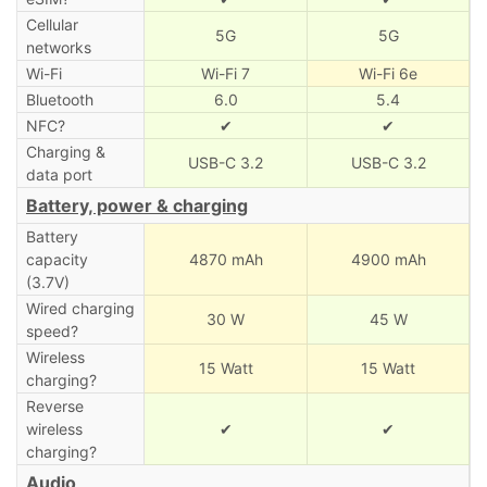
Cellular
5G
5G
networks
Wi-Fi
Wi-Fi 7
Wi-Fi 6e
Bluetooth
6.0
5.4
NFC?
✔
✔
Charging &
USB-C 3.2
USB-C 3.2
data port
Battery, power & charging
Battery
capacity
4870 mAh
4900 mAh
(3.7V)
Wired charging
30 W
45 W
speed?
Wireless
15 Watt
15 Watt
charging?
Reverse
wireless
✔
✔
charging?
Audio