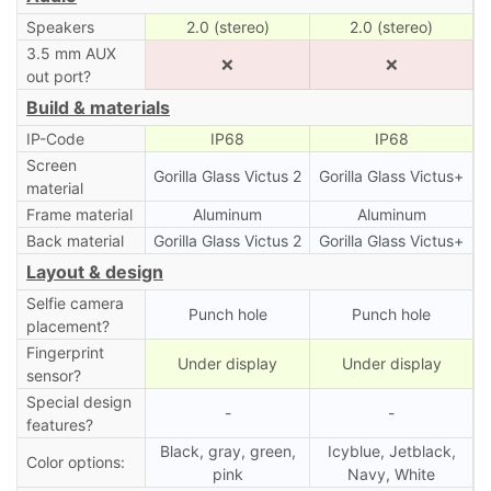
Speakers
2.0 (stereo)
2.0 (stereo)
3.5 mm AUX
❌
❌
out port?
Build & materials
IP-Code
IP68
IP68
Screen
Gorilla Glass Victus 2
Gorilla Glass Victus+
material
Frame material
Aluminum
Aluminum
Back material
Gorilla Glass Victus 2
Gorilla Glass Victus+
Layout & design
Selfie camera
Punch hole
Punch hole
placement?
Fingerprint
Under display
Under display
sensor?
Special design
-
-
features?
Black, gray, green,
Icyblue, Jetblack,
Color options:
pink
Navy, White