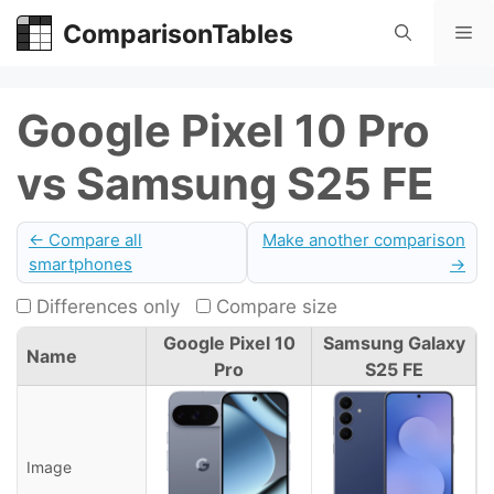
Skip
ComparisonTables
Me
to
content
Google Pixel 10 Pro
vs Samsung S25 FE
← Compare all
Make another comparison
smartphones
→
Differences only
Compare size
Google Pixel 10
Samsung Galaxy
Name
Pro
S25 FE
Image