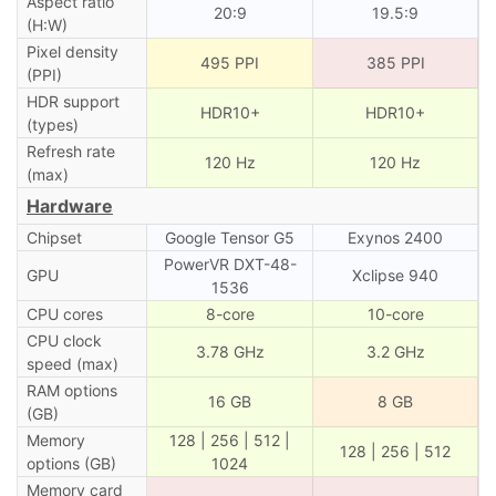
Aspect ratio
20:9
19.5:9
(H:W)
Pixel density
495 PPI
385 PPI
(PPI)
HDR support
HDR10+
HDR10+
(types)
Refresh rate
120 Hz
120 Hz
(max)
Hardware
Chipset
Google Tensor G5
Exynos 2400
PowerVR DXT-48-
GPU
Xclipse 940
1536
CPU cores
8-core
10-core
CPU clock
3.78 GHz
3.2 GHz
speed (max)
RAM options
16 GB
8 GB
(GB)
Memory
128 | 256 | 512 |
128 | 256 | 512
options (GB)
1024
Memory card