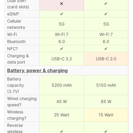
Dual SIM?
❌
✔
(card slots)
eSIM?
✔
✔
Cellular
5G
5G
networks
Wi-Fi
Wi-Fi 7
Wi-Fi 7
Bluetooth
6.0
6.0
NFC?
✔
✔
Charging &
USB-C 3.2
USB-C 2.0
data port
Battery, power & charging
Battery
capacity
5200 mAh
5150 mAh
(3.7V)
Wired charging
45 W
65 W
speed?
Wireless
25 Watt
15 Watt
charging?
Reverse
wireless
✔
✔