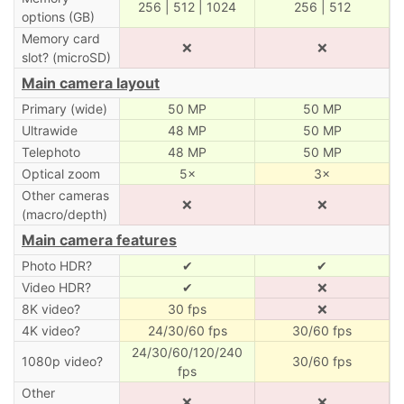
256 | 512 | 1024
256 | 512
options (GB)
Memory card
❌
❌
slot? (microSD)
Main camera layout
Primary (wide)
50 MP
50 MP
Ultrawide
48 MP
50 MP
Telephoto
48 MP
50 MP
Optical zoom
5×
3×
Other cameras
❌
❌
(macro/depth)
Main camera features
Photo HDR?
✔
✔
Video HDR?
✔
❌
8K video?
30 fps
❌
4K video?
24/30/60 fps
30/60 fps
24/30/60/120/240
1080p video?
30/60 fps
fps
Other
❌
❌