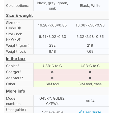
Black, gray, green,
Color options:
Black, White
pink
Size & weight
Size (cm
16.28×7.66×0.85
16.06×7.56×0.90
H×W×D):
Size (inch
6.41×3.02×0.33
6.32×2.98×0.35
H×W×D):
Weight (gram):
232
218
Weight (oz):
8.18
7.69
In the box
Cables?
USB-C to C
USB-C to C
Charger?
❌
❌
Adapters?
❌
❌
Other
SIM tool
SIM tool, case
More info
Model
G45RY, GUL82,
A024
numbers
GYPW4
User guide /
Not available
User Guide