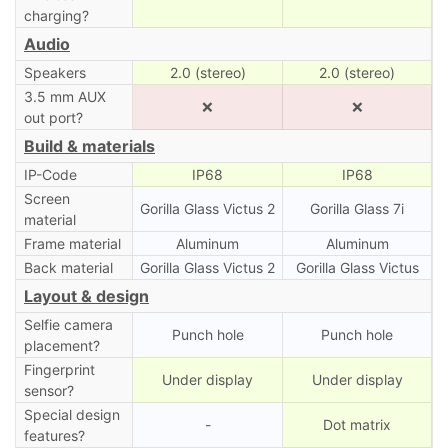
charging?
Audio
Speakers
2.0 (stereo)
2.0 (stereo)
3.5 mm AUX
❌
❌
out port?
Build & materials
IP-Code
IP68
IP68
Screen
Gorilla Glass Victus 2
Gorilla Glass 7i
material
Frame material
Aluminum
Aluminum
Back material
Gorilla Glass Victus 2
Gorilla Glass Victus
Layout & design
Selfie camera
Punch hole
Punch hole
placement?
Fingerprint
Under display
Under display
sensor?
Special design
-
Dot matrix
features?