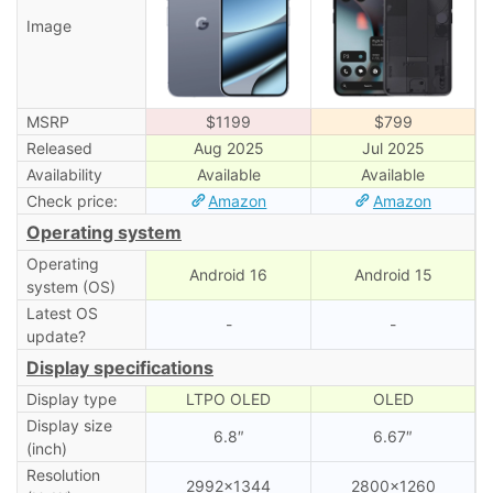
Image
MSRP
$1199
$799
Released
Aug 2025
Jul 2025
Availability
Available
Available
Check price:
Amazon
Amazon
Operating system
Operating
Android 16
Android 15
system (OS)
Latest OS
-
-
update?
Display specifications
Display type
LTPO OLED
OLED
Display size
6.8″
6.67″
(inch)
Resolution
2992×1344
2800×1260