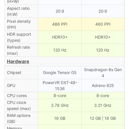
(H×W)
Aspect ratio
20:9
20:9
(H:W)
Pixel density
486 PPI
460 PPI
(PPI)
HDR support
HDR10+
HDR10+
(types)
Refresh rate
120 Hz
120 Hz
(max)
Hardware
Snapdragon 8s Gen
Chipset
Google Tensor G5
4
PowerVR DXT-48-
GPU
Adreno 825
1536
CPU cores
8-core
8-core
CPU clock
3.78 GHz
3.21 GHz
speed (max)
RAM options
16 GB
12 GB | 16 GB
(GB)
Memory