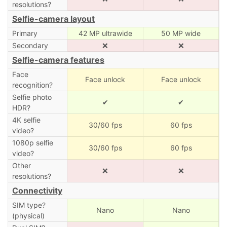
resolutions?
Selfie-camera layout
Primary
42 MP ultrawide
50 MP wide
Secondary
❌
❌
Selfie-camera features
Face
Face unlock
Face unlock
recognition?
Selfie photo
✔
✔
HDR?
4K selfie
30/60 fps
60 fps
video?
1080p selfie
30/60 fps
60 fps
video?
Other
❌
❌
resolutions?
Connectivity
SIM type?
Nano
Nano
(physical)