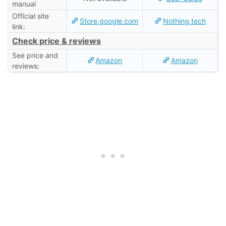
manual
Official site
Store.google.com
Nothing.tech
link:
Check price & reviews
See price and
Amazon
Amazon
reviews: