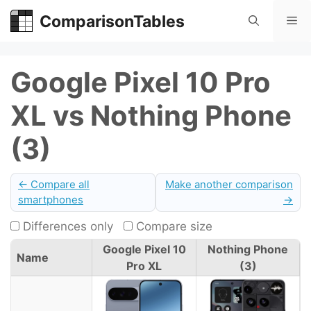
Skip
ComparisonTables
Me
to
content
Google Pixel 10 Pro
XL vs Nothing Phone
(3)
← Compare all
Make another comparison
smartphones
→
Differences only
Compare size
Google Pixel 10
Nothing Phone
Name
Pro XL
(3)