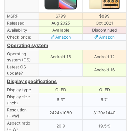
MSRP
$799
$899
Released
Aug 2025
Oct 2021
Availability
Available
Discontinued
Check price:
Amazon
Amazon
Operating system
Operating
Android 16
Android 12
system (OS)
Latest OS
-
Android 16
update?
Display specifications
Display type
OLED
OLED
Display size
6.3″
6.7″
(inch)
Resolution
2424×1080
3120×1440
(H×W)
Aspect ratio
20:9
19.5:9
(H:W)