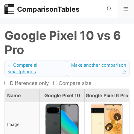
Skip
ComparisonTables
Me
to
content
Google Pixel 10 vs 6
Pro
← Compare all
Make another comparison
smartphones
→
Differences only
Compare size
Name
Google Pixel 10
Google Pixel 6 Pro
Image