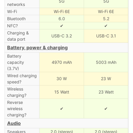
5G
5G
networks
Wi-Fi
Wi-Fi 6E
Wi-Fi 6E
Bluetooth
6.0
5.2
NFC?
✔
✔
Charging &
USB-C 3.2
USB-C 3.1
data port
Battery, power & charging
Battery
capacity
4970 mAh
5003 mAh
(3.7V)
Wired charging
30 W
23 W
speed?
Wireless
15 Watt
23 Watt
charging?
Reverse
wireless
✔
✔
charging?
Audio
Speakers
2.0 (stereo)
2.0 (stereo)