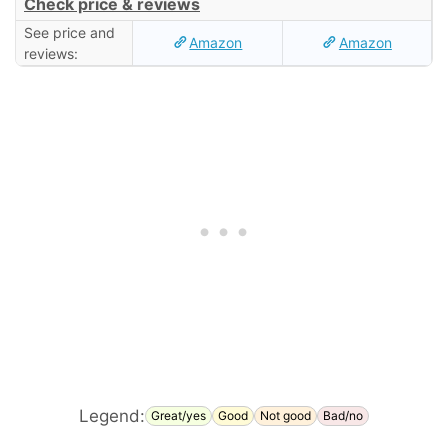
Check price & reviews
See price and
Amazon
Amazon
reviews:
Legend:
Great/yes
Good
Not good
Bad/no