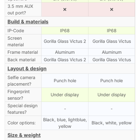
3.5 mm AUX
❌
❌
out port?
Build & materials
IP-Code
IP68
IP68
Screen
Gorilla Glass Victus 2
Gorilla Glass Victus
material
Frame material
Aluminum
Aluminum
Back material
Gorilla Glass Victus 2
Gorilla Glass Victus
Layout & design
Selfie camera
Punch hole
Punch hole
placement?
Fingerprint
Under display
Under display
sensor?
Special design
-
-
features?
Black, blue, lightblue,
Color options:
Black, white, yellow
yellow
Size & weight