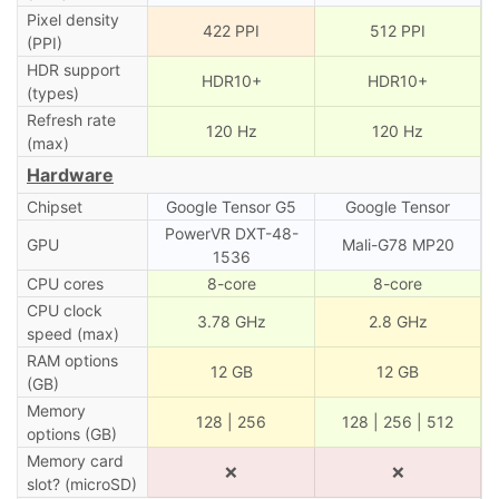
Pixel density
422 PPI
512 PPI
(PPI)
HDR support
HDR10+
HDR10+
(types)
Refresh rate
120 Hz
120 Hz
(max)
Hardware
Chipset
Google Tensor G5
Google Tensor
PowerVR DXT-48-
GPU
Mali-G78 MP20
1536
CPU cores
8-core
8-core
CPU clock
3.78 GHz
2.8 GHz
speed (max)
RAM options
12 GB
12 GB
(GB)
Memory
128 | 256
128 | 256 | 512
options (GB)
Memory card
❌
❌
slot? (microSD)