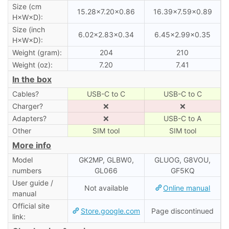
Size (cm
15.28×7.20×0.86
16.39×7.59×0.89
H×W×D):
Size (inch
6.02×2.83×0.34
6.45×2.99×0.35
H×W×D):
Weight (gram):
204
210
Weight (oz):
7.20
7.41
In the box
Cables?
USB-C to C
USB-C to C
Charger?
❌
❌
Adapters?
❌
USB-C to A
Other
SIM tool
SIM tool
More info
Model
GK2MP, GLBW0,
GLUOG, G8VOU,
numbers
GL066
GF5KQ
User guide /
Not available
Online manual
manual
Official site
Store.google.com
Page discontinued
link: