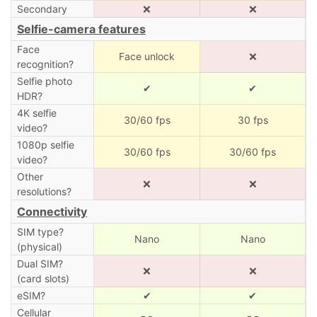
Secondary
❌
❌
Selfie-camera features
Face
Face unlock
❌
recognition?
Selfie photo
✔
✔
HDR?
4K selfie
30/60 fps
30 fps
video?
1080p selfie
30/60 fps
30/60 fps
video?
Other
❌
❌
resolutions?
Connectivity
SIM type?
Nano
Nano
(physical)
Dual SIM?
❌
❌
(card slots)
eSIM?
✔
✔
Cellular