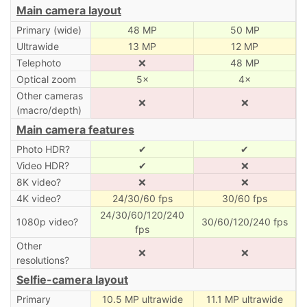
Main camera layout
Primary (wide)
48 MP
50 MP
Ultrawide
13 MP
12 MP
Telephoto
❌
48 MP
Optical zoom
5×
4×
Other cameras
❌
❌
(macro/depth)
Main camera features
Photo HDR?
✔
✔
Video HDR?
✔
❌
8K video?
❌
❌
4K video?
24/30/60 fps
30/60 fps
24/30/60/120/240
1080p video?
30/60/120/240 fps
fps
Other
❌
❌
resolutions?
Selfie-camera layout
Primary
10.5 MP ultrawide
11.1 MP ultrawide