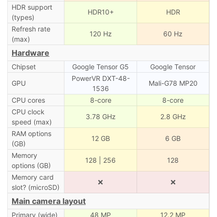
HDR support
HDR10+
HDR
(types)
Refresh rate
120 Hz
60 Hz
(max)
Hardware
Chipset
Google Tensor G5
Google Tensor
PowerVR DXT-48-
GPU
Mali-G78 MP20
1536
CPU cores
8-core
8-core
CPU clock
3.78 GHz
2.8 GHz
speed (max)
RAM options
12 GB
6 GB
(GB)
Memory
128 | 256
128
options (GB)
Memory card
❌
❌
slot? (microSD)
Main camera layout
Primary (wide)
48 MP
12.2 MP