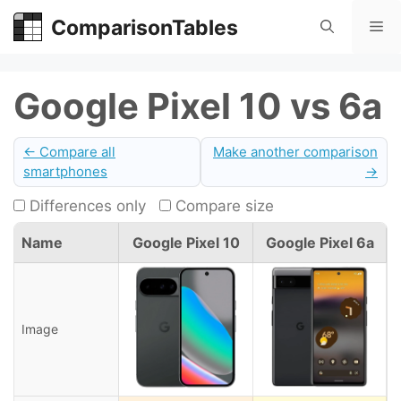
Skip
ComparisonTables
Me
to
content
Google Pixel 10 vs 6a
← Compare all
Make another comparison
smartphones
→
Differences only
Compare size
Name
Google Pixel 10
Google Pixel 6a
Image