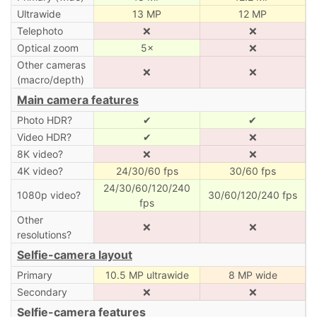
Ultrawide
13 MP
12 MP
Telephoto
❌
❌
Optical zoom
5×
❌
Other cameras
❌
❌
(macro/depth)
Main camera features
Photo HDR?
✔
✔
Video HDR?
✔
❌
8K video?
❌
❌
4K video?
24/30/60 fps
30/60 fps
24/30/60/120/240
1080p video?
30/60/120/240 fps
fps
Other
❌
❌
resolutions?
Selfie-camera layout
Primary
10.5 MP ultrawide
8 MP wide
Secondary
❌
❌
Selfie-camera features