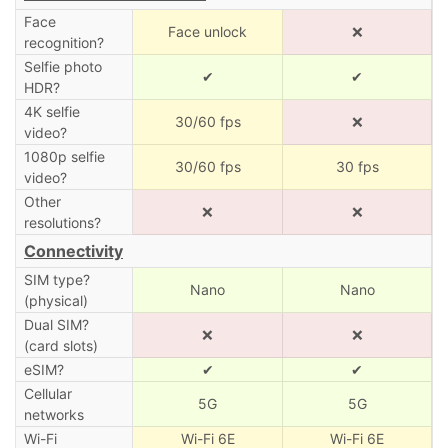
Face
Face unlock
❌
recognition?
Selfie photo
✔
✔
HDR?
4K selfie
30/60 fps
❌
video?
1080p selfie
30/60 fps
30 fps
video?
Other
❌
❌
resolutions?
Connectivity
SIM type?
Nano
Nano
(physical)
Dual SIM?
❌
❌
(card slots)
eSIM?
✔
✔
Cellular
5G
5G
networks
Wi-Fi
Wi-Fi 6E
Wi-Fi 6E