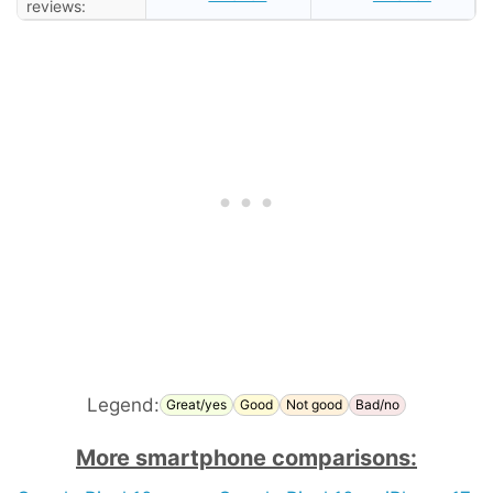
reviews:
Legend:
Great/yes
Good
Not good
Bad/no
More smartphone comparisons: