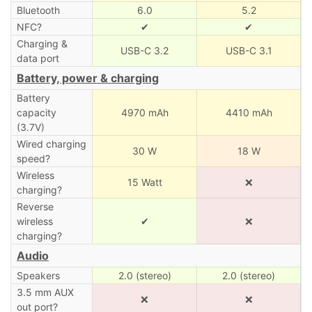
Bluetooth
6.0
5.2
NFC?
✔
✔
Charging &
USB-C 3.2
USB-C 3.1
data port
Battery, power & charging
Battery
capacity
4970 mAh
4410 mAh
(3.7V)
Wired charging
30 W
18 W
speed?
Wireless
15 Watt
❌
charging?
Reverse
wireless
✔
❌
charging?
Audio
Speakers
2.0 (stereo)
2.0 (stereo)
3.5 mm AUX
❌
❌
out port?