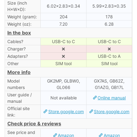
Size (inch
6.02×2.83×0.34
5.99×2.83×0.35
H×W×D):
Weight (gram):
204
178
Weight (oz):
7.20
6.28
In the box
Cables?
USB-C to C
USB-C to C
Charger?
❌
❌
Adapters?
❌
USB-C to A
Other
SIM tool
SIM tool
More info
Model
GK2MP, GLBW0,
GX7AS, GB62Z,
numbers
GL066
G1AZG, GB17L
User guide /
Not available
Online manual
manual
Official site
Store.google.com
Store.google.com
link:
Check price & reviews
See price and
Amazon
Amazon