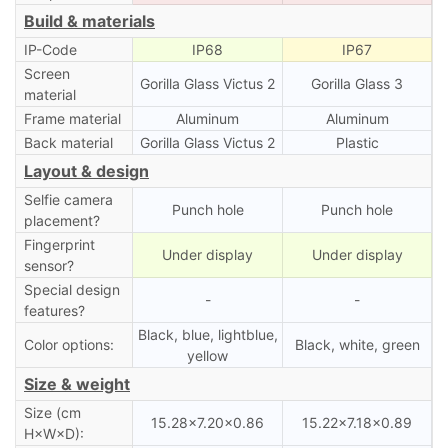
Build & materials
IP-Code
IP68
IP67
Screen
Gorilla Glass Victus 2
Gorilla Glass 3
material
Frame material
Aluminum
Aluminum
Back material
Gorilla Glass Victus 2
Plastic
Layout & design
Selfie camera
Punch hole
Punch hole
placement?
Fingerprint
Under display
Under display
sensor?
Special design
-
-
features?
Black, blue, lightblue,
Color options:
Black, white, green
yellow
Size & weight
Size (cm
15.28×7.20×0.86
15.22×7.18×0.89
H×W×D):