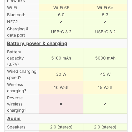
networks
Wi-Fi
Wi-Fi 6E
Wi-Fi 6e
Bluetooth
6.0
5.3
NFC?
✔
✔
Charging &
USB-C 3.2
USB-C 3.2
data port
Battery, power & charging
Battery
capacity
5100 mAh
5000 mAh
(3.7V)
Wired charging
30 W
45 W
speed?
Wireless
10 Watt
15 Watt
charging?
Reverse
wireless
❌
✔
charging?
Audio
Speakers
2.0 (stereo)
2.0 (stereo)