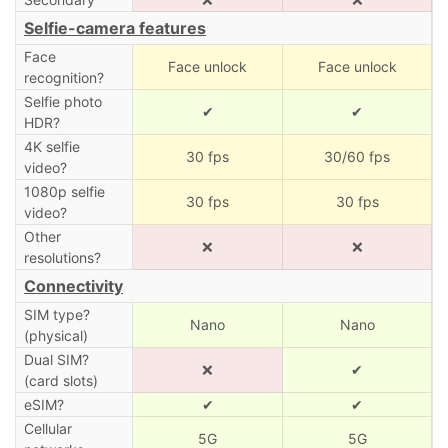
Selfie-camera features
Face
Face unlock
Face unlock
recognition?
Selfie photo
✔
✔
HDR?
4K selfie
30 fps
30/60 fps
video?
1080p selfie
30 fps
30 fps
video?
Other
❌
❌
resolutions?
Connectivity
SIM type?
Nano
Nano
(physical)
Dual SIM?
❌
✔
(card slots)
eSIM?
✔
✔
Cellular
5G
5G