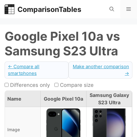
Skip
ComparisonTables
Me
to
content
Google Pixel 10a vs
Samsung S23 Ultra
← Compare all
Make another comparison
smartphones
→
Differences only
Compare size
Samsung Galaxy
Name
Google Pixel 10a
S23 Ultra
Image