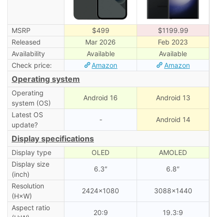
MSRP
$499
$1199.99
Released
Mar 2026
Feb 2023
Availability
Available
Available
Check price:
Amazon
Amazon
Operating system
Operating
Android 16
Android 13
system (OS)
Latest OS
-
Android 14
update?
Display specifications
Display type
OLED
AMOLED
Display size
6.3″
6.8″
(inch)
Resolution
2424×1080
3088×1440
(H×W)
Aspect ratio
20:9
19.3:9