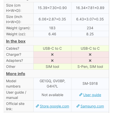
Size (cm
15.39×7.30×0.90
16.34×7.81×0.89
H×W×D):
Size (inch
6.06×2.87×0.35
6.43×3.07×0.35
H×W×D):
Weight (gram):
183
234
Weight (oz):
6.46
8.25
In the box
Cables?
USB-C to C
USB-C to C
Charger?
❌
❌
Adapters?
❌
❌
Other
SIM tool
S-Pen, SIM tool
More info
Model
GE1GQ, GV0BP,
SM-S918
numbers
G4H7L
User guide /
Not available
User guide
manual
Official site
Store.google.com
Samsung.com
link: