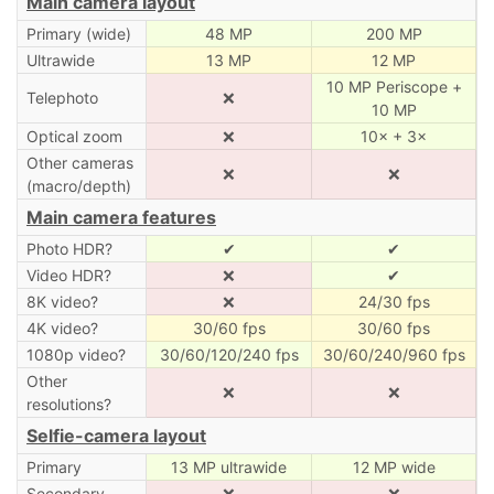
Main camera layout
Primary (wide)
48 MP
200 MP
Ultrawide
13 MP
12 MP
10 MP Periscope +
Telephoto
❌
10 MP
Optical zoom
❌
10× + 3×
Other cameras
❌
❌
(macro/depth)
Main camera features
Photo HDR?
✔
✔
Video HDR?
❌
✔
8K video?
❌
24/30 fps
4K video?
30/60 fps
30/60 fps
1080p video?
30/60/120/240 fps
30/60/240/960 fps
Other
❌
❌
resolutions?
Selfie-camera layout
Primary
13 MP ultrawide
12 MP wide
Secondary
❌
❌