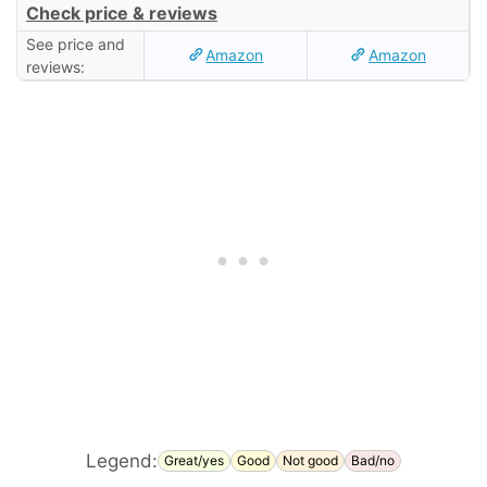
Check price & reviews
See price and
Amazon
Amazon
reviews:
Legend:
Great/yes
Good
Not good
Bad/no