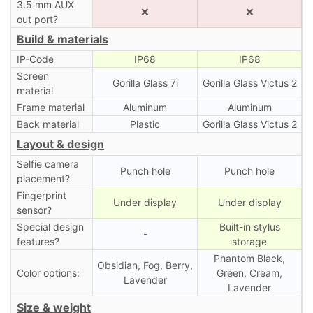
3.5 mm AUX
❌
❌
out port?
Build & materials
IP-Code
IP68
IP68
Screen
Gorilla Glass 7i
Gorilla Glass Victus 2
material
Frame material
Aluminum
Aluminum
Back material
Plastic
Gorilla Glass Victus 2
Layout & design
Selfie camera
Punch hole
Punch hole
placement?
Fingerprint
Under display
Under display
sensor?
Special design
Built-in stylus
-
features?
storage
Phantom Black,
Obsidian, Fog, Berry,
Color options:
Green, Cream,
Lavender
Lavender
Size & weight