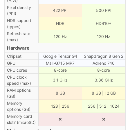
(H:W)
Pixel density
422 PPI
500 PPI
(PPI)
HDR support
HDR
HDR10+
(types)
Refresh rate
120 Hz
120 Hz
(max)
Hardware
Chipset
Google Tensor G4
Snapdragon 8 Gen 2
GPU
Mali-G715 MP7
Adreno 740
CPU cores
8-core
8-core
CPU clock
3.1 GHz
3.36 GHz
speed (max)
RAM options
8 GB
8 GB | 12 GB
(GB)
Memory
128 | 256
256 | 512 | 1024
options (GB)
Memory card
❌
❌
slot? (microSD)