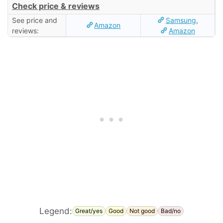
Check price & reviews
See price and
Samsung
,
Amazon
reviews:
Amazon
Legend:
Great/yes
Good
Not good
Bad/no