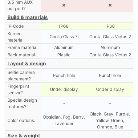
3.5 mm AUX
❌
❌
out port?
Build & materials
IP-Code
IP68
IP68
Screen
Gorilla Glass 7i
Gorilla Glass Victus 2
material
Frame material
Aluminum
Aluminum
Back material
Plastic
Gorilla Glass Victus 2
Layout & design
Selfie camera
Punch hole
Punch hole
placement?
Fingerprint
Under display
Under display
sensor?
Special design
-
-
features?
Black, Gray, Purple,
Obsidian, Fog, Berry,
Color options:
Yellow, Green,
Lavender
Orange, Blue
Size & weight