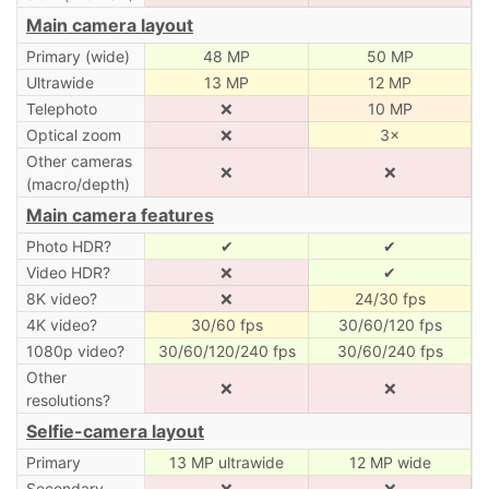
Main camera layout
Primary (wide)
48 MP
50 MP
Ultrawide
13 MP
12 MP
Telephoto
❌
10 MP
Optical zoom
❌
3×
Other cameras
❌
❌
(macro/depth)
Main camera features
Photo HDR?
✔
✔
Video HDR?
❌
✔
8K video?
❌
24/30 fps
4K video?
30/60 fps
30/60/120 fps
1080p video?
30/60/120/240 fps
30/60/240 fps
Other
❌
❌
resolutions?
Selfie-camera layout
Primary
13 MP ultrawide
12 MP wide
Secondary
❌
❌