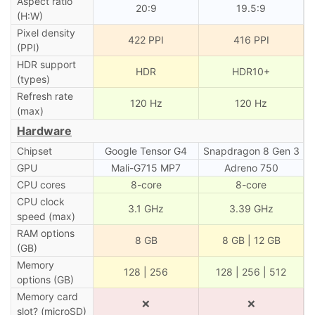
Aspect ratio
20:9
19.5:9
(H:W)
Pixel density
422 PPI
416 PPI
(PPI)
HDR support
HDR
HDR10+
(types)
Refresh rate
120 Hz
120 Hz
(max)
Hardware
Chipset
Google Tensor G4
Snapdragon 8 Gen 3
GPU
Mali-G715 MP7
Adreno 750
CPU cores
8-core
8-core
CPU clock
3.1 GHz
3.39 GHz
speed (max)
RAM options
8 GB
8 GB | 12 GB
(GB)
Memory
128 | 256
128 | 256 | 512
options (GB)
Memory card
❌
❌
slot? (microSD)