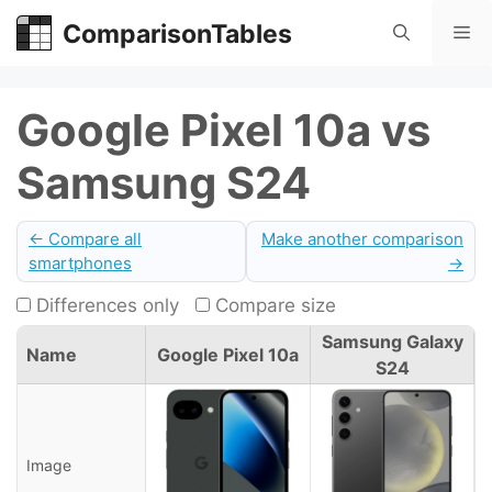
Skip
ComparisonTables
Me
to
content
Google Pixel 10a vs
Samsung S24
← Compare all
Make another comparison
smartphones
→
Differences only
Compare size
Samsung Galaxy
Name
Google Pixel 10a
S24
Image