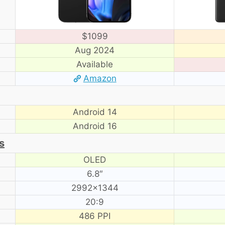
$1099
Aug 2024
Available
Amazon
Android 14
Android 16
s
OLED
6.8″
2992×1344
20:9
486 PPI