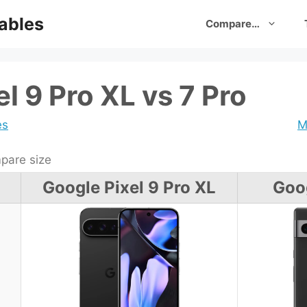
ables
Compare…
l 9 Pro XL vs 7 Pro
es
M
are size
Google Pixel 9 Pro XL
Goog