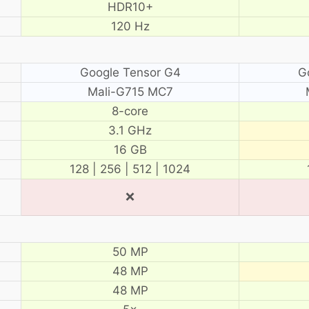
HDR10+
120 Hz
Google Tensor G4
G
Mali-G715 MC7
8-core
3.1 GHz
16 GB
128 | 256 | 512 | 1024
❌
50 MP
48 MP
48 MP