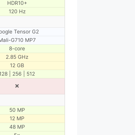
HDR10+
120 Hz
oogle Tensor G2
Mali-G710 MP7
8-core
2.85 GHz
12 GB
128 | 256 | 512
❌
50 MP
12 MP
48 MP