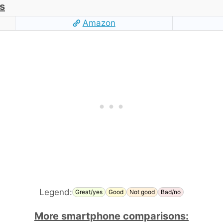
s
Amazon
Legend:
Great/yes
Good
Not good
Bad/no
More smartphone comparisons: