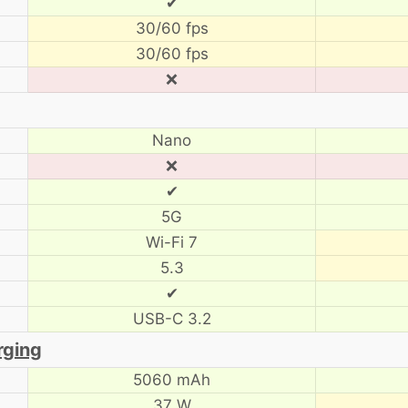
✔
30/60 fps
30/60 fps
❌
Nano
❌
✔
5G
Wi-Fi 7
5.3
✔
USB-C 3.2
rging
5060 mAh
37 W