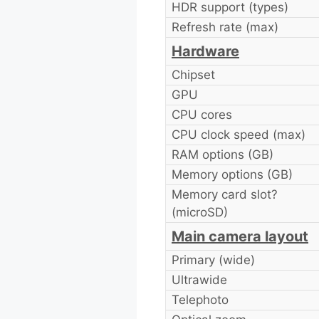
HDR support (types)
Refresh rate (max)
Hardware
Chipset
GPU
CPU cores
CPU clock speed (max)
RAM options (GB)
Memory options (GB)
Memory card slot?
(microSD)
Main camera layout
Primary (wide)
Ultrawide
Telephoto