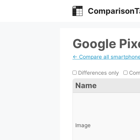
Skip
ComparisonT
to
content
Google Pixe
← Compare all smartphon
Differences only
Comp
Name
Image