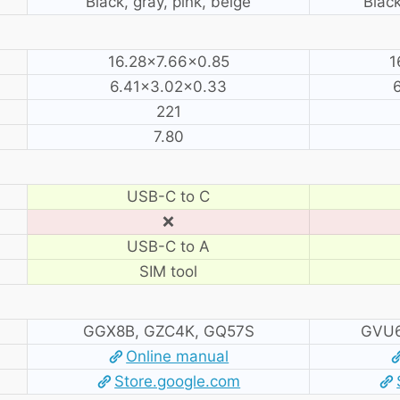
Black, gray, pink, beige
Black
16.28×7.66×0.85
1
6.41×3.02×0.33
221
7.80
USB-C to C
❌
USB-C to A
SIM tool
GGX8B, GZC4K, GQ57S
GVU6
Online manual
Store.google.com