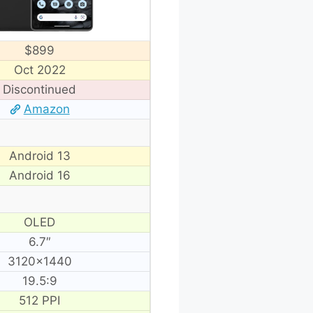
$899
Oct 2022
Discontinued
Amazon
Android 13
Android 16
OLED
6.7″
3120×1440
19.5:9
512 PPI