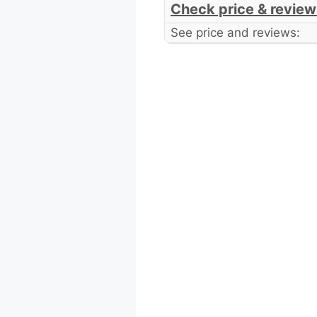
Check price & review
See price and reviews: