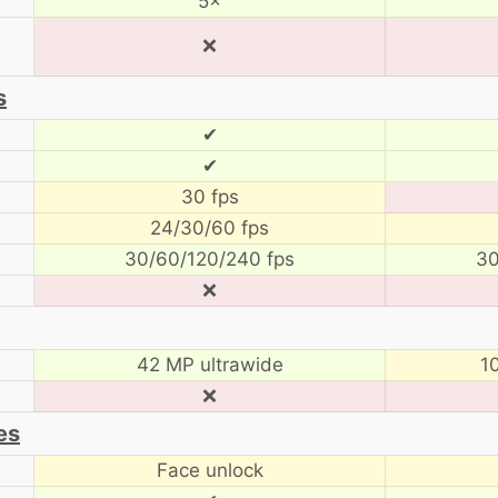
5×
❌
s
✔
✔
30 fps
24/30/60 fps
30/60/120/240 fps
30
❌
42 MP ultrawide
1
❌
es
Face unlock