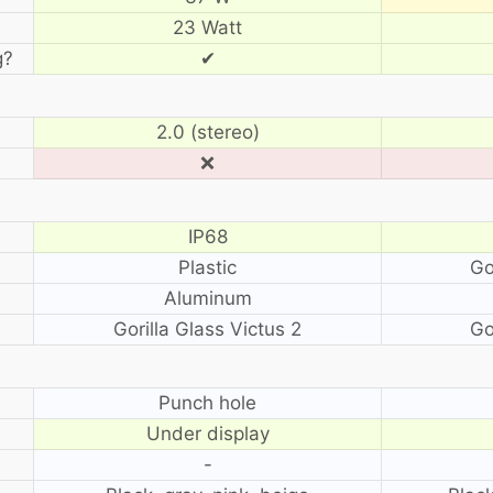
23 Watt
g?
✔
2.0 (stereo)
❌
IP68
Plastic
Go
Aluminum
Gorilla Glass Victus 2
Go
?
Punch hole
Under display
-