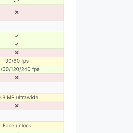
5×
❌
✔
✔
❌
30/60 fps
/60/120/240 fps
❌
0.8 MP ultrawide
❌
Face unlock