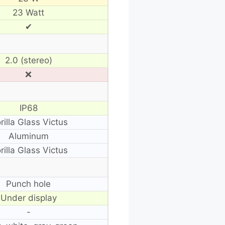
23 Watt
✔
2.0 (stereo)
❌
IP68
rilla Glass Victus
Aluminum
rilla Glass Victus
Punch hole
Under display
-