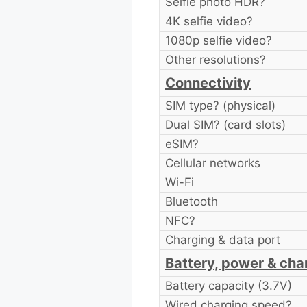
Selfie photo HDR?
4K selfie video?
1080p selfie video?
Other resolutions?
Connectivity
SIM type? (physical)
Dual SIM? (card slots)
eSIM?
Cellular networks
Wi-Fi
Bluetooth
NFC?
Charging & data port
Battery, power & cha
Battery capacity (3.7V)
Wired charging speed?