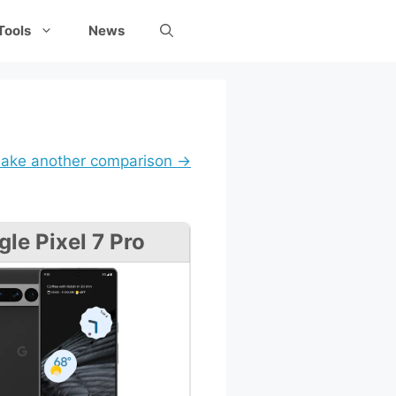
Tools
News
ake another comparison →
le Pixel 7 Pro