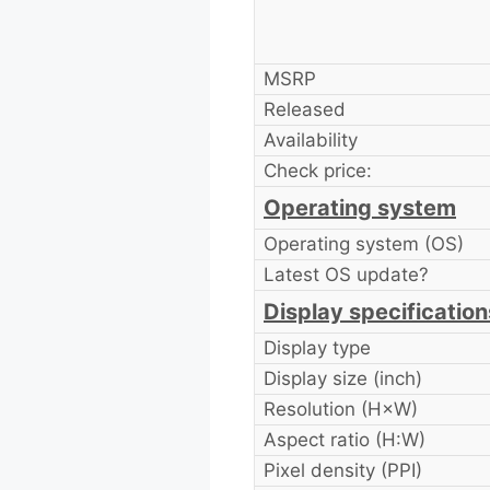
MSRP
Released
Availability
Check price:
Operating system
Operating system (OS)
Latest OS update?
Display specification
Display type
Display size (inch)
Resolution (H×W)
Aspect ratio (H:W)
Pixel density (PPI)