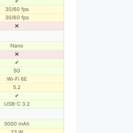
✔
30/60 fps
30/60 fps
❌
Nano
❌
✔
5G
Wi-Fi 6E
5.2
✔
USB-C 3.2
5000 mAh
23 W