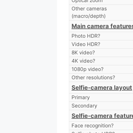
Optical zoom
Other cameras
(macro/depth)
Main camera feature
Photo HDR?
Video HDR?
8K video?
4K video?
1080p video?
Other resolutions?
Selfie-camera layout
Primary
Secondary
Selfie-camera featur
Face recognition?