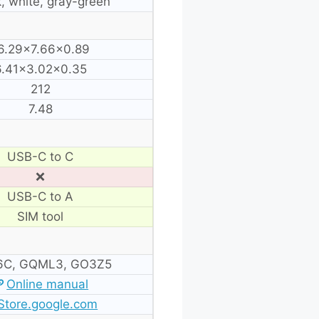
, white, gray-green
6.29×7.66×0.89
6.41×3.02×0.35
212
7.48
USB-C to C
❌
USB-C to A
SIM tool
C, GQML3, GO3Z5
Online manual
Store.google.com