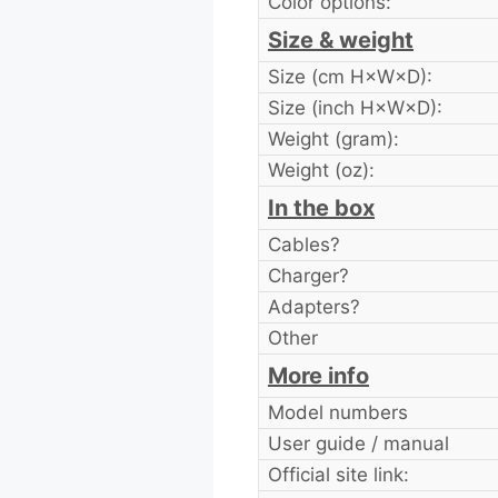
Color options:
Size & weight
Size (cm H×W×D):
Size (inch H×W×D):
Weight (gram):
Weight (oz):
In the box
Cables?
Charger?
Adapters?
Other
More info
Model numbers
User guide / manual
Official site link: