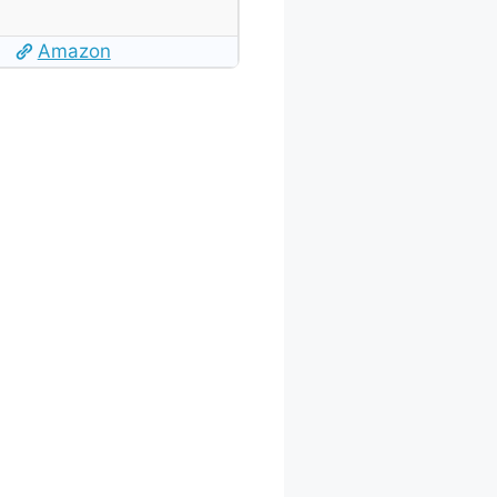
Amazon