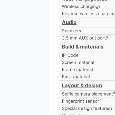
Wireless charging?
Reverse wireless chargin
Audio
Speakers
3.5 mm AUX out port?
Build & materials
IP-Code
Screen material
Frame material
Back material
Layout & design
Selfie camera placement
Fingerprint sensor?
Special design features?