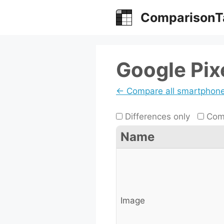
Skip
ComparisonT
to
content
Google Pixe
← Compare all smartphon
Differences only
Comp
Name
Image