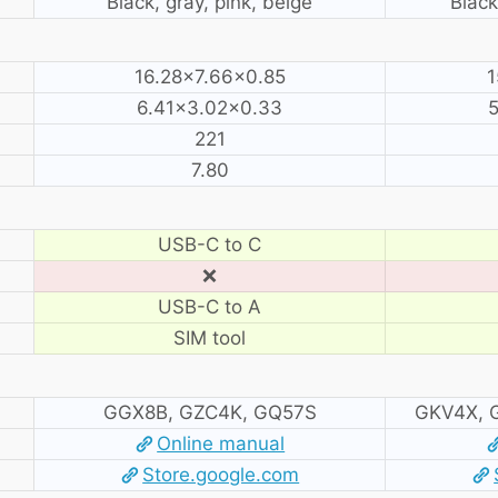
Black, gray, pink, beige
Black
16.28×7.66×0.85
1
6.41×3.02×0.33
5
221
7.80
USB-C to C
❌
USB-C to A
SIM tool
GGX8B, GZC4K, GQ57S
GKV4X, 
Online manual
Store.google.com