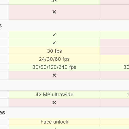
5×
❌
s
✔
✔
30 fps
24/30/60 fps
30/60/120/240 fps
30
❌
42 MP ultrawide
❌
es
Face unlock