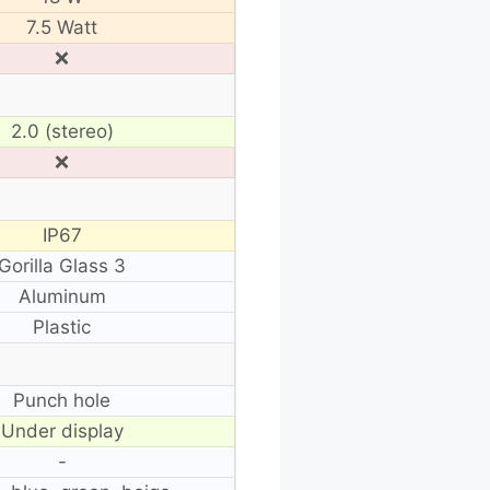
7.5 Watt
❌
2.0 (stereo)
❌
IP67
Gorilla Glass 3
Aluminum
Plastic
Punch hole
Under display
-