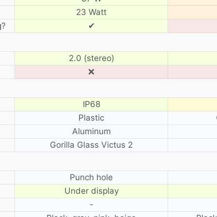
23 Watt
g?
✔
2.0 (stereo)
❌
IP68
Plastic
Aluminum
Gorilla Glass Victus 2
?
Punch hole
Under display
-