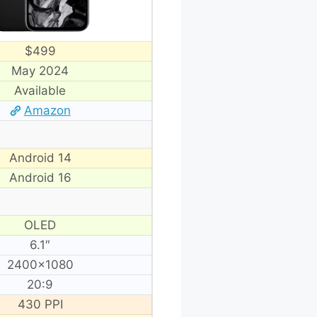
$499
May 2024
Available
Amazon
Android 14
Android 16
OLED
6.1″
2400×1080
20:9
430 PPI