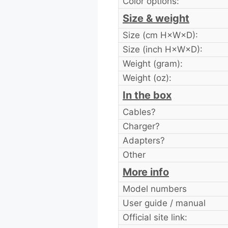
Color options:
Size & weight
Size (cm H×W×D):
Size (inch H×W×D):
Weight (gram):
Weight (oz):
In the box
Cables?
Charger?
Adapters?
Other
More info
Model numbers
User guide / manual
Official site link: