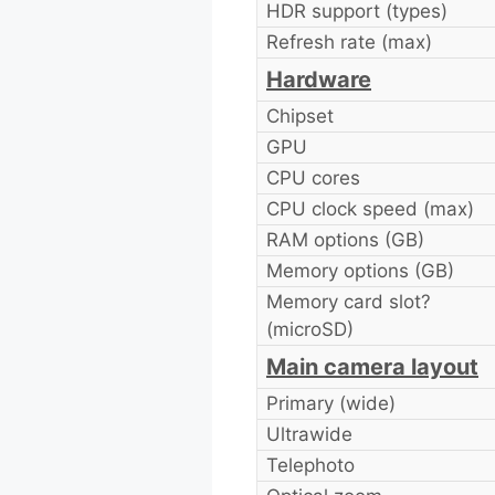
HDR support (types)
Refresh rate (max)
Hardware
Chipset
GPU
CPU cores
CPU clock speed (max)
RAM options (GB)
Memory options (GB)
Memory card slot?
(microSD)
Main camera layout
Primary (wide)
Ultrawide
Telephoto