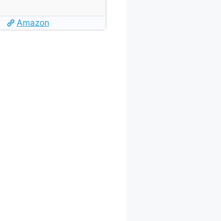
Amazon