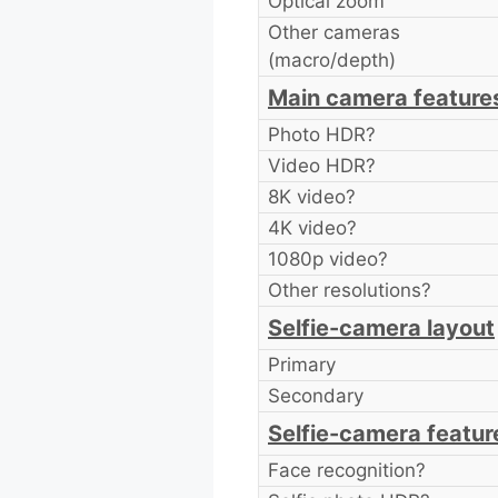
Optical zoom
Other cameras
(macro/depth)
Main camera feature
Photo HDR?
Video HDR?
8K video?
4K video?
1080p video?
Other resolutions?
Selfie-camera layout
Primary
Secondary
Selfie-camera featur
Face recognition?