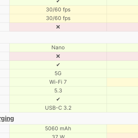
✔
30/60 fps
30/60 fps
❌
Nano
❌
✔
5G
Wi-Fi 7
5.3
✔
USB-C 3.2
rging
5060 mAh
37 W