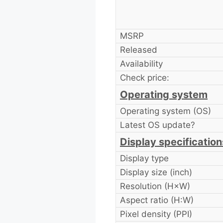
MSRP
Released
Availability
Check price:
Operating system
Operating system (OS)
Latest OS update?
Display specification
Display type
Display size (inch)
Resolution (H×W)
Aspect ratio (H:W)
Pixel density (PPI)