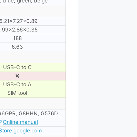
, blue, green, beige
5.21×7.27×0.89
.99×2.86×0.35
188
6.63
USB-C to C
❌
USB-C to A
SIM tool
G6GPR, G8HHN, G576D
Online manual
Store.google.com