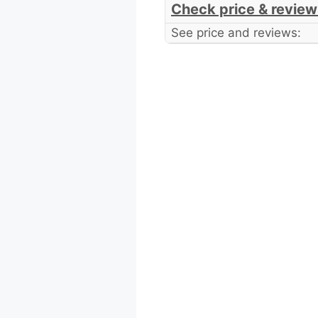
Check price & review
See price and reviews: