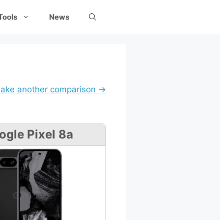
Tools
News
ake another comparison →
ogle Pixel 8a