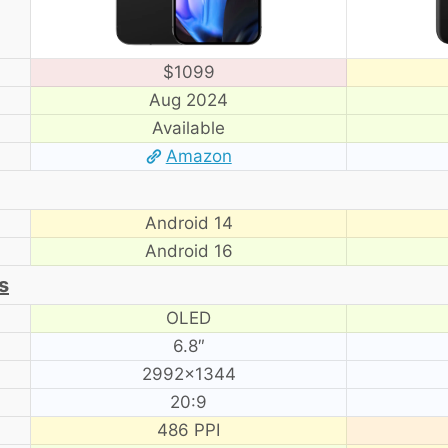
$1099
Aug 2024
Available
Amazon
Android 14
Android 16
s
OLED
6.8″
2992×1344
20:9
486 PPI