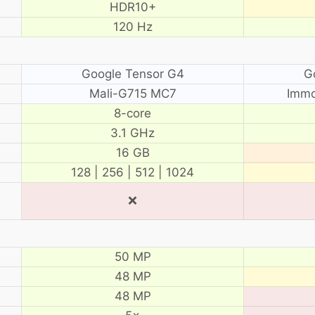
HDR10+
120 Hz
Google Tensor G4
G
Mali-G715 MC7
Immo
8-core
3.1 GHz
16 GB
128 | 256 | 512 | 1024
❌
50 MP
48 MP
48 MP