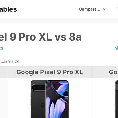
ables
Compare…
l 9 Pro XL vs 8a
es
M
are size
Google Pixel 9 Pro XL
Go