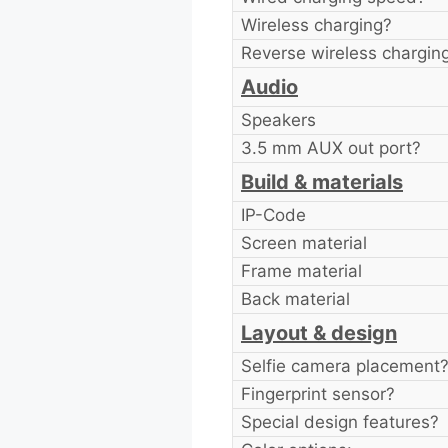
Wireless charging?
Reverse wireless chargin
Audio
Speakers
3.5 mm AUX out port?
Build & materials
IP-Code
Screen material
Frame material
Back material
Layout & design
Selfie camera placement
Fingerprint sensor?
Special design features?