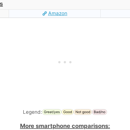
s
Amazon
Legend:
Great/yes
Good
Not good
Bad/no
More smartphone comparisons: