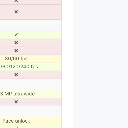
❌
❌
✔
❌
❌
30/60 fps
/60/120/240 fps
❌
13 MP ultrawide
❌
Face unlock