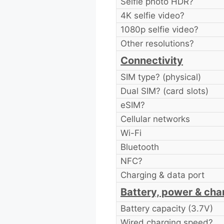
Selfie photo HDR?
4K selfie video?
1080p selfie video?
Other resolutions?
Connectivity
SIM type? (physical)
Dual SIM? (card slots)
eSIM?
Cellular networks
Wi-Fi
Bluetooth
NFC?
Charging & data port
Battery, power & cha
Battery capacity (3.7V)
Wired charging speed?