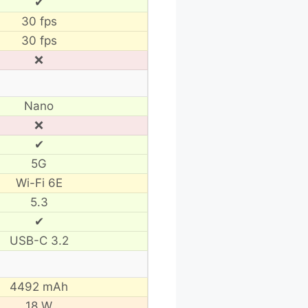
✔
30 fps
30 fps
❌
Nano
❌
✔
5G
Wi-Fi 6E
5.3
✔
USB-C 3.2
4492 mAh
18 W