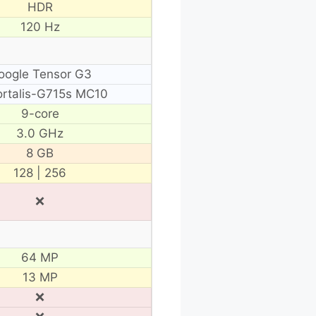
HDR
120 Hz
oogle Tensor G3
rtalis-G715s MC10
9-core
3.0 GHz
8 GB
128 | 256
❌
64 MP
13 MP
❌