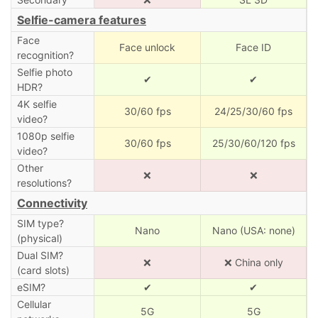
Selfie-camera features
Face
Face unlock
Face ID
recognition?
Selfie photo
✔
✔
HDR?
4K selfie
30/60 fps
24/25/30/60 fps
video?
1080p selfie
30/60 fps
25/30/60/120 fps
video?
Other
❌
❌
resolutions?
Connectivity
SIM type?
Nano
Nano (USA: none)
(physical)
Dual SIM?
❌
❌ China only
(card slots)
eSIM?
✔
✔
Cellular
5G
5G