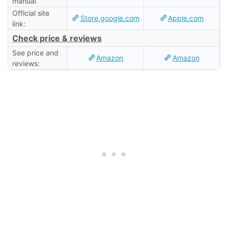
manual
Official site
Store.google.com
Apple.com
link:
Check price & reviews
See price and
Amazon
Amazon
reviews: