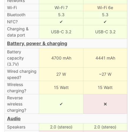
networks
Wi-Fi
Wi-Fi 7
Wi-Fi 6e
Bluetooth
5.3
5.3
NFC?
✔
✔
Charging &
USB-C 3.2
USB-C 3.2
data port
Battery, power & charging
Battery
capacity
4700 mAh
4441 mAh
(3.7V)
Wired charging
27 W
~27 W
speed?
Wireless
15 Watt
15 Watt
charging?
Reverse
wireless
✔
❌
charging?
Audio
Speakers
2.0 (stereo)
2.0 (stereo)