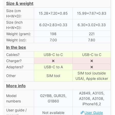
Size & weight
Size (cm
15.28×7.20×0.85
15.99×7.67×0.83
H×W×D):
Size (inch
6.02×2.83×0.33
6.30×3.02×0.33
H×W×D):
Weight (gram):
198
221
Weight (oz):
7.00
7.80
In the box
Cables?
USB-C to C
USB-C to C
Charger?
❌
❌
Adapters?
USB-C to A
❌
SIM tool (outside
Other
SIM tool
USA), Apple sticker
More info
A2849, A3105,
Model
G2YBB, GUR25,
A3106, A3108,
numbers
G1B60
iPhone16,2
User guide /
Not available
User Guide