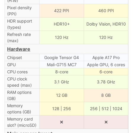
(H:W)
Pixel density
422 PPI
460 PPI
(PPI)
HDR support
HDR10+
Dolby Vision, HDR10
(types)
Refresh rate
120 Hz
120 Hz
(max)
Hardware
Chipset
Google Tensor G4
Apple A17 Pro
GPU
Mali-G715 MC7
Apple GPU, 6 cores
CPU cores
8-core
6-core
CPU clock
3.1 GHz
3.78 GHz
speed (max)
RAM options
12 GB
8 GB
(GB)
Memory
128 | 256
256 | 512 | 1024
options (GB)
Memory card
❌
❌
slot? (microSD)