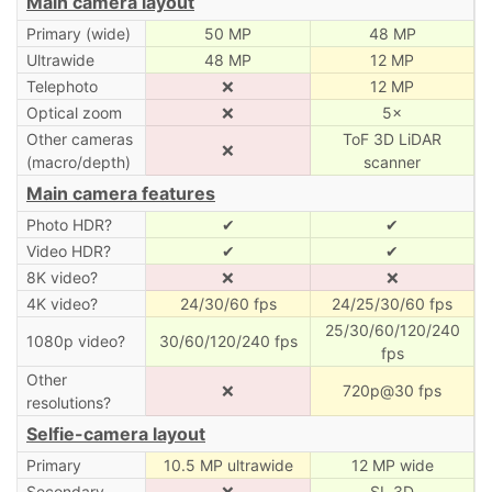
Main camera layout
Primary (wide)
50 MP
48 MP
Ultrawide
48 MP
12 MP
Telephoto
❌
12 MP
Optical zoom
❌
5×
Other cameras
ToF 3D LiDAR
❌
(macro/depth)
scanner
Main camera features
Photo HDR?
✔
✔
Video HDR?
✔
✔
8K video?
❌
❌
4K video?
24/30/60 fps
24/25/30/60 fps
25/30/60/120/240
1080p video?
30/60/120/240 fps
fps
Other
❌
720p@30 fps
resolutions?
Selfie-camera layout
Primary
10.5 MP ultrawide
12 MP wide
Secondary
❌
SL 3D