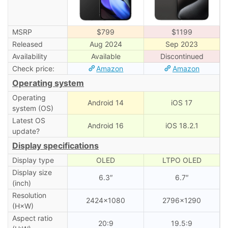
MSRP
$799
$1199
Released
Aug 2024
Sep 2023
Availability
Available
Discontinued
Check price:
Amazon
Amazon
Operating system
Operating
Android 14
iOS 17
system (OS)
Latest OS
Android 16
iOS 18.2.1
update?
Display specifications
Display type
OLED
LTPO OLED
Display size
6.3″
6.7″
(inch)
Resolution
2424×1080
2796×1290
(H×W)
Aspect ratio
20:9
19.5:9