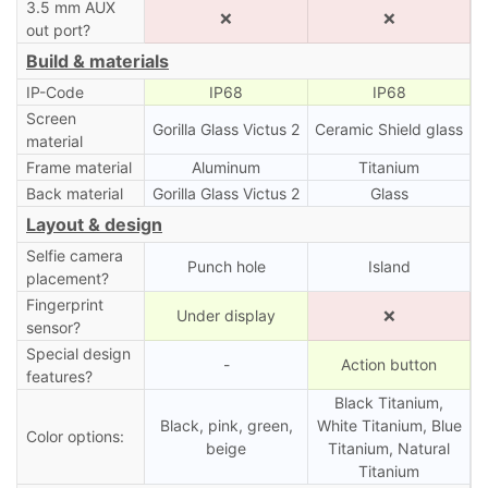
3.5 mm AUX
❌
❌
out port?
Build & materials
IP-Code
IP68
IP68
Screen
Gorilla Glass Victus 2
Ceramic Shield glass
material
Frame material
Aluminum
Titanium
Back material
Gorilla Glass Victus 2
Glass
Layout & design
Selfie camera
Punch hole
Island
placement?
Fingerprint
Under display
❌
sensor?
Special design
-
Action button
features?
Black Titanium,
Black, pink, green,
White Titanium, Blue
Color options:
beige
Titanium, Natural
Titanium