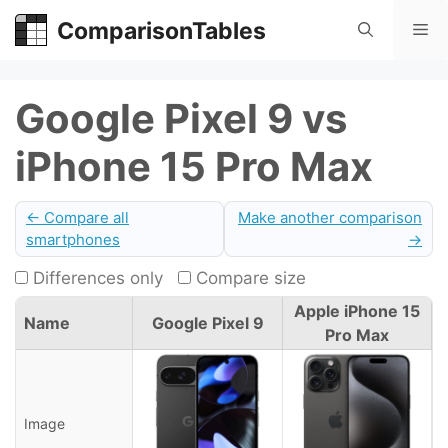
Skip
ComparisonTables
Me
to
content
Google Pixel 9 vs
iPhone 15 Pro Max
← Compare all
Make another comparison
smartphones
→
Differences only
Compare size
Apple iPhone 15
Name
Google Pixel 9
Pro Max
Image