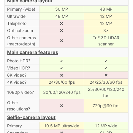
Main camera layout
Primary (wide)
50 MP
48 MP
Ultrawide
48 MP
12 MP
Telephoto
❌
12 MP
Optical zoom
❌
3×
Other cameras
ToF 3D LiDAR
❌
(macro/depth)
scanner
Main camera features
Photo HDR?
✔
✔
Video HDR?
✔
✔
8K video?
❌
❌
4K video?
24/30/60 fps
24/25/30/60 fps
25/30/60/120/240
1080p video?
30/60/120/240 fps
fps
Other
❌
720p@30 fps
resolutions?
Selfie-camera layout
Primary
10.5 MP ultrawide
12 MP wide
Secondary
❌
SL 3D