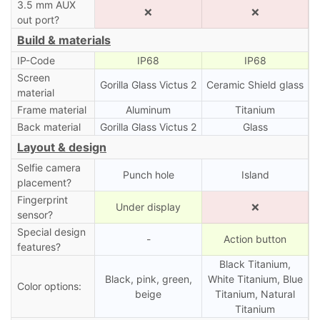
3.5 mm AUX
❌
❌
out port?
Build & materials
IP-Code
IP68
IP68
Screen
Gorilla Glass Victus 2
Ceramic Shield glass
material
Frame material
Aluminum
Titanium
Back material
Gorilla Glass Victus 2
Glass
Layout & design
Selfie camera
Punch hole
Island
placement?
Fingerprint
Under display
❌
sensor?
Special design
-
Action button
features?
Black Titanium,
Black, pink, green,
White Titanium, Blue
Color options:
beige
Titanium, Natural
Titanium