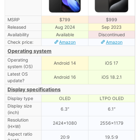
MSRP
$799
$999
Released
Aug 2024
Sep 2023
Availability
Available
Discontinued
Check price:
Amazon
Amazon
Operating system
Operating
Android 14
iOS 17
system (OS)
Latest OS
Android 16
iOS 18.2.1
update?
Display specifications
Display type
OLED
LTPO OLED
Display size
6.3″
6.1″
(inch)
Resolution
2424×1080
2556×1179
(H×W)
Aspect ratio
20:9
19.5:9