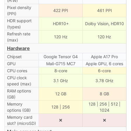
(H:W)
Pixel density
422 PPI
461 PPI
(PPI)
HDR support
HDR10+
Dolby Vision, HDR10
(types)
Refresh rate
120 Hz
120 Hz
(max)
Hardware
Chipset
Google Tensor G4
Apple A17 Pro
GPU
Mali-G715 MC7
Apple GPU, 6 cores
CPU cores
8-core
6-core
CPU clock
3.1 GHz
3.78 GHz
speed (max)
RAM options
12 GB
8 GB
(GB)
Memory
128 | 256 | 512 |
128 | 256
options (GB)
1024
Memory card
❌
❌
slot? (microSD)