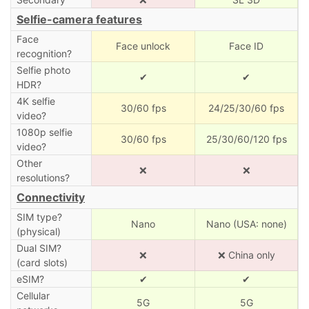
Selfie-camera features
Face
Face unlock
Face ID
recognition?
Selfie photo
✔
✔
HDR?
4K selfie
30/60 fps
24/25/30/60 fps
video?
1080p selfie
30/60 fps
25/30/60/120 fps
video?
Other
❌
❌
resolutions?
Connectivity
SIM type?
Nano
Nano (USA: none)
(physical)
Dual SIM?
❌
❌ China only
(card slots)
eSIM?
✔
✔
Cellular
5G
5G