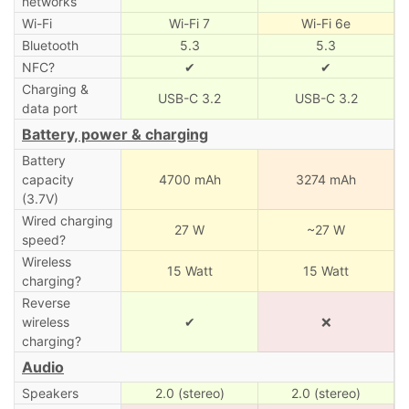
networks
Wi-Fi
Wi-Fi 7
Wi-Fi 6e
Bluetooth
5.3
5.3
NFC?
✔
✔
Charging &
USB-C 3.2
USB-C 3.2
data port
Battery, power & charging
Battery
capacity
4700 mAh
3274 mAh
(3.7V)
Wired charging
27 W
~27 W
speed?
Wireless
15 Watt
15 Watt
charging?
Reverse
wireless
✔
❌
charging?
Audio
Speakers
2.0 (stereo)
2.0 (stereo)