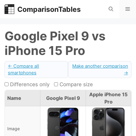
Skip
ComparisonTables
Me
to
content
Google Pixel 9 vs
iPhone 15 Pro
← Compare all
Make another comparison
smartphones
→
Differences only
Compare size
Apple iPhone 15
Name
Google Pixel 9
Pro
Image