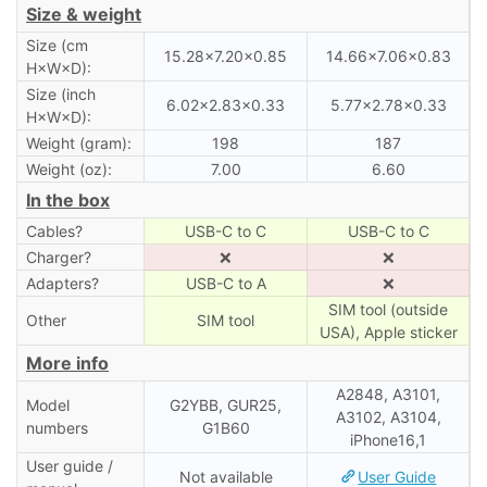
Size & weight
Size (cm
15.28×7.20×0.85
14.66×7.06×0.83
H×W×D):
Size (inch
6.02×2.83×0.33
5.77×2.78×0.33
H×W×D):
Weight (gram):
198
187
Weight (oz):
7.00
6.60
In the box
Cables?
USB-C to C
USB-C to C
Charger?
❌
❌
Adapters?
USB-C to A
❌
SIM tool (outside
Other
SIM tool
USA), Apple sticker
More info
A2848, A3101,
Model
G2YBB, GUR25,
A3102, A3104,
numbers
G1B60
iPhone16,1
User guide /
Not available
User Guide