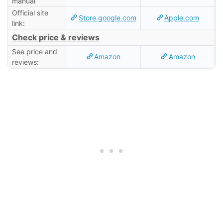
manual
Official site
Store.google.com
Apple.com
link:
Check price & reviews
See price and
Amazon
Amazon
reviews: