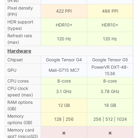
(H:W)
Pixel density
422 PPI
486 PPI
(PPI)
HDR support
HDR10+
HDR10+
(types)
Refresh rate
120 Hz
120 Hz
(max)
Hardware
Chipset
Google Tensor G4
Google Tensor G5
PowerVR DXT-48-
GPU
Mali-G715 MC7
1536
CPU cores
8-core
8-core
CPU clock
3.1 GHz
3.78 GHz
speed (max)
RAM options
12 GB
16 GB
(GB)
Memory
128 | 256
256 | 512 | 1024
options (GB)
Memory card
❌
❌
slot? (microSD)