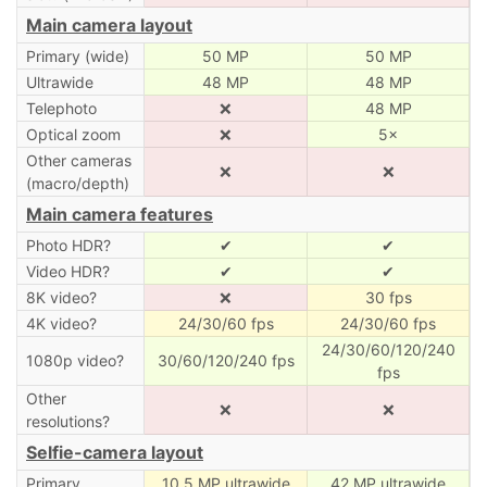
Main camera layout
Primary (wide)
50 MP
50 MP
Ultrawide
48 MP
48 MP
Telephoto
❌
48 MP
Optical zoom
❌
5×
Other cameras
❌
❌
(macro/depth)
Main camera features
Photo HDR?
✔
✔
Video HDR?
✔
✔
8K video?
❌
30 fps
4K video?
24/30/60 fps
24/30/60 fps
24/30/60/120/240
1080p video?
30/60/120/240 fps
fps
Other
❌
❌
resolutions?
Selfie-camera layout
Primary
10.5 MP ultrawide
42 MP ultrawide