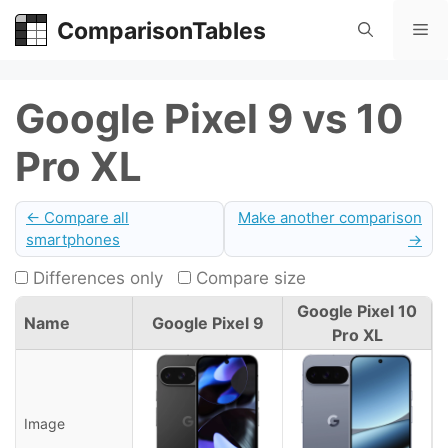
Skip
ComparisonTables
Me
to
content
Google Pixel 9 vs 10
Pro XL
← Compare all
Make another comparison
smartphones
→
Differences only
Compare size
Google Pixel 10
Name
Google Pixel 9
Pro XL
Image