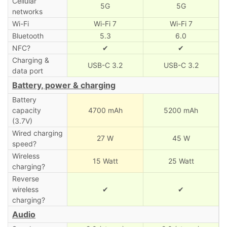
Cellular
5G
5G
networks
Wi-Fi
Wi-Fi 7
Wi-Fi 7
Bluetooth
5.3
6.0
NFC?
✔
✔
Charging &
USB-C 3.2
USB-C 3.2
data port
Battery, power & charging
Battery
capacity
4700 mAh
5200 mAh
(3.7V)
Wired charging
27 W
45 W
speed?
Wireless
15 Watt
25 Watt
charging?
Reverse
wireless
✔
✔
charging?
Audio