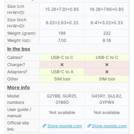
Size (cm
15.28×7.20×0.85
16.28×7.66×0.85
H×W×D):
Size (inch
6.02×2.83×0.33
6.41×3.02×0.33
H×W×D):
Weight (gram):
198
232
Weight (oz):
7.00
8.18
In the box
Cables?
USB-C to C
USB-C to C
Charger?
❌
❌
Adapters?
USB-C to A
❌
Other
SIM tool
SIM tool
More info
Model
G2YBB, GUR25,
G45RY, GUL82,
numbers
G1B60
GYPW4
User guide /
Not available
Not available
manual
Official site
Store.google.com
Store.google.com
link: