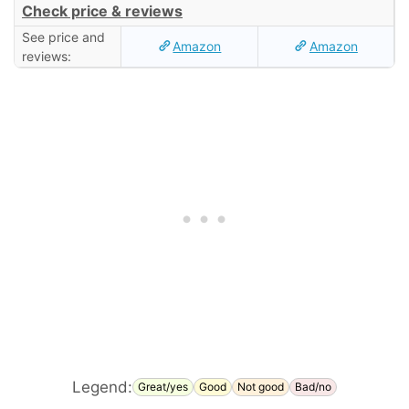
Check price & reviews
See price and
Amazon
Amazon
reviews:
Legend:
Great/yes
Good
Not good
Bad/no