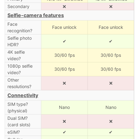
Secondary
❌
❌
Selfie-camera features
Face
Face unlock
Face unlock
recognition?
Selfie photo
✔
✔
HDR?
4K selfie
30/60 fps
30/60 fps
video?
1080p selfie
30/60 fps
30/60 fps
video?
Other
❌
❌
resolutions?
Connectivity
SIM type?
Nano
Nano
(physical)
Dual SIM?
❌
❌
(card slots)
eSIM?
✔
✔