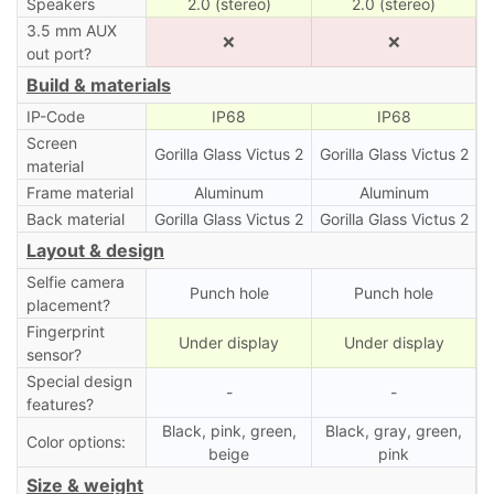
Speakers
2.0 (stereo)
2.0 (stereo)
3.5 mm AUX
❌
❌
out port?
Build & materials
IP-Code
IP68
IP68
Screen
Gorilla Glass Victus 2
Gorilla Glass Victus 2
material
Frame material
Aluminum
Aluminum
Back material
Gorilla Glass Victus 2
Gorilla Glass Victus 2
Layout & design
Selfie camera
Punch hole
Punch hole
placement?
Fingerprint
Under display
Under display
sensor?
Special design
-
-
features?
Black, pink, green,
Black, gray, green,
Color options:
beige
pink
Size & weight