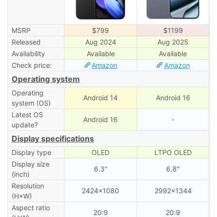
MSRP
$799
$1199
Released
Aug 2024
Aug 2025
Availability
Available
Available
Check price:
Amazon
Amazon
Operating system
Operating
Android 14
Android 16
system (OS)
Latest OS
Android 16
-
update?
Display specifications
Display type
OLED
LTPO OLED
Display size
6.3″
6.8″
(inch)
Resolution
2424×1080
2992×1344
(H×W)
Aspect ratio
20:9
20:9