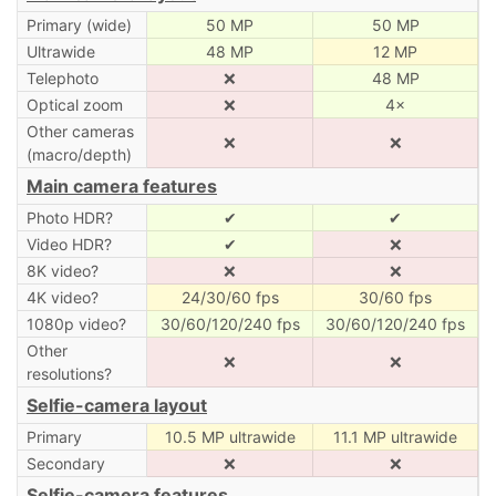
Primary (wide)
50 MP
50 MP
Ultrawide
48 MP
12 MP
Telephoto
❌
48 MP
Optical zoom
❌
4×
Other cameras
❌
❌
(macro/depth)
Main camera features
Photo HDR?
✔
✔
Video HDR?
✔
❌
8K video?
❌
❌
4K video?
24/30/60 fps
30/60 fps
1080p video?
30/60/120/240 fps
30/60/120/240 fps
Other
❌
❌
resolutions?
Selfie-camera layout
Primary
10.5 MP ultrawide
11.1 MP ultrawide
Secondary
❌
❌
Selfie-camera features