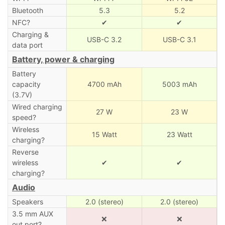
Bluetooth
5.3
5.2
NFC?
✔
✔
Charging &
USB-C 3.2
USB-C 3.1
data port
Battery, power & charging
Battery
capacity
4700 mAh
5003 mAh
(3.7V)
Wired charging
27 W
23 W
speed?
Wireless
15 Watt
23 Watt
charging?
Reverse
wireless
✔
✔
charging?
Audio
Speakers
2.0 (stereo)
2.0 (stereo)
3.5 mm AUX
❌
❌
out port?