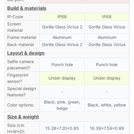
Build & materials
IP-Code
IP68
IP68
Screen
Gorilla Glass Victus 2
Gorilla Glass Victus
material
Frame material
Aluminum
Aluminum
Back material
Gorilla Glass Victus 2
Gorilla Glass Victus
Layout & design
Selfie camera
Punch hole
Punch hole
placement?
Fingerprint
Under display
Under display
sensor?
Special design
-
-
features?
Black, pink, green,
Color options:
Black, white, yellow
beige
Size & weight
Size (cm
15.28×7.20×0.85
16.39×7.59×0.89
H×W×D):