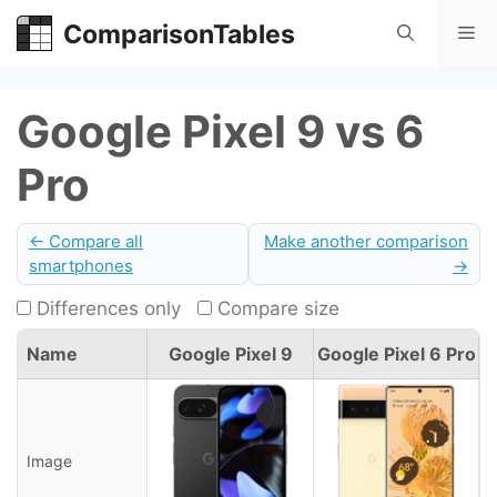
Skip
ComparisonTables
Me
to
content
Google Pixel 9 vs 6
Pro
← Compare all
Make another comparison
smartphones
→
Differences only
Compare size
Name
Google Pixel 9
Google Pixel 6 Pro
Image