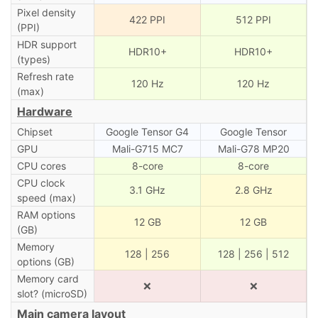
Pixel density
422 PPI
512 PPI
(PPI)
HDR support
HDR10+
HDR10+
(types)
Refresh rate
120 Hz
120 Hz
(max)
Hardware
Chipset
Google Tensor G4
Google Tensor
GPU
Mali-G715 MC7
Mali-G78 MP20
CPU cores
8-core
8-core
CPU clock
3.1 GHz
2.8 GHz
speed (max)
RAM options
12 GB
12 GB
(GB)
Memory
128 | 256
128 | 256 | 512
options (GB)
Memory card
❌
❌
slot? (microSD)
Main camera layout