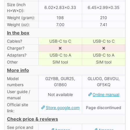
Size (inch
6.02×2.83×0.33
6.45×2.99×0.35
H×W×D):
Weight (gram):
198
210
Weight (oz):
7.00
7.41
In the box
Cables?
USB-C to C
USB-C to C
Charger?
❌
❌
Adapters?
USB-C to A
USB-C to A
Other
SIM tool
SIM tool
More info
Model
G2YBB, GUR25,
GLUOG, G8VOU,
numbers
G1B60
GF5KQ
User guide /
Not available
Online manual
manual
Official site
Store.google.com
Page discontinued
link:
Check price & reviews
See price and