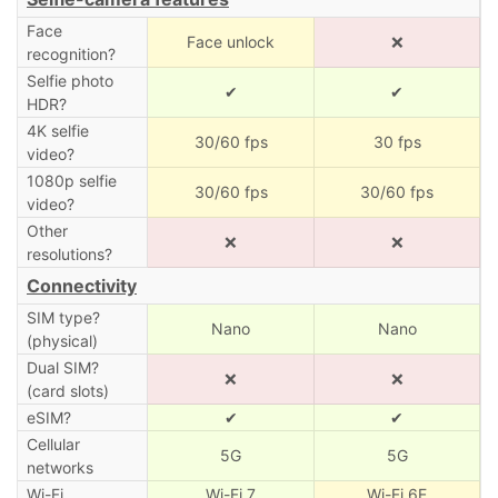
Face
Face unlock
❌
recognition?
Selfie photo
✔
✔
HDR?
4K selfie
30/60 fps
30 fps
video?
1080p selfie
30/60 fps
30/60 fps
video?
Other
❌
❌
resolutions?
Connectivity
SIM type?
Nano
Nano
(physical)
Dual SIM?
❌
❌
(card slots)
eSIM?
✔
✔
Cellular
5G
5G
networks
Wi-Fi
Wi-Fi 7
Wi-Fi 6E