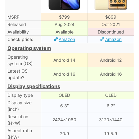
MSRP
$799
$899
Released
Aug 2024
Oct 2021
Availability
Available
Discontinued
Check price:
Amazon
Amazon
Operating system
Operating
Android 14
Android 12
system (OS)
Latest OS
Android 16
Android 16
update?
Display specifications
Display type
OLED
OLED
Display size
6.3″
6.7″
(inch)
Resolution
2424×1080
3120×1440
(H×W)
Aspect ratio
20:9
19.5:9
(H:W)