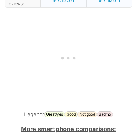
Amazon
Amazon
reviews:
Legend:
Great/yes
Good
Not good
Bad/no
More smartphone comparisons: