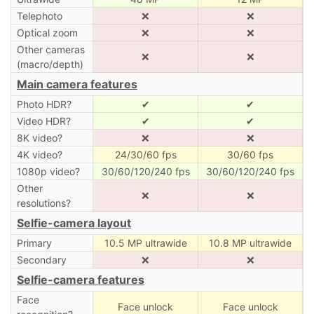
Telephoto
❌
❌
Optical zoom
❌
❌
Other cameras
❌
❌
(macro/depth)
Main camera features
Photo HDR?
✔
✔
Video HDR?
✔
✔
8K video?
❌
❌
4K video?
24/30/60 fps
30/60 fps
1080p video?
30/60/120/240 fps
30/60/120/240 fps
Other
❌
❌
resolutions?
Selfie-camera layout
Primary
10.5 MP ultrawide
10.8 MP ultrawide
Secondary
❌
❌
Selfie-camera features
Face
Face unlock
Face unlock