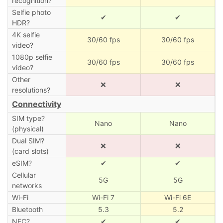
recognition?
Selfie photo
✔
✔
HDR?
4K selfie
30/60 fps
30/60 fps
video?
1080p selfie
30/60 fps
30/60 fps
video?
Other
❌
❌
resolutions?
Connectivity
SIM type?
Nano
Nano
(physical)
Dual SIM?
❌
❌
(card slots)
eSIM?
✔
✔
Cellular
5G
5G
networks
Wi-Fi
Wi-Fi 7
Wi-Fi 6E
Bluetooth
5.3
5.2
NFC?
✔
✔