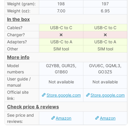
Weight (gram):
198
197
Weight (oz):
7.00
6.95
In the box
Cables?
USB-C to C
USB-C to C
Charger?
❌
❌
Adapters?
USB-C to A
USB-C to A
Other
SIM tool
SIM tool
More info
Model
G2YBB, GUR25,
GVU6C, GQML3,
numbers
G1B60
GO3Z5
User guide /
Not available
Not available
manual
Official site
Store.google.com
Store.google.com
link:
Check price & reviews
See price and
Amazon
Amazon
reviews: