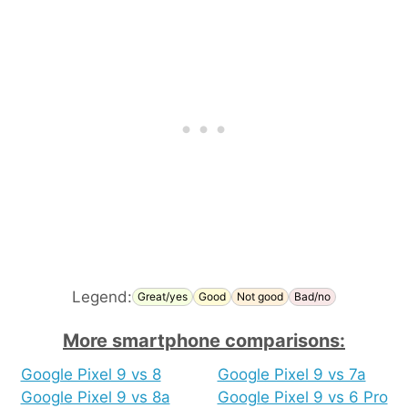
Legend:
Great/yes
Good
Not good
Bad/no
More smartphone comparisons:
Google Pixel 9 vs 8
Google Pixel 9 vs 7a
Google Pixel 9 vs 8a
Google Pixel 9 vs 6 Pro