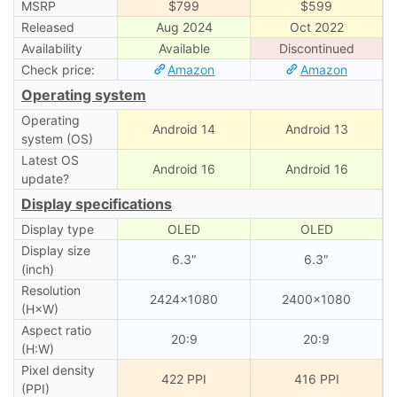
MSRP
$799
$599
Released
Aug 2024
Oct 2022
Availability
Available
Discontinued
Check price:
Amazon
Amazon
Operating system
Operating
Android 14
Android 13
system (OS)
Latest OS
Android 16
Android 16
update?
Display specifications
Display type
OLED
OLED
Display size
6.3″
6.3″
(inch)
Resolution
2424×1080
2400×1080
(H×W)
Aspect ratio
20:9
20:9
(H:W)
Pixel density
422 PPI
416 PPI
(PPI)