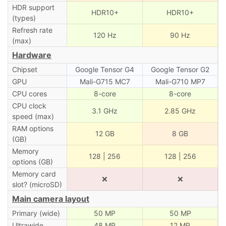
HDR support
HDR10+
HDR10+
(types)
Refresh rate
120 Hz
90 Hz
(max)
Hardware
Chipset
Google Tensor G4
Google Tensor G2
GPU
Mali-G715 MC7
Mali-G710 MP7
CPU cores
8-core
8-core
CPU clock
3.1 GHz
2.85 GHz
speed (max)
RAM options
12 GB
8 GB
(GB)
Memory
128 | 256
128 | 256
options (GB)
Memory card
❌
❌
slot? (microSD)
Main camera layout
Primary (wide)
50 MP
50 MP
Ultrawide
48 MP
12 MP