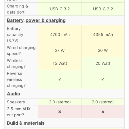
Charging &
USB-C 3.2
USB-C 3.2
data port
Battery, power & charging
Battery
capacity
4700 mAh
4355 mAh
(3.7V)
Wired charging
27 W
20 W
speed?
Wireless
15 Watt
20 Watt
charging?
Reverse
wireless
✔
✔
charging?
Audio
Speakers
2.0 (stereo)
2.0 (stereo)
3.5 mm AUX
❌
❌
out port?
Build & materials