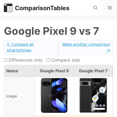
Skip
ComparisonTables
Me
to
content
Google Pixel 9 vs 7
← Compare all
Make another comparison
smartphones
→
Differences only
Compare size
Name
Google Pixel 9
Google Pixel 7
Image