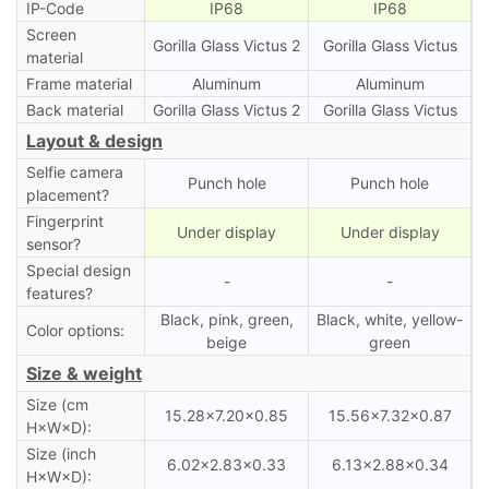
IP-Code
IP68
IP68
Screen
Gorilla Glass Victus 2
Gorilla Glass Victus
material
Frame material
Aluminum
Aluminum
Back material
Gorilla Glass Victus 2
Gorilla Glass Victus
Layout & design
Selfie camera
Punch hole
Punch hole
placement?
Fingerprint
Under display
Under display
sensor?
Special design
-
-
features?
Black, pink, green,
Black, white, yellow-
Color options:
beige
green
Size & weight
Size (cm
15.28×7.20×0.85
15.56×7.32×0.87
H×W×D):
Size (inch
6.02×2.83×0.33
6.13×2.88×0.34
H×W×D):