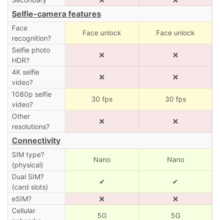
Selfie-camera features
Face
Face unlock
Face unlock
recognition?
Selfie photo
❌
❌
HDR?
4K selfie
❌
❌
video?
1080p selfie
30 fps
30 fps
video?
Other
❌
❌
resolutions?
Connectivity
SIM type?
Nano
Nano
(physical)
Dual SIM?
✔
✔
(card slots)
eSIM?
❌
❌
Cellular
5G
5G