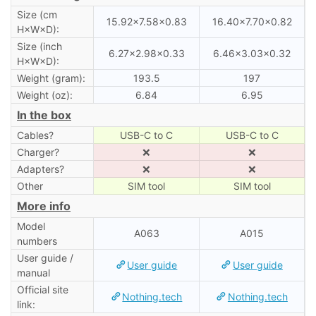
Size (cm
15.92×7.58×0.83
16.40×7.70×0.82
H×W×D):
Size (inch
6.27×2.98×0.33
6.46×3.03×0.32
H×W×D):
Weight (gram):
193.5
197
Weight (oz):
6.84
6.95
In the box
Cables?
USB-C to C
USB-C to C
Charger?
❌
❌
Adapters?
❌
❌
Other
SIM tool
SIM tool
More info
Model
A063
A015
numbers
User guide /
User guide
User guide
manual
Official site
Nothing.tech
Nothing.tech
link: