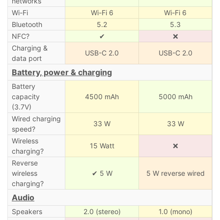
networks
Wi-Fi
Wi-Fi 6
Wi-Fi 6
Bluetooth
5.2
5.3
NFC?
✔
❌
Charging &
USB-C 2.0
USB-C 2.0
data port
Battery, power & charging
Battery
capacity
4500 mAh
5000 mAh
(3.7V)
Wired charging
33 W
33 W
speed?
Wireless
15 Watt
❌
charging?
Reverse
wireless
✔ 5 W
5 W reverse wired
charging?
Audio
Speakers
2.0 (stereo)
1.0 (mono)