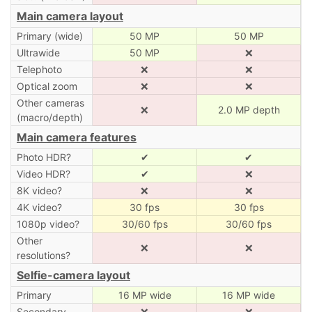
Main camera layout
Primary (wide)
50 MP
50 MP
Ultrawide
50 MP
❌
Telephoto
❌
❌
Optical zoom
❌
❌
Other cameras
❌
2.0 MP depth
(macro/depth)
Main camera features
Photo HDR?
✔
✔
Video HDR?
✔
❌
8K video?
❌
❌
4K video?
30 fps
30 fps
1080p video?
30/60 fps
30/60 fps
Other
❌
❌
resolutions?
Selfie-camera layout
Primary
16 MP wide
16 MP wide
Secondary
❌
❌