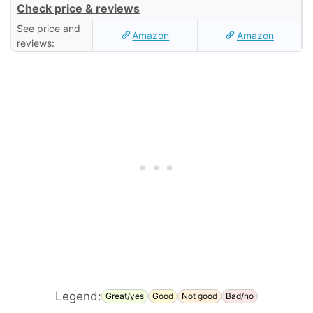
Check price & reviews
See price and
Amazon
Amazon
reviews:
Legend:
Great/yes
Good
Not good
Bad/no