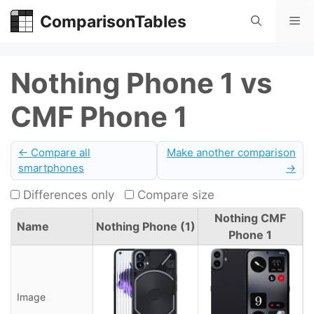
Skip
ComparisonTables
Me
to
content
Nothing Phone 1 vs
CMF Phone 1
← Compare all
Make another comparison
smartphones
→
Differences only
Compare size
Nothing CMF
Name
Nothing Phone (1)
Phone 1
Image