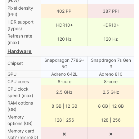
(H:W)
Pixel density
402 PPI
387 PPI
(PPI)
HDR support
HDR10+
HDR10+
(types)
Refresh rate
120 Hz
120 Hz
(max)
Hardware
Snapdragon 778G+
Snapdragon 7s Gen
Chipset
5G
3
GPU
Adreno 642L
Adreno 810
CPU cores
8-core
8-core
CPU clock
2.5 GHz
2.5 GHz
speed (max)
RAM options
8 GB | 12 GB
8 GB | 12 GB
(GB)
Memory
128 | 256
128 | 256
options (GB)
Memory card
❌
❌
slot? (microSD)