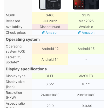
MSRP
$460
$379
Released
Jul 2022
Mar 2025
Availability
Discontinued
Available
Check price:
Amazon
Amazon
Operating system
Operating
Android 12
Android 15
system (OS)
Latest OS
Android 14
-
update?
Display specifications
Display type
OLED
AMOLED
Display size
6.55″
6.77″
(inch)
Resolution
2400×1080
2392×1080
(H×W)
Aspect ratio
20:9
19.93:9