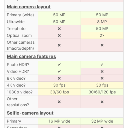
Main camera layout
Primary (wide)
50 MP
50 MP
Ultrawide
50 MP
8 MP
Telephoto
❌
50 MP
Optical zoom
❌
2×
Other cameras
❌
❌
(macro/depth)
Main camera features
Photo HDR?
✔
✔
Video HDR?
✔
❌
8K video?
❌
❌
4K video?
30 fps
30 fps
1080p video?
30/60 fps
30/60/120 fps
Other
❌
❌
resolutions?
Selfie-camera layout
Primary
16 MP wide
32 MP wide
Secondary
❌
❌