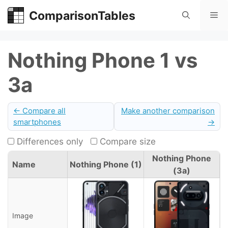
Skip
ComparisonTables
Me
to
content
Nothing Phone 1 vs
3a
← Compare all
Make another comparison
smartphones
→
Differences only
Compare size
Nothing Phone
Name
Nothing Phone (1)
(3a)
Image