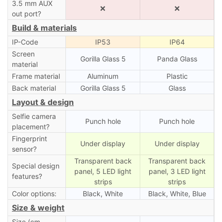
3.5 mm AUX
❌
❌
out port?
Build & materials
IP-Code
IP53
IP64
Screen
Gorilla Glass 5
Panda Glass
material
Frame material
Aluminum
Plastic
Back material
Gorilla Glass 5
Glass
Layout & design
Selfie camera
Punch hole
Punch hole
placement?
Fingerprint
Under display
Under display
sensor?
Transparent back
Transparent back
Special design
panel, 5 LED light
panel, 3 LED light
features?
strips
strips
Color options:
Black, White
Black, White, Blue
Size & weight
Size (cm