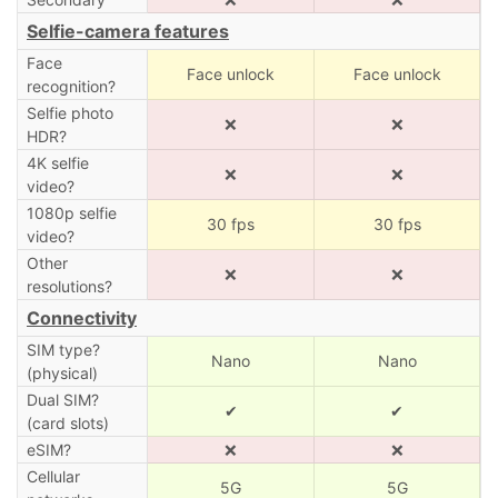
Selfie-camera features
Face
Face unlock
Face unlock
recognition?
Selfie photo
❌
❌
HDR?
4K selfie
❌
❌
video?
1080p selfie
30 fps
30 fps
video?
Other
❌
❌
resolutions?
Connectivity
SIM type?
Nano
Nano
(physical)
Dual SIM?
✔
✔
(card slots)
eSIM?
❌
❌
Cellular
5G
5G