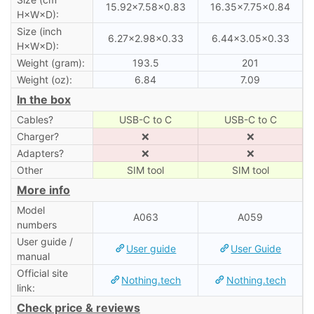
15.92×7.58×0.83
16.35×7.75×0.84
H×W×D):
Size (inch
6.27×2.98×0.33
6.44×3.05×0.33
H×W×D):
Weight (gram):
193.5
201
Weight (oz):
6.84
7.09
In the box
Cables?
USB-C to C
USB-C to C
Charger?
❌
❌
Adapters?
❌
❌
Other
SIM tool
SIM tool
More info
Model
A063
A059
numbers
User guide /
User guide
User Guide
manual
Official site
Nothing.tech
Nothing.tech
link:
Check price & reviews