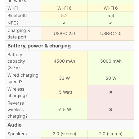
networks
Wi-Fi
Wi-Fi 6
Wi-Fi 6
Bluetooth
5.2
5.4
NFC?
✔
✔
Charging &
USB-C 2.0
USB-C 2.0
data port
Battery, power & charging
Battery
capacity
4500 mAh
5000 mAh
(3.7V)
Wired charging
33 W
50 W
speed?
Wireless
15 Watt
❌
charging?
Reverse
wireless
✔ 5 W
❌
charging?
Audio
Speakers
2.0 (stereo)
2.0 (stereo)