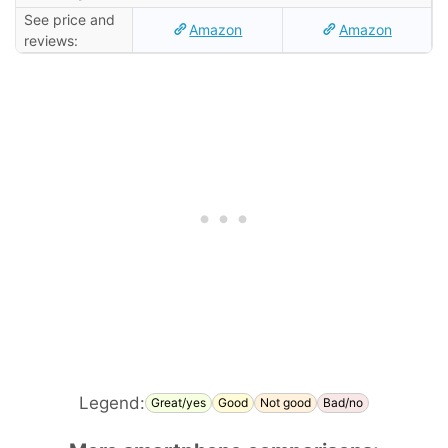
See price and
Amazon
Amazon
reviews:
Legend:
Great/yes
Good
Not good
Bad/no