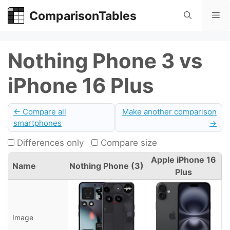
Skip
ComparisonTables
Me
to
content
Nothing Phone 3 vs
iPhone 16 Plus
← Compare all
Make another comparison
smartphones
→
Differences only
Compare size
Apple iPhone 16
Name
Nothing Phone (3)
Plus
Image