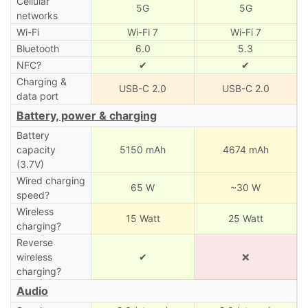
Cellular
5G
5G
networks
Wi-Fi
Wi-Fi 7
Wi-Fi 7
Bluetooth
6.0
5.3
NFC?
✔
✔
Charging &
USB-C 2.0
USB-C 2.0
data port
Battery, power & charging
Battery
capacity
5150 mAh
4674 mAh
(3.7V)
Wired charging
65 W
~30 W
speed?
Wireless
15 Watt
25 Watt
charging?
Reverse
wireless
✔
❌
charging?
Audio