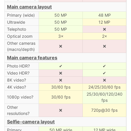
Main camera layout
Primary (wide)
50 MP
48 MP
Ultrawide
50 MP
12 MP
Telephoto
50 MP
❌
Optical zoom
3×
2×
Other cameras
❌
❌
(macro/depth)
Main camera features
Photo HDR?
✔
✔
Video HDR?
❌
✔
8K video?
❌
❌
4K video?
30/60 fps
24/25/30/60 fps
25/30/60/120/240
1080p video?
30/60 fps
fps
Other
❌
720p@30 fps
resolutions?
Selfie-camera layout
Primary
50 MP wide
12 MP wide