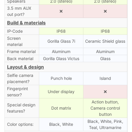
Speakers
2.0 (stereo)
2.0 (stereo)
3.5 mm AUX
❌
❌
out port?
Build & materials
IP-Code
IP68
IP68
Screen
Gorilla Glass 7i
Ceramic Shield glass
material
Frame material
Aluminum
Aluminum
Back material
Gorilla Glass Victus
Glass
Layout & design
Selfie camera
Punch hole
Island
placement?
Fingerprint
Under display
❌
sensor?
Action button,
Special design
Dot matrix
Camera control
features?
button
Black, White, Pink,
Color options:
Black, White
Teal, Ultramarine