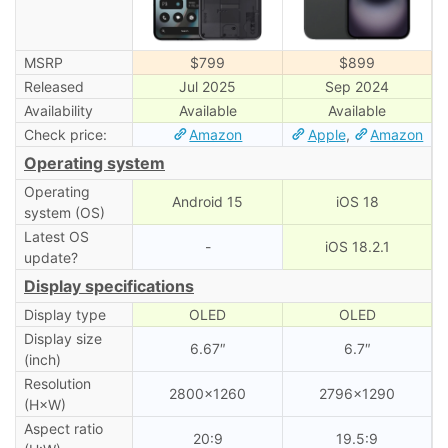
MSRP
$799
$899
Released
Jul 2025
Sep 2024
Availability
Available
Available
Check price:
Amazon
Apple
,
Amazon
Operating system
Operating
Android 15
iOS 18
system (OS)
Latest OS
-
iOS 18.2.1
update?
Display specifications
Display type
OLED
OLED
Display size
6.67″
6.7″
(inch)
Resolution
2800×1260
2796×1290
(H×W)
Aspect ratio
20:9
19.5:9