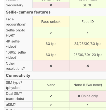
Secondary
❌
SL 3D
Selfie-camera features
Face
Face unlock
Face ID
recognition?
Selfie photo
✔
✔
HDR?
4K selfie
60 fps
24/25/30/60 fps
video?
1080p selfie
60 fps
25/30/60/120 fps
video?
Other
❌
❌
resolutions?
Connectivity
SIM type?
Nano
Nano (USA: none)
(physical)
Dual SIM?
✔
❌ China only
(card slots)
eSIM?
✔
✔