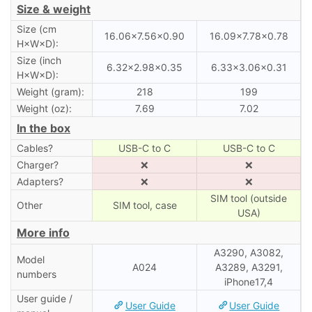
Size & weight
Size (cm
16.06×7.56×0.90
16.09×7.78×0.78
H×W×D):
Size (inch
6.32×2.98×0.35
6.33×3.06×0.31
H×W×D):
Weight (gram):
218
199
Weight (oz):
7.69
7.02
In the box
Cables?
USB-C to C
USB-C to C
Charger?
❌
❌
Adapters?
❌
❌
SIM tool (outside
Other
SIM tool, case
USA)
More info
A3290, A3082,
Model
A024
A3289, A3291,
numbers
iPhone17,4
User guide /
User Guide
User Guide