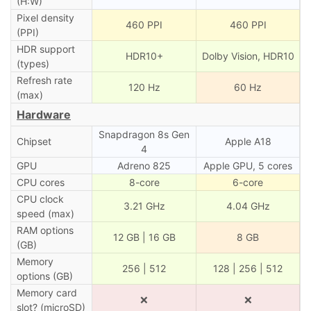
(H:W)
Pixel density
460 PPI
460 PPI
(PPI)
HDR support
HDR10+
Dolby Vision, HDR10
(types)
Refresh rate
120 Hz
60 Hz
(max)
Hardware
Snapdragon 8s Gen
Chipset
Apple A18
4
GPU
Adreno 825
Apple GPU, 5 cores
CPU cores
8-core
6-core
CPU clock
3.21 GHz
4.04 GHz
speed (max)
RAM options
12 GB | 16 GB
8 GB
(GB)
Memory
256 | 512
128 | 256 | 512
options (GB)
Memory card
❌
❌
slot? (microSD)