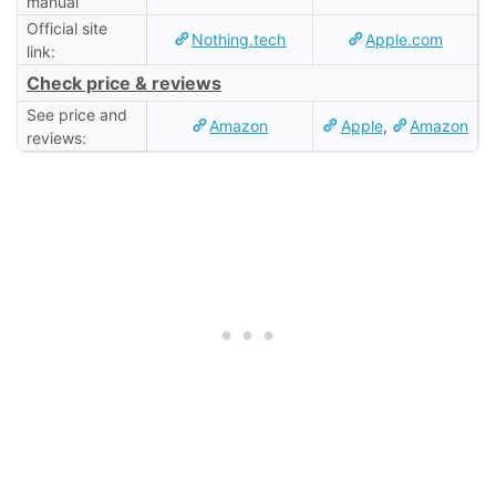
manual
Official site
Nothing.tech
Apple.com
link:
Check price & reviews
See price and
Amazon
Apple
,
Amazon
reviews: