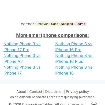
Legend:
Great/yes
Good
Not good
Bad/no
More smartphone comparisons:
Nothing Phone 3 vs
Nothing Phone 3 vs
iPhone 17 Pro
iPhone 16 Pro
Nothing Phone 3 vs
Nothing Phone 3 vs
iPhone Air
iPhone 16 Plus
Nothing Phone 3 vs
Nothing Phone 3 vs
iPhone 17
iPhone 16
About
|
Contact
|
Disclaimer
|
Privacy policy
As an Amazon Associate I earn from qualifying purchases.
© 2026 ComparisonTables. All rights reserved.