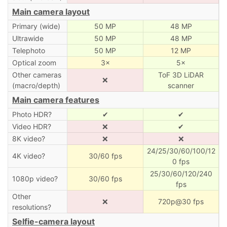
Main camera layout
Primary (wide)
50 MP
48 MP
Ultrawide
50 MP
48 MP
Telephoto
50 MP
12 MP
Optical zoom
3×
5×
Other cameras
ToF 3D LiDAR
❌
(macro/depth)
scanner
Main camera features
Photo HDR?
✔
✔
Video HDR?
❌
✔
8K video?
❌
❌
24/25/30/60/100/12
4K video?
30/60 fps
0 fps
25/30/60/120/240
1080p video?
30/60 fps
fps
Other
❌
720p@30 fps
resolutions?
Selfie-camera layout