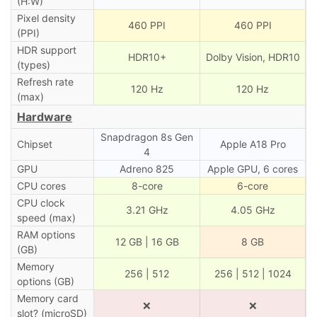
(H:W)
Pixel density
460 PPI
460 PPI
(PPI)
HDR support
HDR10+
Dolby Vision, HDR10
(types)
Refresh rate
120 Hz
120 Hz
(max)
Hardware
Snapdragon 8s Gen
Chipset
Apple A18 Pro
4
GPU
Adreno 825
Apple GPU, 6 cores
CPU cores
8-core
6-core
CPU clock
3.21 GHz
4.05 GHz
speed (max)
RAM options
12 GB | 16 GB
8 GB
(GB)
Memory
256 | 512
256 | 512 | 1024
options (GB)
Memory card
❌
❌
slot? (microSD)