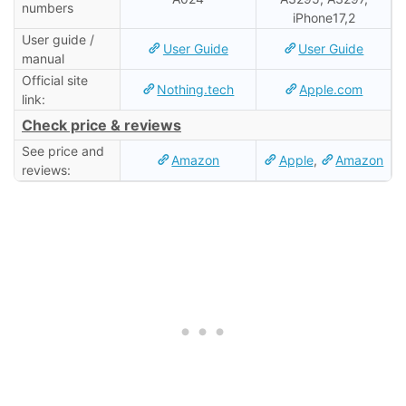
numbers
iPhone17,2
User guide /
User Guide
User Guide
manual
Official site
Nothing.tech
Apple.com
link:
Check price & reviews
See price and
Amazon
Apple
,
Amazon
reviews: