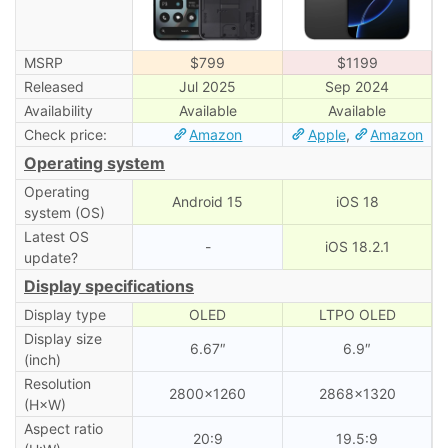
MSRP
$799
$1199
Released
Jul 2025
Sep 2024
Availability
Available
Available
Check price:
Amazon
Apple
,
Amazon
Operating system
Operating
Android 15
iOS 18
system (OS)
Latest OS
-
iOS 18.2.1
update?
Display specifications
Display type
OLED
LTPO OLED
Display size
6.67″
6.9″
(inch)
Resolution
2800×1260
2868×1320
(H×W)
Aspect ratio
20:9
19.5:9