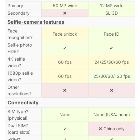
Primary
50 MP wide
12 MP wide
Secondary
❌
SL 3D
Selfie-camera features
Face
Face unlock
Face ID
recognition?
Selfie photo
✔
✔
HDR?
4K selfie
60 fps
24/25/30/60 fps
video?
1080p selfie
60 fps
25/30/60/120 fps
video?
Other
❌
❌
resolutions?
Connectivity
SIM type?
Nano
Nano (USA: none)
(physical)
Dual SIM?
✔
❌ China only
(card slots)
eSIM?
✔
✔