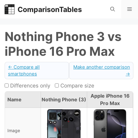
Skip
ComparisonTables
Me
to
content
Nothing Phone 3 vs
iPhone 16 Pro Max
← Compare all
Make another comparison
smartphones
→
Differences only
Compare size
Apple iPhone 16
Name
Nothing Phone (3)
Pro Max
Image