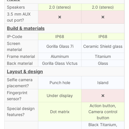
Speakers
2.0 (stereo)
2.0 (stereo)
3.5 mm AUX
❌
❌
out port?
Build & materials
IP-Code
IP68
IP68
Screen
Gorilla Glass 7i
Ceramic Shield glass
material
Frame material
Aluminum
Titanium
Back material
Gorilla Glass Victus
Glass
Layout & design
Selfie camera
Punch hole
Island
placement?
Fingerprint
Under display
❌
sensor?
Action button,
Special design
Dot matrix
Camera control
features?
button
Black Titanium,