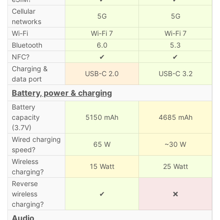
Cellular
5G
5G
networks
Wi-Fi
Wi-Fi 7
Wi-Fi 7
Bluetooth
6.0
5.3
NFC?
✔
✔
Charging &
USB-C 2.0
USB-C 3.2
data port
Battery, power & charging
Battery
capacity
5150 mAh
4685 mAh
(3.7V)
Wired charging
65 W
~30 W
speed?
Wireless
15 Watt
25 Watt
charging?
Reverse
wireless
✔
❌
charging?
Audio