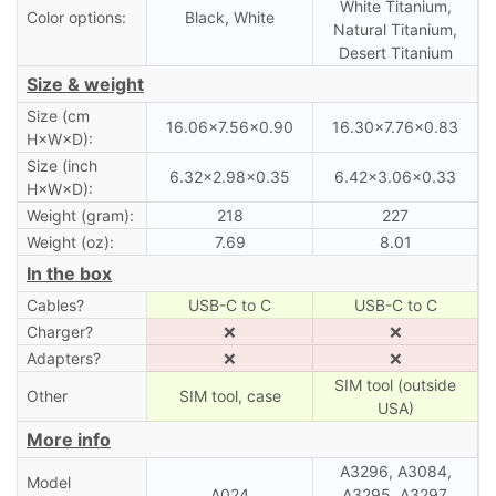
White Titanium,
Color options:
Black, White
Natural Titanium,
Desert Titanium
Size & weight
Size (cm
16.06×7.56×0.90
16.30×7.76×0.83
H×W×D):
Size (inch
6.32×2.98×0.35
6.42×3.06×0.33
H×W×D):
Weight (gram):
218
227
Weight (oz):
7.69
8.01
In the box
Cables?
USB-C to C
USB-C to C
Charger?
❌
❌
Adapters?
❌
❌
SIM tool (outside
Other
SIM tool, case
USA)
More info
A3296, A3084,
Model
A024
A3295, A3297,