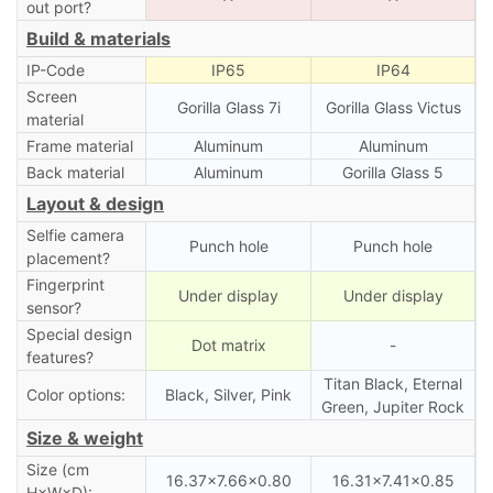
out port?
Build & materials
IP-Code
IP65
IP64
Screen
Gorilla Glass 7i
Gorilla Glass Victus
material
Frame material
Aluminum
Aluminum
Back material
Aluminum
Gorilla Glass 5
Layout & design
Selfie camera
Punch hole
Punch hole
placement?
Fingerprint
Under display
Under display
sensor?
Special design
Dot matrix
-
features?
Titan Black, Eternal
Color options:
Black, Silver, Pink
Green, Jupiter Rock
Size & weight
Size (cm
16.37×7.66×0.80
16.31×7.41×0.85
H×W×D):