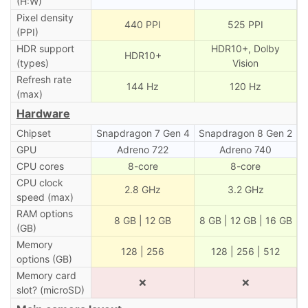
(H:W)
Pixel density
440 PPI
525 PPI
(PPI)
HDR support
HDR10+, Dolby
HDR10+
(types)
Vision
Refresh rate
144 Hz
120 Hz
(max)
Hardware
Chipset
Snapdragon 7 Gen 4
Snapdragon 8 Gen 2
GPU
Adreno 722
Adreno 740
CPU cores
8-core
8-core
CPU clock
2.8 GHz
3.2 GHz
speed (max)
RAM options
8 GB | 12 GB
8 GB | 12 GB | 16 GB
(GB)
Memory
128 | 256
128 | 256 | 512
options (GB)
Memory card
❌
❌
slot? (microSD)