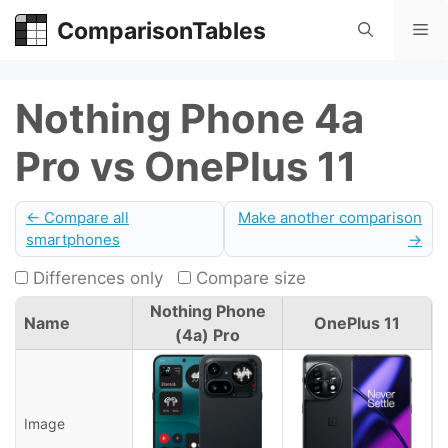
Skip
ComparisonTables
Me
to
content
Nothing Phone 4a
Pro vs OnePlus 11
← Compare all
Make another comparison
smartphones
→
Differences only
Compare size
Nothing Phone
Name
OnePlus 11
(4a) Pro
Image