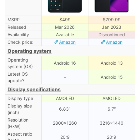
MSRP
$499
$799.99
Released
Mar 2026
Jan 2023
Availability
Available
Discontinued
Check price:
Amazon
Amazon
Operating system
Operating
Android 16
Android 13
system (OS)
Latest OS
-
Android 15
update?
Display specifications
Display type
AMOLED
AMOLED
Display size
6.83″
6.7″
(inch)
Resolution
2800×1260
3216×1440
(H×W)
Aspect ratio
20:9
20:9