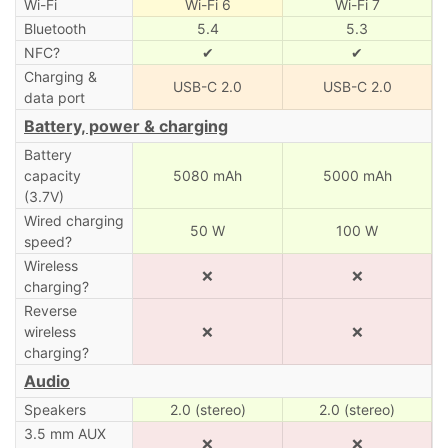
Wi-Fi
Wi-Fi 6
Wi-Fi 7
Bluetooth
5.4
5.3
NFC?
✔
✔
Charging &
USB-C 2.0
USB-C 2.0
data port
Battery, power & charging
Battery
capacity
5080 mAh
5000 mAh
(3.7V)
Wired charging
50 W
100 W
speed?
Wireless
❌
❌
charging?
Reverse
wireless
❌
❌
charging?
Audio
Speakers
2.0 (stereo)
2.0 (stereo)
3.5 mm AUX
❌
❌