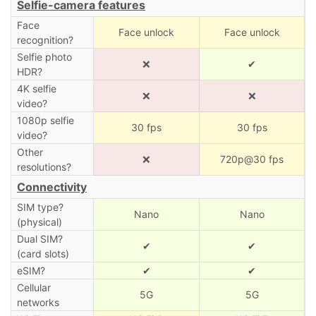
Selfie-camera features
Face
Face unlock
Face unlock
recognition?
Selfie photo
❌
✔
HDR?
4K selfie
❌
❌
video?
1080p selfie
30 fps
30 fps
video?
Other
❌
720p@30 fps
resolutions?
Connectivity
SIM type?
Nano
Nano
(physical)
Dual SIM?
✔
✔
(card slots)
eSIM?
✔
✔
Cellular
5G
5G
networks