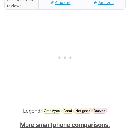
Amazon
Amazon
reviews:
Legend:
Great/yes
Good
Not good
Bad/no
More smartphone comparisons: