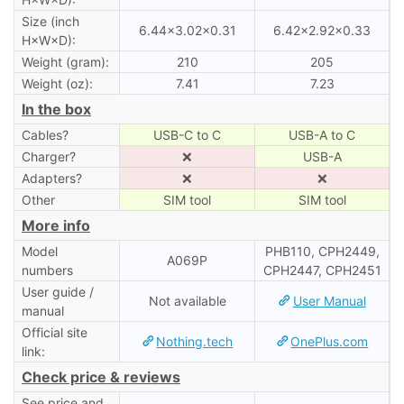
Size (inch
6.44×3.02×0.31
6.42×2.92×0.33
H×W×D):
Weight (gram):
210
205
Weight (oz):
7.41
7.23
In the box
Cables?
USB-C to C
USB-A to C
Charger?
❌
USB-A
Adapters?
❌
❌
Other
SIM tool
SIM tool
More info
Model
PHB110, CPH2449,
A069P
numbers
CPH2447, CPH2451
User guide /
Not available
User Manual
manual
Official site
Nothing.tech
OnePlus.com
link:
Check price & reviews
See price and