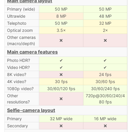
Main camera layout
Primary (wide)
50 MP
50 MP
Ultrawide
8 MP
48 MP
Telephoto
50 MP
32 MP
Optical zoom
3.5×
2×
Other cameras
❌
❌
(macro/depth)
Main camera features
Photo HDR?
✔
✔
Video HDR?
✔
✔
8K video?
❌
24 fps
4K video?
30 fps
30/60 fps
1080p video?
30/60/120 fps
30/60/240 fps
Other
720p@30/60/240/4
❌
resolutions?
80 fps
Selfie-camera layout
Primary
32 MP wide
16 MP wide
Secondary
❌
❌