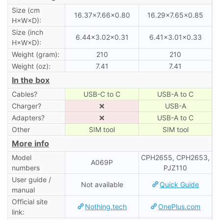
Size (cm
16.37×7.66×0.80
16.29×7.65×0.85
H×W×D):
Size (inch
6.44×3.02×0.31
6.41×3.01×0.33
H×W×D):
Weight (gram):
210
210
Weight (oz):
7.41
7.41
In the box
Cables?
USB-C to C
USB-A to C
Charger?
❌
USB-A
Adapters?
❌
USB-A to C
Other
SIM tool
SIM tool
More info
Model
CPH2655, CPH2653,
A069P
numbers
PJZ110
User guide /
Not available
Quick Guide
manual
Official site
Nothing.tech
OnePlus.com
link: