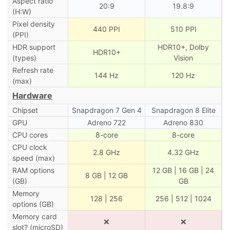
Aspect ratio
20:9
19.8:9
(H:W)
Pixel density
440 PPI
510 PPI
(PPI)
HDR support
HDR10+, Dolby
HDR10+
(types)
Vision
Refresh rate
144 Hz
120 Hz
(max)
Hardware
Chipset
Snapdragon 7 Gen 4
Snapdragon 8 Elite
GPU
Adreno 722
Adreno 830
CPU cores
8-core
8-core
CPU clock
2.8 GHz
4.32 GHz
speed (max)
RAM options
12 GB | 16 GB | 24
8 GB | 12 GB
(GB)
GB
Memory
128 | 256
256 | 512 | 1024
options (GB)
Memory card
❌
❌
slot? (microSD)