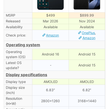
MSRP
$499
$899.99
Released
Mar 2026
Nov 2024
Availability
Available
Available
OnePlus
,
Check price:
Amazon
Amazon
Operating system
Operating
Android 16
Android 15
system (OS)
Latest OS
-
Android 15
update?
Display specifications
Display type
AMOLED
AMOLED
Display size
6.83″
6.82″
(inch)
Resolution
2800×1260
3168×1440
(H×W)