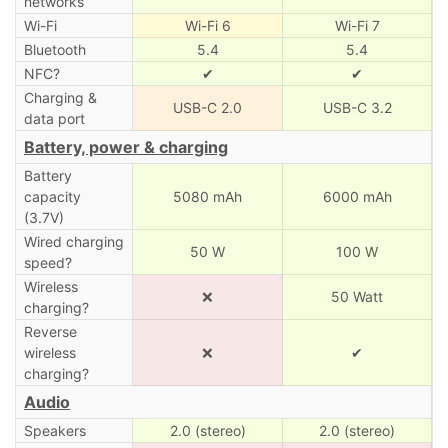
networks
Wi-Fi
Wi-Fi 6
Wi-Fi 7
Bluetooth
5.4
5.4
NFC?
✔
✔
Charging &
USB-C 2.0
USB-C 3.2
data port
Battery, power & charging
Battery
capacity
5080 mAh
6000 mAh
(3.7V)
Wired charging
50 W
100 W
speed?
Wireless
❌
50 Watt
charging?
Reverse
wireless
❌
✔
charging?
Audio
Speakers
2.0 (stereo)
2.0 (stereo)