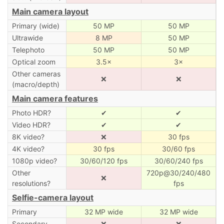
Main camera layout
Primary (wide)
50 MP
50 MP
Ultrawide
8 MP
50 MP
Telephoto
50 MP
50 MP
Optical zoom
3.5×
3×
Other cameras
❌
❌
(macro/depth)
Main camera features
Photo HDR?
✔
✔
Video HDR?
✔
✔
8K video?
❌
30 fps
4K video?
30 fps
30/60 fps
1080p video?
30/60/120 fps
30/60/240 fps
Other
720p@30/240/480
❌
resolutions?
fps
Selfie-camera layout
Primary
32 MP wide
32 MP wide
Secondary
❌
❌