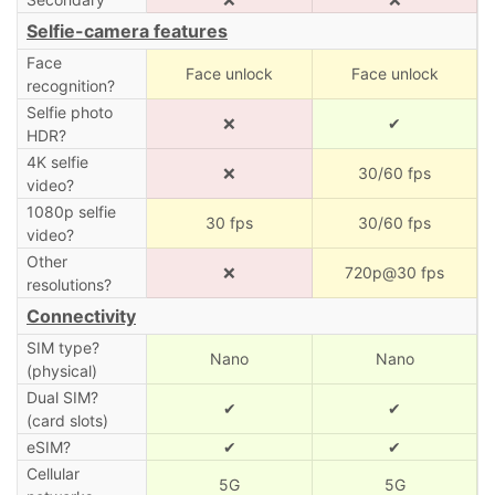
Selfie-camera features
Face
Face unlock
Face unlock
recognition?
Selfie photo
❌
✔
HDR?
4K selfie
❌
30/60 fps
video?
1080p selfie
30 fps
30/60 fps
video?
Other
❌
720p@30 fps
resolutions?
Connectivity
SIM type?
Nano
Nano
(physical)
Dual SIM?
✔
✔
(card slots)
eSIM?
✔
✔
Cellular
5G
5G