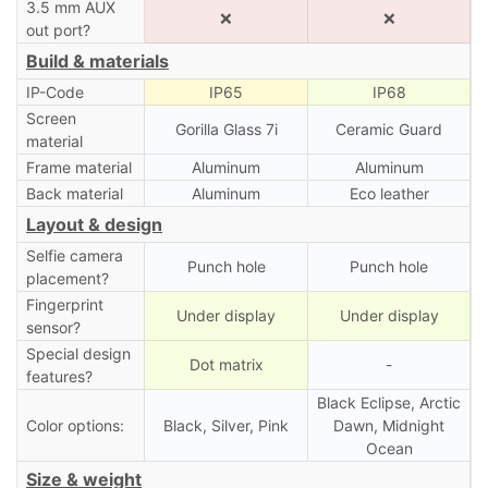
3.5 mm AUX
❌
❌
out port?
Build & materials
IP-Code
IP65
IP68
Screen
Gorilla Glass 7i
Ceramic Guard
material
Frame material
Aluminum
Aluminum
Back material
Aluminum
Eco leather
Layout & design
Selfie camera
Punch hole
Punch hole
placement?
Fingerprint
Under display
Under display
sensor?
Special design
Dot matrix
-
features?
Black Eclipse, Arctic
Color options:
Black, Silver, Pink
Dawn, Midnight
Ocean
Size & weight