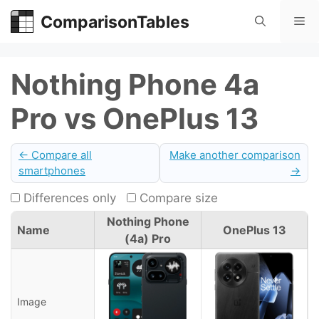
Skip
ComparisonTables
Me
to
content
Nothing Phone 4a
Pro vs OnePlus 13
← Compare all
Make another comparison
smartphones
→
Differences only
Compare size
Nothing Phone
Name
OnePlus 13
(4a) Pro
Image