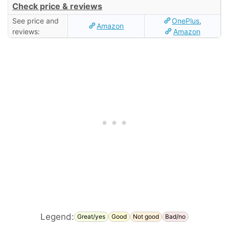
Check price & reviews
See price and
OnePlus
,
Amazon
reviews:
Amazon
Legend:
Great/yes
Good
Not good
Bad/no