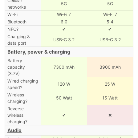
Cellular
5G
5G
networks
Wi-Fi
Wi-Fi 7
Wi-Fi 7
Bluetooth
6.0
5.4
NFC?
✔
✔
Charging &
USB-C 3.2
USB-C 3.2
data port
Battery, power & charging
Battery
capacity
7300 mAh
3900 mAh
(3.7V)
Wired charging
120 W
25 W
speed?
Wireless
50 Watt
15 Watt
charging?
Reverse
wireless
✔
❌
charging?
Audio