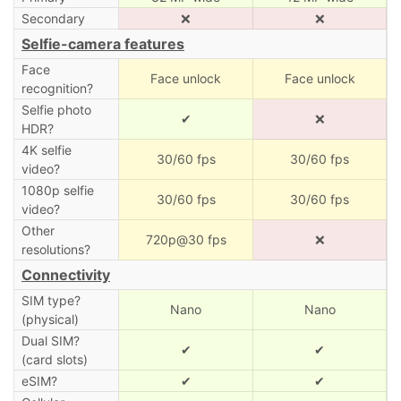
Secondary
❌
❌
Selfie-camera features
Face
Face unlock
Face unlock
recognition?
Selfie photo
✔
❌
HDR?
4K selfie
30/60 fps
30/60 fps
video?
1080p selfie
30/60 fps
30/60 fps
video?
Other
720p@30 fps
❌
resolutions?
Connectivity
SIM type?
Nano
Nano
(physical)
Dual SIM?
✔
✔
(card slots)
eSIM?
✔
✔