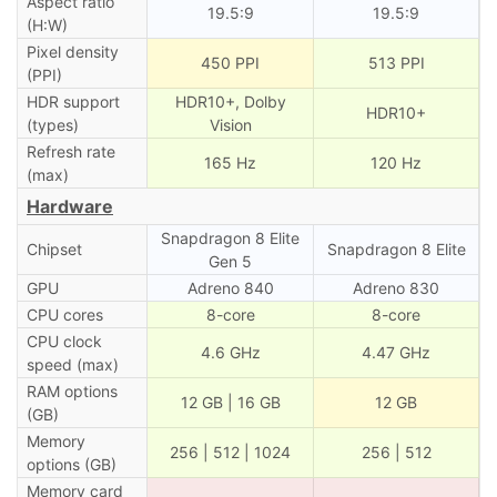
Aspect ratio
19.5:9
19.5:9
(H:W)
Pixel density
450 PPI
513 PPI
(PPI)
HDR support
HDR10+, Dolby
HDR10+
(types)
Vision
Refresh rate
165 Hz
120 Hz
(max)
Hardware
Snapdragon 8 Elite
Chipset
Snapdragon 8 Elite
Gen 5
GPU
Adreno 840
Adreno 830
CPU cores
8-core
8-core
CPU clock
4.6 GHz
4.47 GHz
speed (max)
RAM options
12 GB | 16 GB
12 GB
(GB)
Memory
256 | 512 | 1024
256 | 512
options (GB)
Memory card