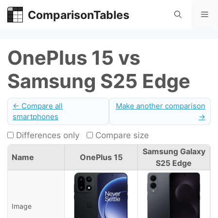
Skip
ComparisonTables
Me
to
content
OnePlus 15 vs
Samsung S25 Edge
← Compare all
Make another comparison
smartphones
→
Differences only
Compare size
Samsung Galaxy
Name
OnePlus 15
S25 Edge
Image