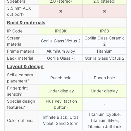
Speakers
2.0 (stereo)
2.0 (stereo)
3.5 mm AUX
❌
❌
out port?
Build & materials
IP-Code
IP69K
IP68
Screen
Gorilla Glass Ceramic
Gorilla Glass Victus 2
material
2
Frame material
Aluminum Alloy
Titanium
Back material
Gorilla Glass 7i
Gorilla Glass Victus 2
Layout & design
Selfie camera
Punch hole
Punch hole
placement?
Fingerprint
Under display
Under display
sensor?
Special design
'Plus Key' (action
-
features?
button)
Titanium Icyblue,
Infinite Black, Ultra
Color options:
Titanium Silver,
Violet, Sand Storm
Titanium Jetblack