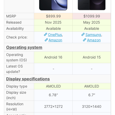
MSRP
$899.99
$1099.99
Released
Nov 2025
May 2025
Availability
Available
Available
OnePlus
,
Samsung
,
Check price:
Amazon
Amazon
Operating system
Operating
Android 16
Android 15
system (OS)
Latest OS
-
-
update?
Display specifications
Display type
AMOLED
AMOLED
Display size
6.78″
6.7″
(inch)
Resolution
2772×1272
3120×1440
(H×W)