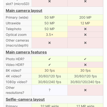
❌
❌
slot? (microSD)
Main camera layout
Primary (wide)
50 MP
200 MP
Ultrawide
50 MP
12 MP
Telephoto
50 MP
❌
Optical zoom
3.5×
❌
Other cameras
❌
❌
(macro/depth)
Main camera features
Photo HDR?
✔
✔
Video HDR?
✔
❌
8K video?
30 fps
30 fps
4K video?
30/60/120 fps
30/60/120 fps
1080p video?
30/60/240 fps
30/60/120/240 fps
Other
?
❌
resolutions?
Selfie-camera layout
Primary
32 MP wide
12 MP wide