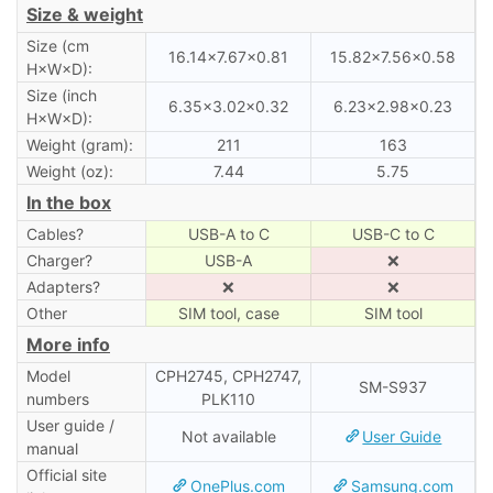
Size & weight
Size (cm
16.14×7.67×0.81
15.82×7.56×0.58
H×W×D):
Size (inch
6.35×3.02×0.32
6.23×2.98×0.23
H×W×D):
Weight (gram):
211
163
Weight (oz):
7.44
5.75
In the box
Cables?
USB-A to C
USB-C to C
Charger?
USB-A
❌
Adapters?
❌
❌
Other
SIM tool, case
SIM tool
More info
Model
CPH2745, CPH2747,
SM-S937
numbers
PLK110
User guide /
Not available
User Guide
manual
Official site
OnePlus.com
Samsung.com