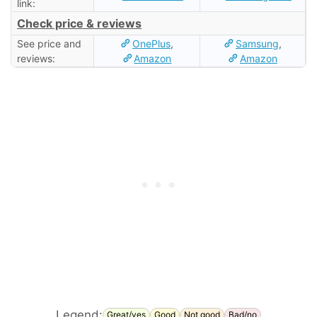
link:
Check price & reviews
See price and
OnePlus
,
Samsung
,
reviews:
Amazon
Amazon
Legend:
Great/yes
Good
Not good
Bad/no