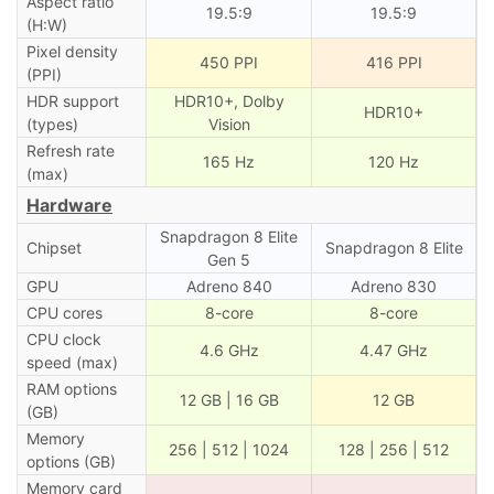
Aspect ratio
19.5:9
19.5:9
(H:W)
Pixel density
450 PPI
416 PPI
(PPI)
HDR support
HDR10+, Dolby
HDR10+
(types)
Vision
Refresh rate
165 Hz
120 Hz
(max)
Hardware
Snapdragon 8 Elite
Chipset
Snapdragon 8 Elite
Gen 5
GPU
Adreno 840
Adreno 830
CPU cores
8-core
8-core
CPU clock
4.6 GHz
4.47 GHz
speed (max)
RAM options
12 GB | 16 GB
12 GB
(GB)
Memory
256 | 512 | 1024
128 | 256 | 512
options (GB)
Memory card