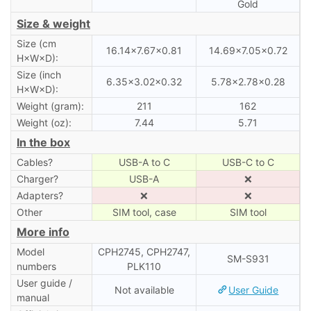
Gold
Size & weight
Size (cm
16.14×7.67×0.81
14.69×7.05×0.72
H×W×D):
Size (inch
6.35×3.02×0.32
5.78×2.78×0.28
H×W×D):
Weight (gram):
211
162
Weight (oz):
7.44
5.71
In the box
Cables?
USB-A to C
USB-C to C
Charger?
USB-A
❌
Adapters?
❌
❌
Other
SIM tool, case
SIM tool
More info
Model
CPH2745, CPH2747,
SM-S931
numbers
PLK110
User guide /
Not available
User Guide
manual