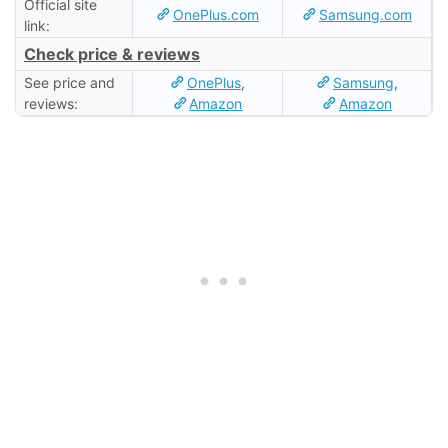
Official site
OnePlus.com
Samsung.com
link:
Check price & reviews
See price and
OnePlus
,
Samsung
,
reviews:
Amazon
Amazon