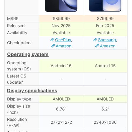
MSRP
$899.99
$799.99
Released
Nov 2025
Feb 2025
Availability
Available
Available
OnePlus
,
Samsung
,
Check price:
Amazon
Amazon
Operating system
Operating
Android 16
Android 15
system (OS)
Latest OS
-
-
update?
Display specifications
Display type
AMOLED
AMOLED
Display size
6.78″
6.2″
(inch)
Resolution
2772×1272
2340×1080
(H×W)