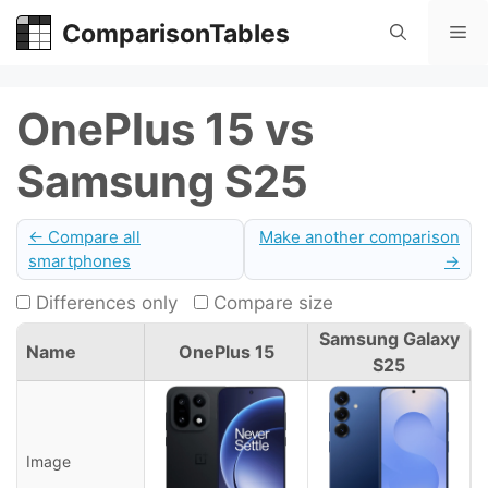
Skip
ComparisonTables
Me
to
content
OnePlus 15 vs
Samsung S25
← Compare all
Make another comparison
smartphones
→
Differences only
Compare size
Samsung Galaxy
Name
OnePlus 15
S25
Image