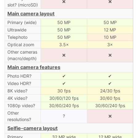
❌
❌
slot? (microSD)
Main camera layout
Primary (wide)
50 MP
50 MP
Ultrawide
50 MP
12 MP
Telephoto
50 MP
10 MP
Optical zoom
3.5×
3×
Other cameras
❌
❌
(macro/depth)
Main camera features
Photo HDR?
✔
✔
Video HDR?
✔
✔
8K video?
30 fps
24/30 fps
4K video?
30/60/120 fps
30/60 fps
1080p video?
30/60/240 fps
30/60/240 fps
Other
?
❌
resolutions?
Selfie-camera layout
Primary
32 MP wide
12 MP wide