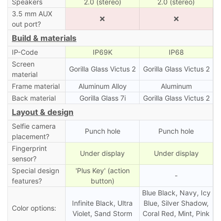
Speakers
2.0 (stereo)
2.0 (stereo)
3.5 mm AUX
❌
❌
out port?
Build & materials
IP-Code
IP69K
IP68
Screen
Gorilla Glass Victus 2
Gorilla Glass Victus 2
material
Frame material
Aluminum Alloy
Aluminum
Back material
Gorilla Glass 7i
Gorilla Glass Victus 2
Layout & design
Selfie camera
Punch hole
Punch hole
placement?
Fingerprint
Under display
Under display
sensor?
Special design
'Plus Key' (action
-
features?
button)
Blue Black, Navy, Icy
Infinite Black, Ultra
Blue, Silver Shadow,
Color options:
Violet, Sand Storm
Coral Red, Mint, Pink