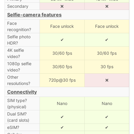
Secondary
❌
❌
Selfie-camera features
Face
Face unlock
Face unlock
recognition?
Selfie photo
✔
✔
HDR?
4K selfie
30/60 fps
30/60 fps
video?
1080p selfie
30/60 fps
30 fps
video?
Other
720p@30 fps
❌
resolutions?
Connectivity
SIM type?
Nano
Nano
(physical)
Dual SIM?
✔
✔
(card slots)
eSIM?
✔
✔