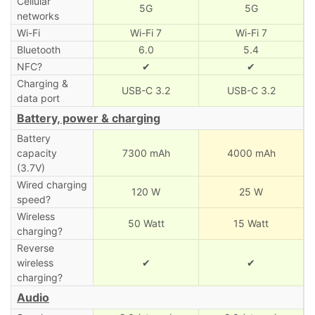
Cellular
5G
5G
networks
Wi-Fi
Wi-Fi 7
Wi-Fi 7
Bluetooth
6.0
5.4
NFC?
✔
✔
Charging &
USB-C 3.2
USB-C 3.2
data port
Battery, power & charging
Battery
capacity
7300 mAh
4000 mAh
(3.7V)
Wired charging
120 W
25 W
speed?
Wireless
50 Watt
15 Watt
charging?
Reverse
wireless
✔
✔
charging?
Audio