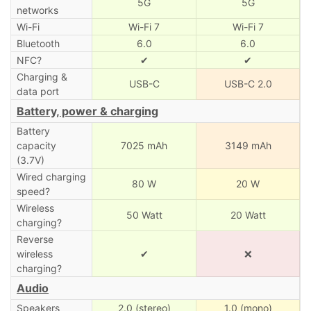
5G
5G
networks
Wi-Fi
Wi-Fi 7
Wi-Fi 7
Bluetooth
6.0
6.0
NFC?
✔
✔
Charging &
USB-C
USB-C 2.0
data port
Battery, power & charging
Battery
capacity
7025 mAh
3149 mAh
(3.7V)
Wired charging
80 W
20 W
speed?
Wireless
50 Watt
20 Watt
charging?
Reverse
wireless
✔
❌
charging?
Audio
Speakers
2.0 (stereo)
1.0 (mono)