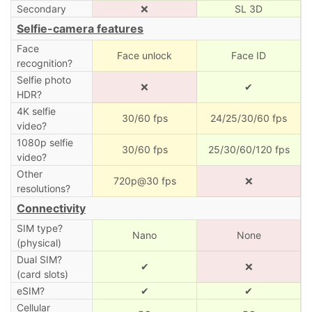
Secondary
❌
SL 3D
Selfie-camera features
Face
Face unlock
Face ID
recognition?
Selfie photo
❌
✔
HDR?
4K selfie
30/60 fps
24/25/30/60 fps
video?
1080p selfie
30/60 fps
25/30/60/120 fps
video?
Other
720p@30 fps
❌
resolutions?
Connectivity
SIM type?
Nano
None
(physical)
Dual SIM?
✔
❌
(card slots)
eSIM?
✔
✔
Cellular