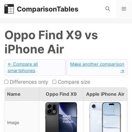
Skip
ComparisonTables
Me
to
content
Oppo Find X9 vs
iPhone Air
← Compare all
Make another comparison
smartphones
→
Differences only
Compare size
Name
Oppo Find X9
Apple iPhone Air
Image