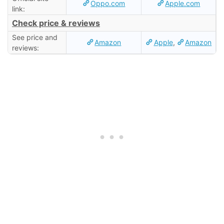
Oppo.com
Apple.com
link:
Check price & reviews
See price and
Amazon
Apple
,
Amazon
reviews: