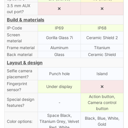
3.5 mm AUX
❌
❌
out port?
Build & materials
IP-Code
IP69
IP68
Screen
Gorilla Glass 7i
Ceramic Shield 2
material
Frame material
Aluminum
Titanium
Back material
Glass
Ceramic Shield
Layout & design
Selfie camera
Punch hole
Island
placement?
Fingerprint
Under display
❌
sensor?
Action button,
Special design
-
Camera control
features?
button
Space Black,
Black, Blue, White,
Color options:
Titanium Grey, Velvet
Gold
Red, White