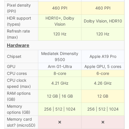
Pixel density
460 PPI
460 PPI
(PPI)
HDR support
HDR10+, Dolby
Dolby Vision, HDR10
(types)
Vision
Refresh rate
120 Hz
120 Hz
(max)
Hardware
Mediatek Dimensity
Chipset
Apple A19 Pro
9500
GPU
Arm G1-Ultra
Apple GPU, 5 cores
CPU cores
8-core
6-core
CPU clock
4.21 GHz
4.26 GHz
speed (max)
RAM options
12 GB | 16 GB
12 GB
(GB)
Memory
256 | 512 | 1024
256 | 512 | 1024
options (GB)
Memory card
❌
❌
slot? (microSD)