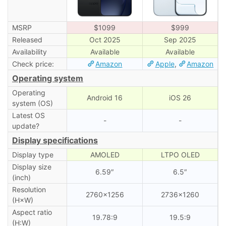
MSRP
$1099
$999
Released
Oct 2025
Sep 2025
Availability
Available
Available
Check price:
Amazon
Apple
,
Amazon
Operating system
Operating
Android 16
iOS 26
system (OS)
Latest OS
-
-
update?
Display specifications
Display type
AMOLED
LTPO OLED
Display size
6.59″
6.5″
(inch)
Resolution
2760×1256
2736×1260
(H×W)
Aspect ratio
19.78:9
19.5:9
(H:W)