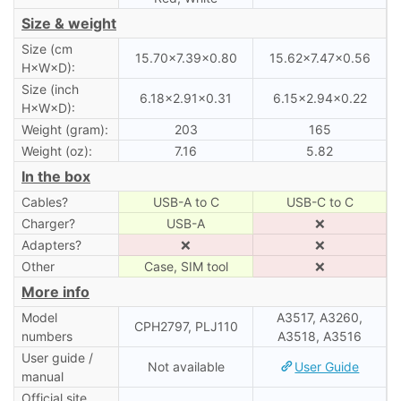
Size & weight
Size (cm
15.70×7.39×0.80
15.62×7.47×0.56
H×W×D):
Size (inch
6.18×2.91×0.31
6.15×2.94×0.22
H×W×D):
Weight (gram):
203
165
Weight (oz):
7.16
5.82
In the box
Cables?
USB-A to C
USB-C to C
Charger?
USB-A
❌
Adapters?
❌
❌
Other
Case, SIM tool
❌
More info
Model
A3517, A3260,
CPH2797, PLJ110
numbers
A3518, A3516
User guide /
Not available
User Guide
manual
Official site