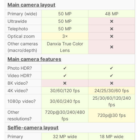
Main camera layout
Primary (wide)
50 MP
48 MP
Ultrawide
50 MP
❌
Telephoto
50 MP
❌
Optical zoom
3×
❌
Other cameras
Danxia True Color
❌
(macro/depth)
Lens
Main camera features
Photo HDR?
✔
✔
Video HDR?
✔
✔
8K video?
❌
❌
4K video?
30/60/120 fps
24/25/30/60 fps
25/30/60/120/240
1080p video?
30/60/240 fps
fps
Other
720p@30/240/480
720p@30 fps
resolutions?
fps
Selfie-camera layout
Primary
32 MP wide
18 MP wide