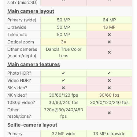
slot? (microSD)
Main camera layout
Primary (wide)
50 MP
64 MP
Ultrawide
50 MP
13 MP
Telephoto
50 MP
❌
Optical zoom
3×
❌
Other cameras
Danxia True Color
❌
(macro/depth)
Lens
Main camera features
Photo HDR?
✔
✔
Video HDR?
✔
❌
8K video?
❌
❌
4K video?
30/60/120 fps
30/60 fps
1080p video?
30/60/240 fps
30/60/120/240 fps
Other
720p@30/240/480
❌
resolutions?
fps
Selfie-camera layout
Primary
32 MP wide
13 MP ultrawide