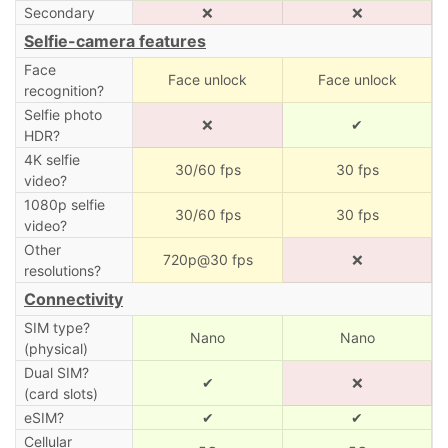
Secondary
❌
❌
Selfie-camera features
Face
Face unlock
Face unlock
recognition?
Selfie photo
❌
✔
HDR?
4K selfie
30/60 fps
30 fps
video?
1080p selfie
30/60 fps
30 fps
video?
Other
720p@30 fps
❌
resolutions?
Connectivity
SIM type?
Nano
Nano
(physical)
Dual SIM?
✔
❌
(card slots)
eSIM?
✔
✔
Cellular