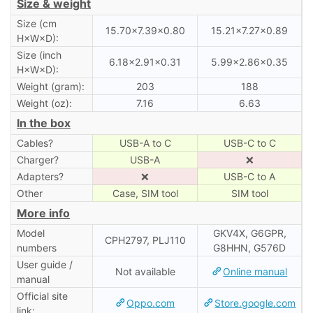
Size & weight
Size (cm
15.70×7.39×0.80
15.21×7.27×0.89
H×W×D):
Size (inch
6.18×2.91×0.31
5.99×2.86×0.35
H×W×D):
Weight (gram):
203
188
Weight (oz):
7.16
6.63
In the box
Cables?
USB-A to C
USB-C to C
Charger?
USB-A
❌
Adapters?
❌
USB-C to A
Other
Case, SIM tool
SIM tool
More info
Model
GKV4X, G6GPR,
CPH2797, PLJ110
numbers
G8HHN, G576D
User guide /
Not available
Online manual
manual
Official site
Oppo.com
Store.google.com
link: