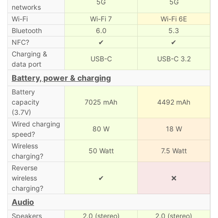
5G
5G
networks
Wi-Fi
Wi-Fi 7
Wi-Fi 6E
Bluetooth
6.0
5.3
NFC?
✔
✔
Charging &
USB-C
USB-C 3.2
data port
Battery, power & charging
Battery
capacity
7025 mAh
4492 mAh
(3.7V)
Wired charging
80 W
18 W
speed?
Wireless
50 Watt
7.5 Watt
charging?
Reverse
wireless
✔
❌
charging?
Audio
Speakers
2.0 (stereo)
2.0 (stereo)