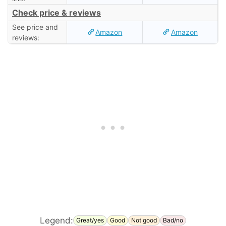
Check price & reviews
See price and
Amazon
Amazon
reviews:
Legend:
Great/yes
Good
Not good
Bad/no