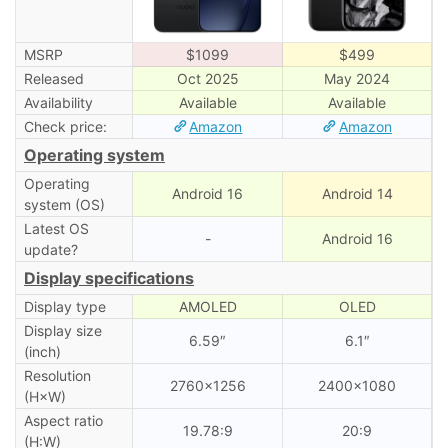
MSRP
$1099
$499
Released
Oct 2025
May 2024
Availability
Available
Available
Check price:
Amazon
Amazon
Operating system
Operating
Android 16
Android 14
system (OS)
Latest OS
-
Android 16
update?
Display specifications
Display type
AMOLED
OLED
Display size
6.59″
6.1″
(inch)
Resolution
2760×1256
2400×1080
(H×W)
Aspect ratio
19.78:9
20:9
(H:W)