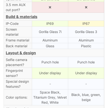
3.5 mm AUX
❌
❌
out port?
Build & materials
IP-Code
IP69
IP67
Screen
Gorilla Glass 7i
Gorilla Glass 3
material
Frame material
Aluminum
Aluminum
Back material
Glass
Plastic
Layout & design
Selfie camera
Punch hole
Punch hole
placement?
Fingerprint
Under display
Under display
sensor?
Special design
-
-
features?
Space Black,
Black, blue, green,
Color options:
Titanium Grey, Velvet
beige
Red, White