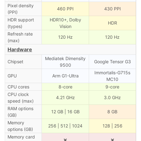
Pixel density
460 PPI
430 PPI
(PPI)
HDR support
HDR10+, Dolby
HDR
(types)
Vision
Refresh rate
120 Hz
120 Hz
(max)
Hardware
Mediatek Dimensity
Chipset
Google Tensor G3
9500
Immortalis-G715s
GPU
Arm G1-Ultra
MC10
CPU cores
8-core
9-core
CPU clock
4.21 GHz
3.0 GHz
speed (max)
RAM options
12 GB | 16 GB
8 GB
(GB)
Memory
256 | 512 | 1024
128 | 256
options (GB)
Memory card
❌
❌