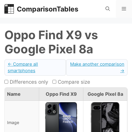
Skip
ComparisonTables
Me
to
content
Oppo Find X9 vs
Google Pixel 8a
← Compare all
Make another comparison
smartphones
→
Differences only
Compare size
Name
Oppo Find X9
Google Pixel 8a
Image