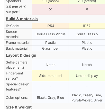
Speakers
1.0 (mono)
2.0 (stereo)
3.5 mm AUX
❌
❌
out port?
Build & materials
IP-Code
IP54
IP67
Screen
Gorilla Glass Victus
Gorilla Glass 5
material
Frame material
Plastic
Plastic
Back material
Glass fiber
Plastic
Layout & design
Selfie camera
Notch
Notch
placement?
Fingerprint
Side-mounted
Under display
sensor?
Special design
-
-
features?
Black, Green/Lime,
Color options:
Black, Gray, Blue
Purple/Violet, Silver
Size & weight