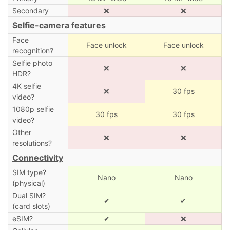
Secondary
❌
❌
Selfie-camera features
Face
Face unlock
Face unlock
recognition?
Selfie photo
❌
❌
HDR?
4K selfie
❌
30 fps
video?
1080p selfie
30 fps
30 fps
video?
Other
❌
❌
resolutions?
Connectivity
SIM type?
Nano
Nano
(physical)
Dual SIM?
✔
✔
(card slots)
eSIM?
✔
❌