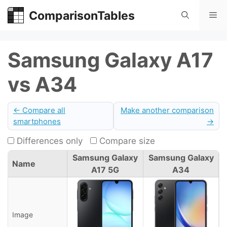
Skip
ComparisonTables
Me
to
content
Samsung Galaxy A17
vs A34
← Compare all
Make another comparison
smartphones
→
Differences only
Compare size
Samsung Galaxy
Samsung Galaxy
Name
A17 5G
A34
Image