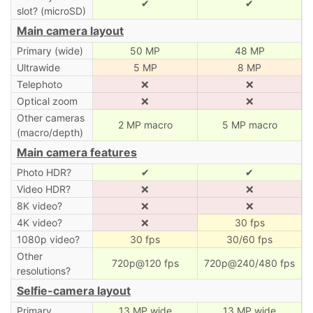
✔
✔
slot? (microSD)
Main camera layout
Primary (wide)
50 MP
48 MP
Ultrawide
5 MP
8 MP
Telephoto
❌
❌
Optical zoom
❌
❌
Other cameras
2 MP macro
5 MP macro
(macro/depth)
Main camera features
Photo HDR?
✔
✔
Video HDR?
❌
❌
8K video?
❌
❌
4K video?
❌
30 fps
1080p video?
30 fps
30/60 fps
Other
720p@120 fps
720p@240/480 fps
resolutions?
Selfie-camera layout
Primary
13 MP wide
13 MP wide