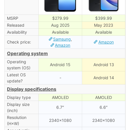
MSRP
$279.99
$399.99
Released
Aug 2025
May 2023
Availability
Available
Available
Samsung
,
Check price:
Amazon
Amazon
Operating system
Operating
Android 15
Android 13
system (OS)
Latest OS
-
Android 14
update?
Display specifications
Display type
AMOLED
AMOLED
Display size
6.7″
6.6″
(inch)
Resolution
2340×1080
2340×1080
(H×W)