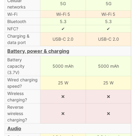
Cellular
5G
5G
networks
Wi-Fi
Wi-Fi 5
Wi-Fi 5
Bluetooth
5.3
5.3
NFC?
✔
✔
Charging &
USB-C 2.0
USB-C 2.0
data port
Battery, power & charging
Battery
capacity
5000 mAh
5000 mAh
(3.7V)
Wired charging
25 W
25 W
speed?
Wireless
❌
❌
charging?
Reverse
wireless
❌
❌
charging?
Audio