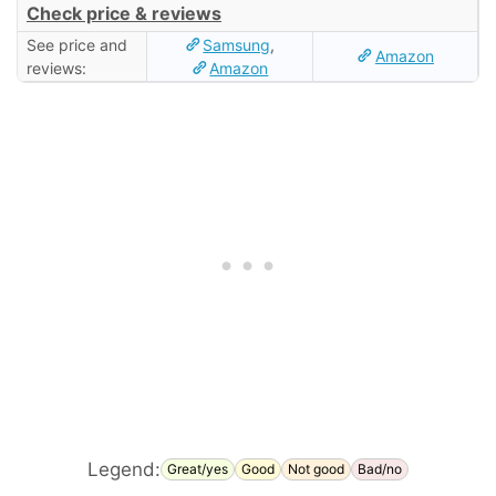
Check price & reviews
See price and
Samsung
,
Amazon
reviews:
Amazon
Legend:
Great/yes
Good
Not good
Bad/no