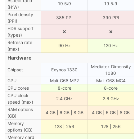
Aspect ratio
19.5:9
19.5:9
(H:W)
Pixel density
385 PPI
390 PPI
(PPI)
HDR support
❌
❌
(types)
Refresh rate
90 Hz
120 Hz
(max)
Hardware
Mediatek Dimensity
Chipset
Exynos 1330
1080
GPU
Mali-G68 MP2
Mali-G68 MC4
CPU cores
8-core
8-core
CPU clock
2.4 GHz
2.6 GHz
speed (max)
RAM options
4 GB | 6 GB | 8 GB
4 GB | 6 GB | 8 GB
(GB)
Memory
128 | 256
128 | 256
options (GB)
Memory card