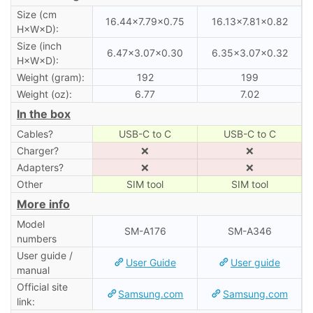
Size (cm
16.44×7.79×0.75
16.13×7.81×0.82
H×W×D):
Size (inch
6.47×3.07×0.30
6.35×3.07×0.32
H×W×D):
Weight (gram):
192
199
Weight (oz):
6.77
7.02
In the box
Cables?
USB-C to C
USB-C to C
Charger?
❌
❌
Adapters?
❌
❌
Other
SIM tool
SIM tool
More info
Model
SM-A176
SM-A346
numbers
User guide /
User Guide
User guide
manual
Official site
Samsung.com
Samsung.com
link: