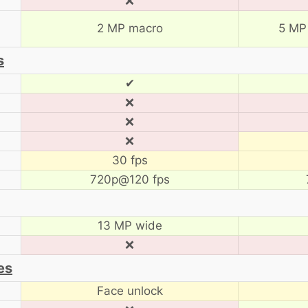
❌
2 MP macro
5 MP
s
✔
❌
❌
❌
30 fps
720p@120 fps
13 MP wide
❌
es
Face unlock