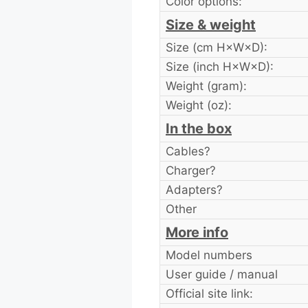
Color options:
Size & weight
Size (cm H×W×D):
Size (inch H×W×D):
Weight (gram):
Weight (oz):
In the box
Cables?
Charger?
Adapters?
Other
More info
Model numbers
User guide / manual
Official site link: