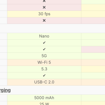
❌
❌
30 fps
❌
Nano
✔
✔
5G
Wi-Fi 5
5.3
✔
USB-C 2.0
rging
5000 mAh
25 W