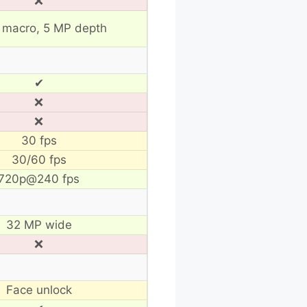
❌
 macro, 5 MP depth
✔
❌
❌
30 fps
30/60 fps
720p@240 fps
32 MP wide
❌
Face unlock