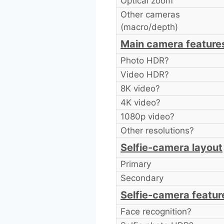
Optical zoom
Other cameras
(macro/depth)
Main camera feature
Photo HDR?
Video HDR?
8K video?
4K video?
1080p video?
Other resolutions?
Selfie-camera layout
Primary
Secondary
Selfie-camera featur
Face recognition?