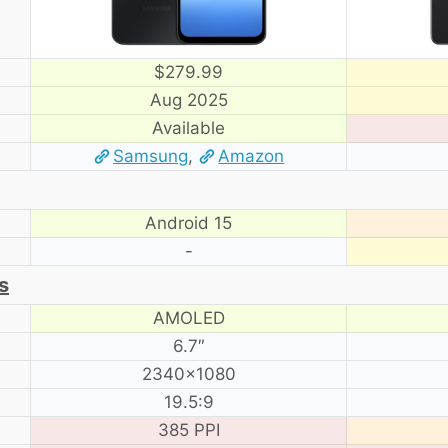
$279.99
Aug 2025
Available
Samsung
,
Amazon
Android 15
-
s
AMOLED
6.7″
2340×1080
19.5:9
385 PPI