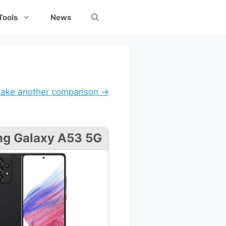
Tools
News
ake another comparison →
g Galaxy A53 5G