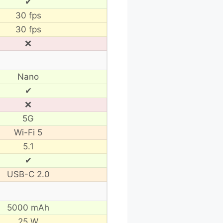
✔
30 fps
30 fps
❌
Nano
✔
❌
5G
Wi-Fi 5
5.1
✔
USB-C 2.0
5000 mAh
25 W