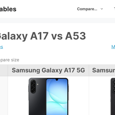
ables
Compare…
alaxy A17 vs A53
es
M
are size
Samsung Galaxy A17 5G
Samsun