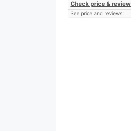
Check price & review
See price and reviews: