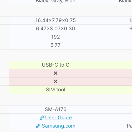
Black, Gray, Blue
Black
16.44×7.79×0.75
1
6.47×3.07×0.30
192
6.77
USB-C to C
❌
❌
SIM tool
SM-A176
User Guide
Samsung.com
Pa