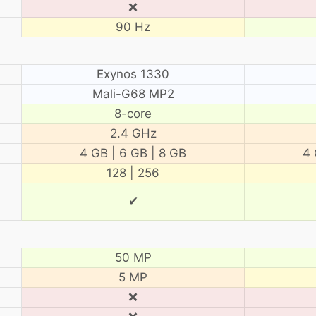
❌
90 Hz
Exynos 1330
Mali-G68 MP2
8-core
2.4 GHz
4 GB | 6 GB | 8 GB
4 
128 | 256
✔
50 MP
5 MP
❌