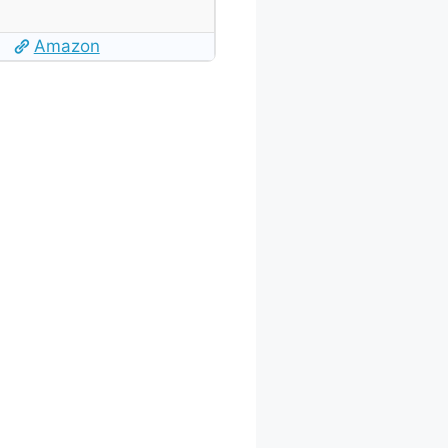
Amazon