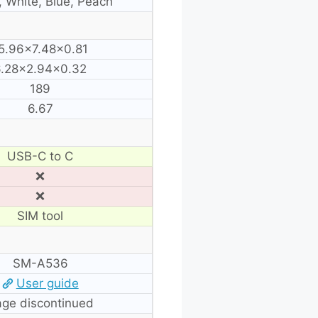
, White, Blue, Peach
5.96×7.48×0.81
6.28×2.94×0.32
189
6.67
USB-C to C
❌
❌
SIM tool
SM-A536
User guide
ge discontinued