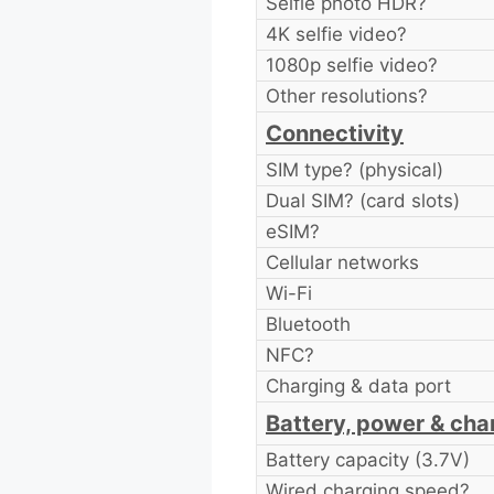
Selfie photo HDR?
4K selfie video?
1080p selfie video?
Other resolutions?
Connectivity
SIM type? (physical)
Dual SIM? (card slots)
eSIM?
Cellular networks
Wi-Fi
Bluetooth
NFC?
Charging & data port
Battery, power & cha
Battery capacity (3.7V)
Wired charging speed?