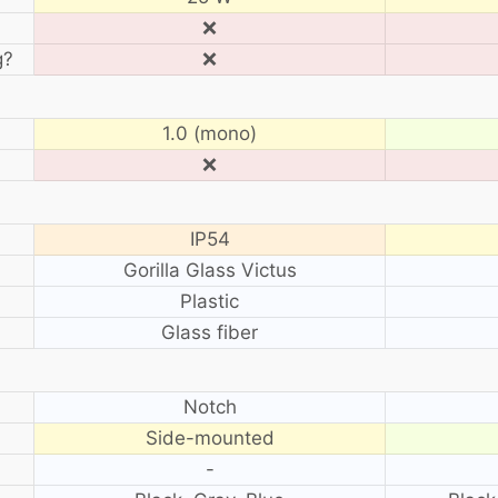
❌
g?
❌
1.0 (mono)
❌
IP54
Gorilla Glass Victus
Plastic
Glass fiber
?
Notch
Side-mounted
-