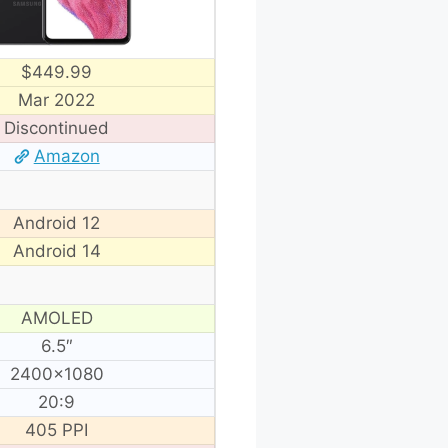
$449.99
Mar 2022
Discontinued
Amazon
Android 12
Android 14
AMOLED
6.5″
2400×1080
20:9
405 PPI