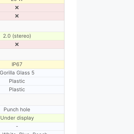
❌
❌
2.0 (stereo)
❌
IP67
Gorilla Glass 5
Plastic
Plastic
Punch hole
Under display
-