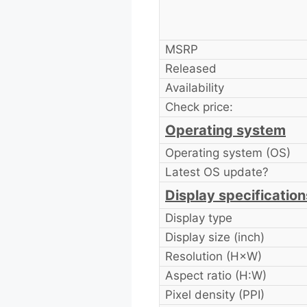
MSRP
Released
Availability
Check price:
Operating system
Operating system (OS)
Latest OS update?
Display specification
Display type
Display size (inch)
Resolution (H×W)
Aspect ratio (H:W)
Pixel density (PPI)