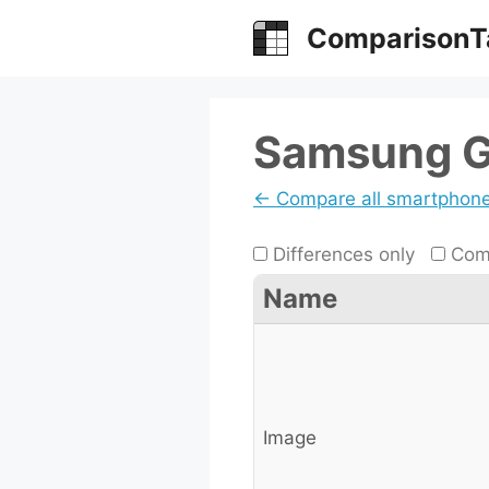
Skip
ComparisonT
to
content
Samsung G
← Compare all smartphon
Differences only
Comp
Name
Image