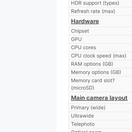
HDR support (types)
Refresh rate (max)
Hardware
Chipset
GPU
CPU cores
CPU clock speed (max)
RAM options (GB)
Memory options (GB)
Memory card slot?
(microSD)
Main camera layout
Primary (wide)
Ultrawide
Telephoto