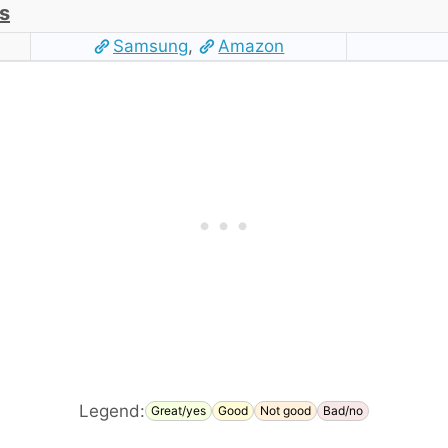
s
Samsung
,
Amazon
Legend:
Great/yes
Good
Not good
Bad/no