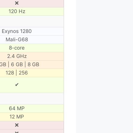
❌
120 Hz
Exynos 1280
Mali-G68
8-core
2.4 GHz
GB | 6 GB | 8 GB
128 | 256
✔
64 MP
12 MP
❌