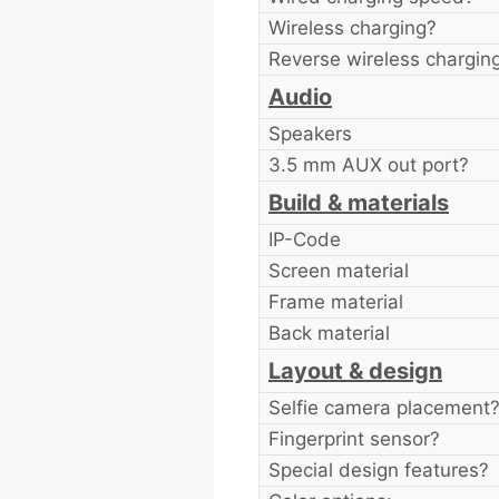
Wireless charging?
Reverse wireless chargin
Audio
Speakers
3.5 mm AUX out port?
Build & materials
IP-Code
Screen material
Frame material
Back material
Layout & design
Selfie camera placement
Fingerprint sensor?
Special design features?