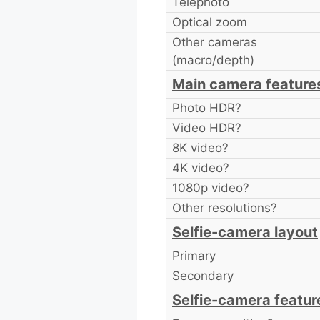
Telephoto
Optical zoom
Other cameras
(macro/depth)
Main camera feature
Photo HDR?
Video HDR?
8K video?
4K video?
1080p video?
Other resolutions?
Selfie-camera layout
Primary
Secondary
Selfie-camera featur