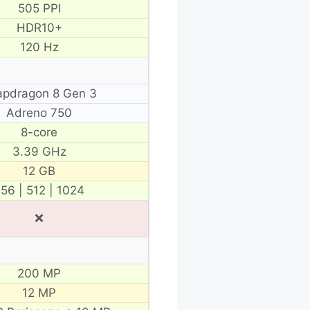
505 PPI
HDR10+
120 Hz
apdragon 8 Gen 3
Adreno 750
8-core
3.39 GHz
12 GB
56 | 512 | 1024
❌
200 MP
12 MP