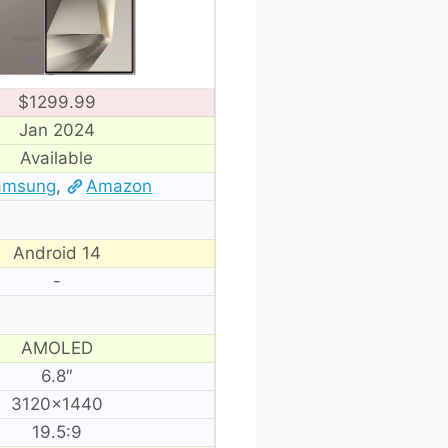
$1299.99
Jan 2024
Available
amsung
,
Amazon
Android 14
-
AMOLED
6.8″
3120×1440
19.5:9