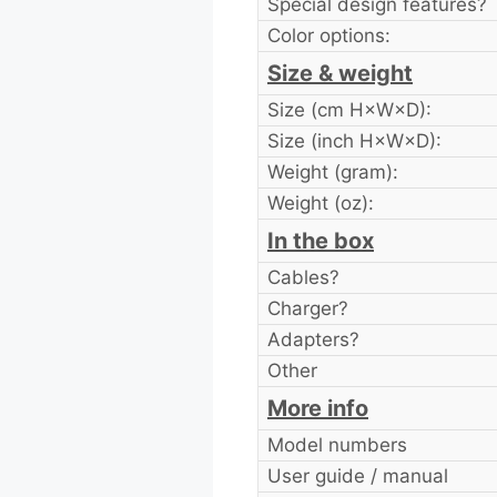
Special design features?
Color options:
Size & weight
Size (cm H×W×D):
Size (inch H×W×D):
Weight (gram):
Weight (oz):
In the box
Cables?
Charger?
Adapters?
Other
More info
Model numbers
User guide / manual