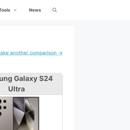
Tools
News
ake another comparison →
ung Galaxy S24
Ultra