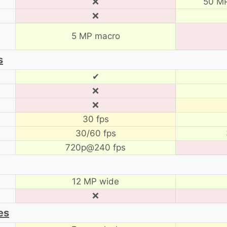
❌
50 MP
❌
5 MP macro
s
✔
❌
❌
30 fps
30/60 fps
720p@240 fps
12 MP wide
❌
es