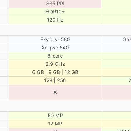
385 PPI
HDR10+
120 Hz
Exynos 1580
Sn
Xclipse 540
8-core
2.9 GHz
6 GB | 8 GB | 12 GB
128 | 256
2
❌
50 MP
12 MP