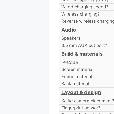
Wired charging speed?
Wireless charging?
Reverse wireless chargin
Audio
Speakers
3.5 mm AUX out port?
Build & materials
IP-Code
Screen material
Frame material
Back material
Layout & design
Selfie camera placement
Fingerprint sensor?