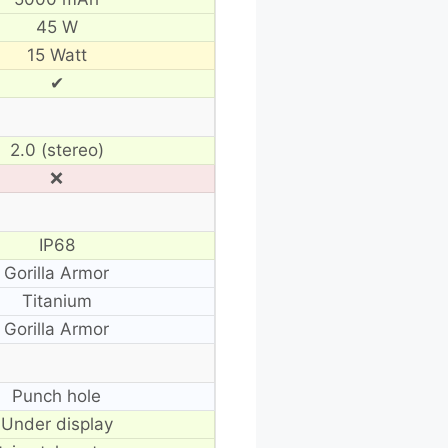
45 W
15 Watt
✔
2.0 (stereo)
❌
IP68
Gorilla Armor
Titanium
Gorilla Armor
Punch hole
Under display