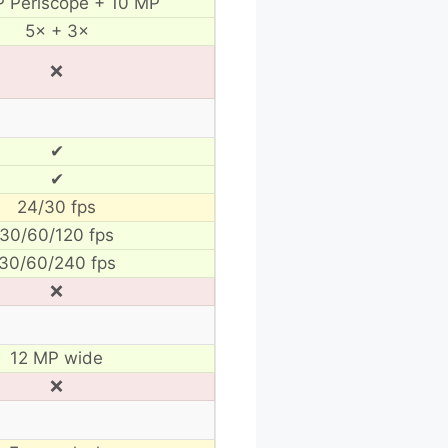
 Periscope + 10 MP
5× + 3×
❌
✔
✔
24/30 fps
30/60/120 fps
30/60/240 fps
❌
12 MP wide
❌