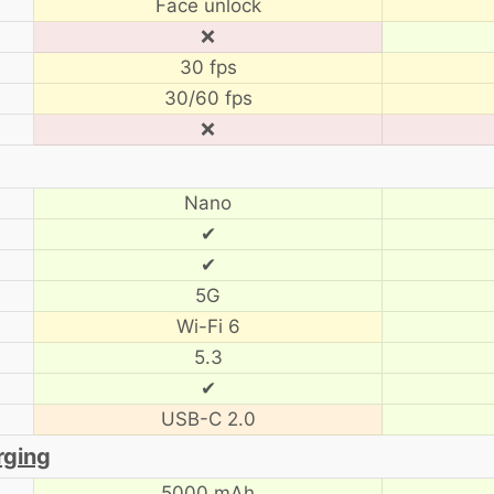
Face unlock
❌
30 fps
30/60 fps
❌
Nano
✔
✔
5G
Wi-Fi 6
5.3
✔
USB-C 2.0
rging
5000 mAh