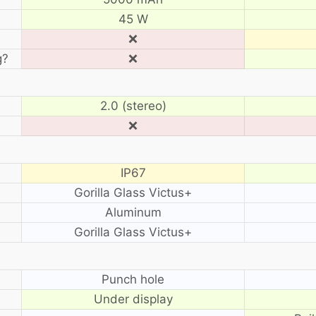
45 W
❌
g?
❌
2.0 (stereo)
❌
IP67
Gorilla Glass Victus+
Aluminum
Gorilla Glass Victus+
?
Punch hole
Under display