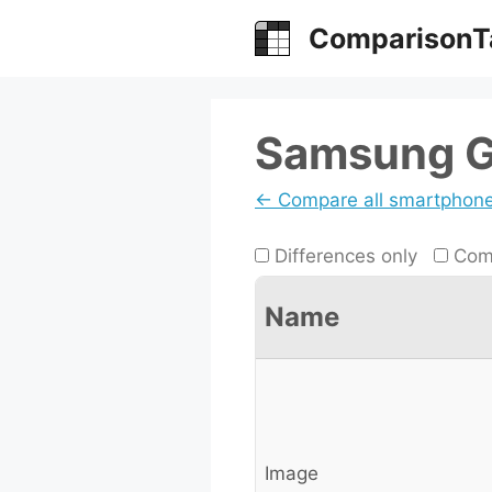
Skip
ComparisonT
to
content
Samsung Ga
← Compare all smartphon
Differences only
Comp
Name
Image