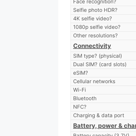
Face recognition?
Selfie photo HDR?
4K selfie video?
1080p selfie video?
Other resolutions?
Connectivity
SIM type? (physical)
Dual SIM? (card slots)
eSIM?
Cellular networks
Wi-Fi
Bluetooth
NFC?
Charging & data port
Battery, power & cha
Battery capacity (3.7V)