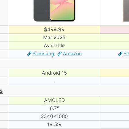
$499.99
Mar 2025
Available
Samsung
,
Amazon
S
Android 15
-
s
AMOLED
6.7″
2340×1080
19.5:9