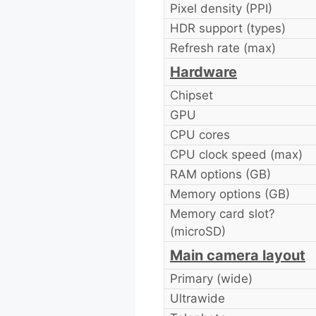
Pixel density (PPI)
HDR support (types)
Refresh rate (max)
Hardware
Chipset
GPU
CPU cores
CPU clock speed (max)
RAM options (GB)
Memory options (GB)
Memory card slot?
(microSD)
Main camera layout
Primary (wide)
Ultrawide