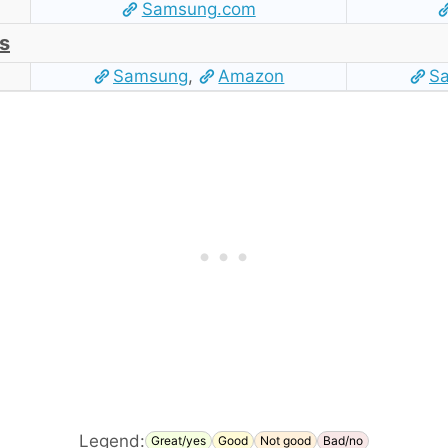
Samsung.com
s
Samsung
,
Amazon
S
Legend:
Great/yes
Good
Not good
Bad/no