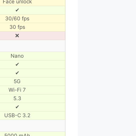
Face unlock
✔
30/60 fps
30 fps
❌
Nano
✔
✔
5G
Wi-Fi 7
5.3
✔
USB-C 3.2
5000 mAh