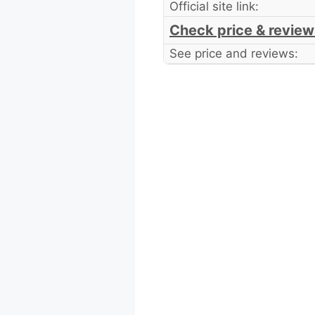
Official site link:
Check price & review
See price and reviews: