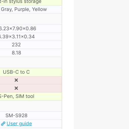
t-in stylus storage
 Gray, Purple, Yellow
6.23×7.90×0.86
6.39×3.11×0.34
232
8.18
USB-C to C
❌
❌
S-Pen, SIM tool
SM-S928
User guide