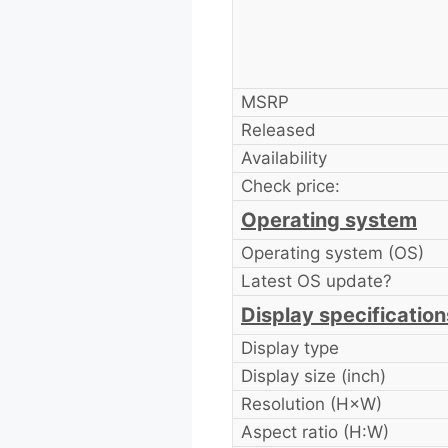
MSRP
Released
Availability
Check price:
Operating system
Operating system (OS)
Latest OS update?
Display specification
Display type
Display size (inch)
Resolution (H×W)
Aspect ratio (H:W)