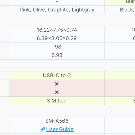
-
Buil
Pink, Olive, Graphite, Lightgray
Black,
16.22×7.75×0.74
1
6.39×3.05×0.29
198
6.98
USB-C to C
❌
❌
SIM tool
SM-A566
User Guide