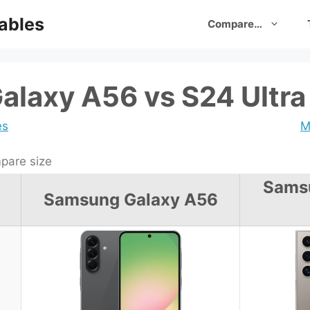
ables
Compare…
laxy A56 vs S24 Ultra
es
M
are size
Sams
Samsung Galaxy A56