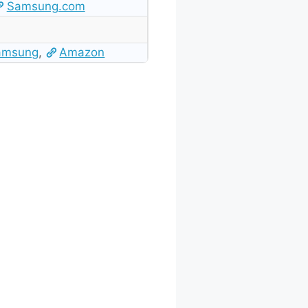
Samsung.com
amsung
,
Amazon