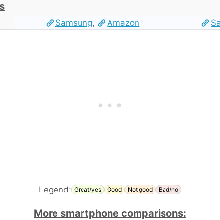
s
Samsung
,
Amazon
S
Legend:
Great/yes
Good
Not good
Bad/no
More smartphone comparisons: