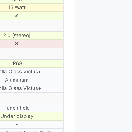
15 Watt
✔
2.0 (stereo)
❌
IP68
illa Glass Victus+
Aluminum
illa Glass Victus+
Punch hole
Under display
-