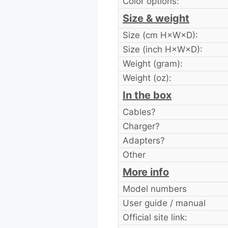
Color options:
Size & weight
Size (cm H×W×D):
Size (inch H×W×D):
Weight (gram):
Weight (oz):
In the box
Cables?
Charger?
Adapters?
Other
More info
Model numbers
User guide / manual
Official site link: