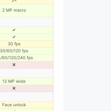
3×
2 MP macro
✔
✔
30 fps
30/60/120 fps
/60/120/240 fps
❌
12 MP wide
❌
Face unlock