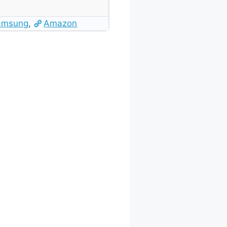
amsung
,
Amazon