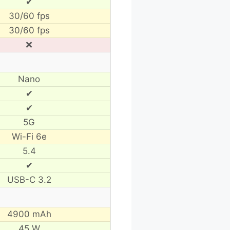
✔
30/60 fps
30/60 fps
❌
Nano
✔
✔
5G
Wi-Fi 6e
5.4
✔
USB-C 3.2
4900 mAh
45 W