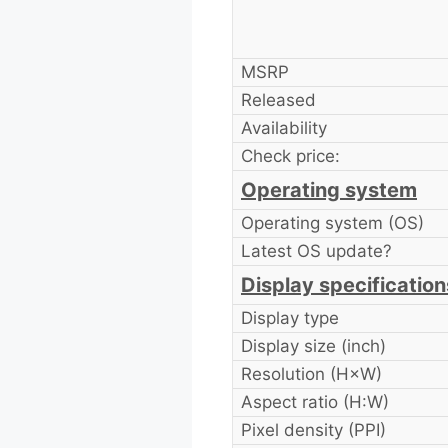
MSRP
Released
Availability
Check price:
Operating system
Operating system (OS)
Latest OS update?
Display specification
Display type
Display size (inch)
Resolution (H×W)
Aspect ratio (H:W)
Pixel density (PPI)