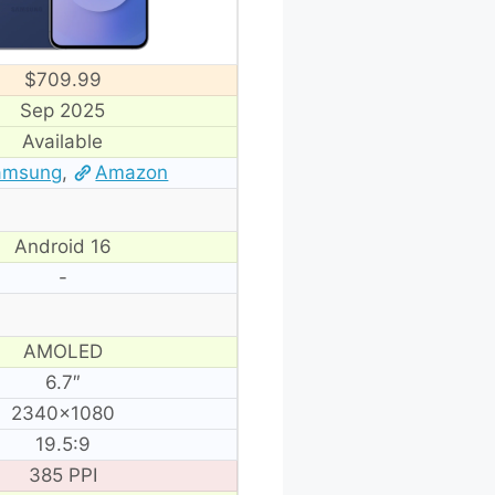
$709.99
Sep 2025
Available
amsung
,
Amazon
Android 16
-
AMOLED
6.7″
2340×1080
19.5:9
385 PPI