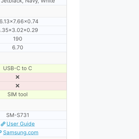
, Jetblack, Navy, White
6.13×7.66×0.74
.35×3.02×0.29
190
6.70
USB-C to C
❌
❌
SIM tool
SM-S731
User Guide
Samsung.com