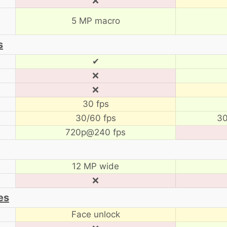
❌
5 MP macro
s
✔
❌
❌
30 fps
30/60 fps
30
720p@240 fps
12 MP wide
❌
es
Face unlock