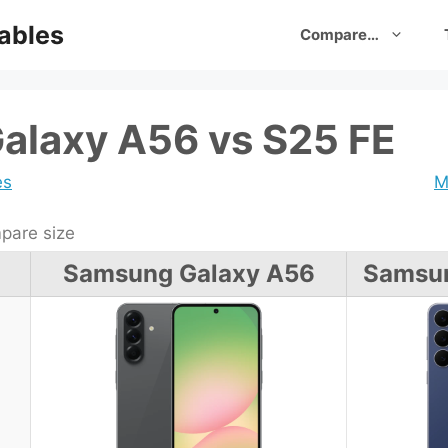
ables
Compare…
alaxy A56 vs S25 FE
es
M
are size
Samsung Galaxy A56
Samsun