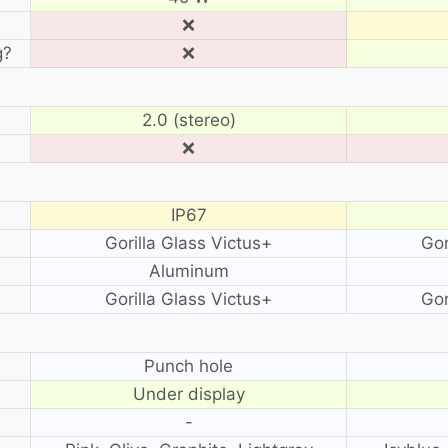
❌
g?
❌
2.0 (stereo)
❌
IP67
Gorilla Glass Victus+
Gor
Aluminum
Gorilla Glass Victus+
Gor
?
Punch hole
Under display
-