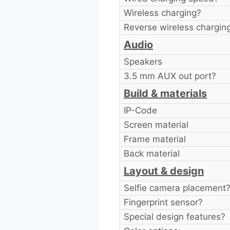
Wireless charging?
Reverse wireless chargin
Audio
Speakers
3.5 mm AUX out port?
Build & materials
IP-Code
Screen material
Frame material
Back material
Layout & design
Selfie camera placement
Fingerprint sensor?
Special design features?