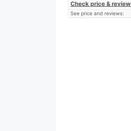
Check price & review
See price and reviews: