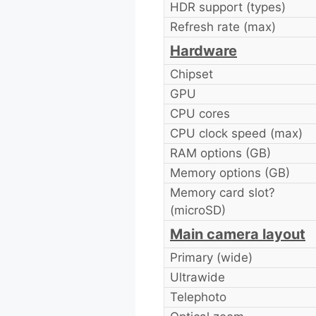
HDR support (types)
Refresh rate (max)
Hardware
Chipset
GPU
CPU cores
CPU clock speed (max)
RAM options (GB)
Memory options (GB)
Memory card slot?
(microSD)
Main camera layout
Primary (wide)
Ultrawide
Telephoto