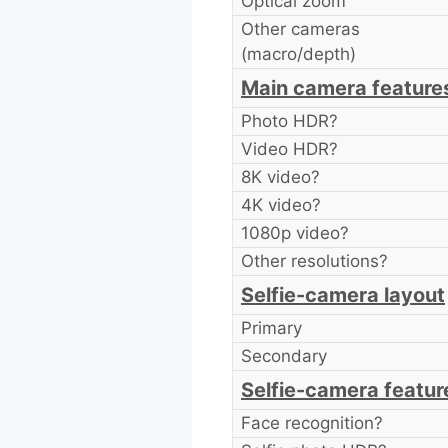
Optical zoom
Other cameras
(macro/depth)
Main camera feature
Photo HDR?
Video HDR?
8K video?
4K video?
1080p video?
Other resolutions?
Selfie-camera layout
Primary
Secondary
Selfie-camera featur
Face recognition?