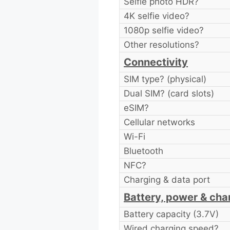
Selfie photo HDR?
4K selfie video?
1080p selfie video?
Other resolutions?
Connectivity
SIM type? (physical)
Dual SIM? (card slots)
eSIM?
Cellular networks
Wi-Fi
Bluetooth
NFC?
Charging & data port
Battery, power & cha
Battery capacity (3.7V)
Wired charging speed?