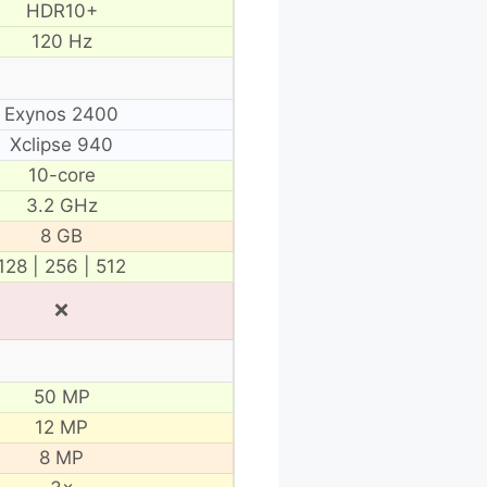
HDR10+
120 Hz
Exynos 2400
Xclipse 940
10-core
3.2 GHz
8 GB
128 | 256 | 512
❌
50 MP
12 MP
8 MP