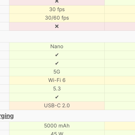
❌
30 fps
30/60 fps
❌
Nano
✔
✔
5G
Wi-Fi 6
5.3
✔
USB-C 2.0
rging
5000 mAh
45 W