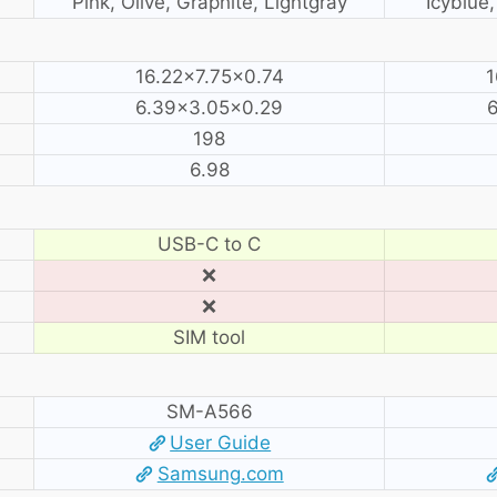
Pink, Olive, Graphite, Lightgray
Icyblue
16.22×7.75×0.74
1
6.39×3.05×0.29
6
198
6.98
USB-C to C
❌
❌
SIM tool
SM-A566
User Guide
Samsung.com