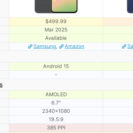
$499.99
Mar 2025
Available
Samsung
,
Amazon
S
Android 15
-
s
AMOLED
6.7″
2340×1080
19.5:9
385 PPI