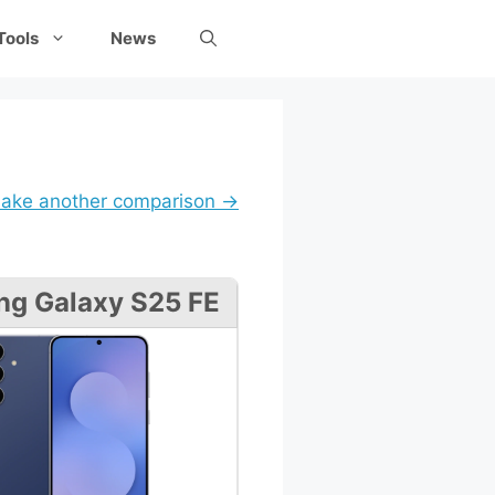
Tools
News
ake another comparison →
g Galaxy S25 FE