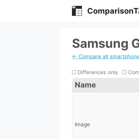
Skip
ComparisonT
to
content
Samsung G
← Compare all smartphon
Differences only
Comp
Name
Image