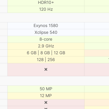
HDR10+
120 Hz
Exynos 1580
Xclipse 540
8-core
2.9 GHz
6 GB | 8 GB | 12 GB
128 | 256
❌
50 MP
12 MP
❌