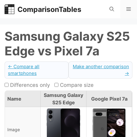
Skip
ComparisonTables
Me
to
content
Samsung Galaxy S25
Edge vs Pixel 7a
← Compare all
Make another comparison
smartphones
→
Differences only
Compare size
Samsung Galaxy
Name
Google Pixel 7a
S25 Edge
Image