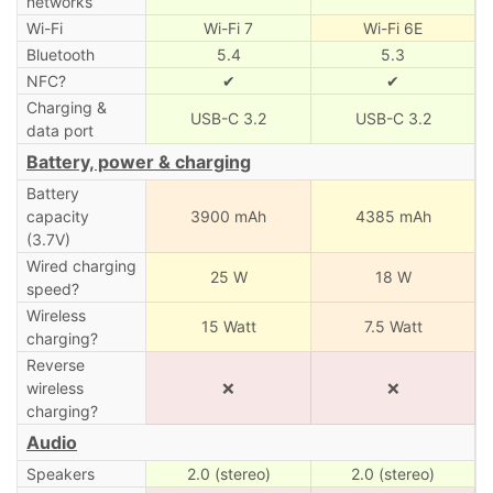
networks
Wi-Fi
Wi-Fi 7
Wi-Fi 6E
Bluetooth
5.4
5.3
NFC?
✔
✔
Charging &
USB-C 3.2
USB-C 3.2
data port
Battery, power & charging
Battery
capacity
3900 mAh
4385 mAh
(3.7V)
Wired charging
25 W
18 W
speed?
Wireless
15 Watt
7.5 Watt
charging?
Reverse
wireless
❌
❌
charging?
Audio
Speakers
2.0 (stereo)
2.0 (stereo)