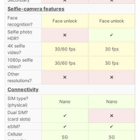
Selfie-camera features
Face
Face unlock
Face unlock
recognition?
Selfie photo
❌
✔
HDR?
4K selfie
30/60 fps
30 fps
video?
1080p selfie
30/60 fps
30 fps
video?
Other
❌
❌
resolutions?
Connectivity
SIM type?
Nano
Nano
(physical)
Dual SIM?
✔
❌
(card slots)
eSIM?
✔
✔
Cellular
5G
5G