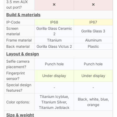
3.5 mm AUX
❌
❌
out port?
Build & materials
IP-Code
IP68
IP67
Screen
Gorilla Glass Ceramic
Gorilla Glass 3
material
2
Frame material
Titanium
Aluminum
Back material
Gorilla Glass Victus 2
Plastic
Layout & design
Selfie camera
Punch hole
Punch hole
placement?
Fingerprint
Under display
Under display
sensor?
Special design
-
-
features?
Titanium Icyblue,
Black, white, blue,
Color options:
Titanium Silver,
orange
Titanium Jetblack
Size & weight