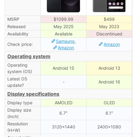
MSRP
$1099.99
$499
Released
May 2025
May 2023
Availability
Available
Discontinued
Samsung
,
Check price:
Amazon
Amazon
Operating system
Operating
Android 15
Android 13
system (OS)
Latest OS
-
Android 16
update?
Display specifications
Display type
AMOLED
OLED
Display size
6.7″
6.1″
(inch)
Resolution
3120×1440
2400×1080
(H×W)