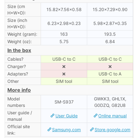
Size (cm
15.82×7.56×0.58
15.20×7.29×0.90
H×W×D):
Size (inch
6.23×2.98×0.23
5.98×2.87×0.35
H×W×D):
Weight (gram):
163
193.5
Weight (oz):
5.75
6.84
In the box
Cables?
USB-C to C
USB-C to C
Charger?
❌
❌
Adapters?
❌
USB-C to A
Other
SIM tool
SIM tool
More info
Model
GWKK3, GHL1X,
SM-S937
numbers
G0DZQ, G82U8
User guide /
User Guide
Online manual
manual
Official site
Samsung.com
Store.google.com
link: