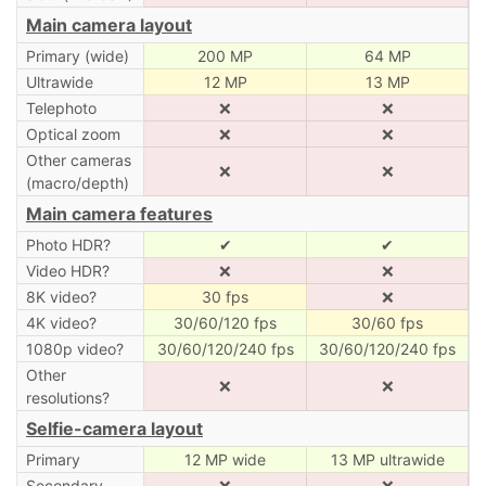
Main camera layout
Primary (wide)
200 MP
64 MP
Ultrawide
12 MP
13 MP
Telephoto
❌
❌
Optical zoom
❌
❌
Other cameras
❌
❌
(macro/depth)
Main camera features
Photo HDR?
✔
✔
Video HDR?
❌
❌
8K video?
30 fps
❌
4K video?
30/60/120 fps
30/60 fps
1080p video?
30/60/120/240 fps
30/60/120/240 fps
Other
❌
❌
resolutions?
Selfie-camera layout
Primary
12 MP wide
13 MP ultrawide
Secondary
❌
❌