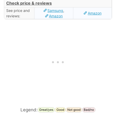
Check price & reviews
See price and
Samsung
,
Amazon
reviews:
Amazon
Legend:
Great/yes
Good
Not good
Bad/no