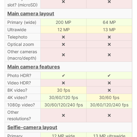
❌
❌
slot? (microSD)
Main camera layout
Primary (wide)
200 MP
64 MP
Ultrawide
12 MP
13 MP
Telephoto
❌
❌
Optical zoom
❌
❌
Other cameras
❌
❌
(macro/depth)
Main camera features
Photo HDR?
✔
✔
Video HDR?
❌
❌
8K video?
30 fps
❌
4K video?
30/60/120 fps
30/60 fps
1080p video?
30/60/120/240 fps
30/60/120/240 fps
Other
❌
❌
resolutions?
Selfie-camera layout
Primary
12 MP wide
13 MP ultrawide