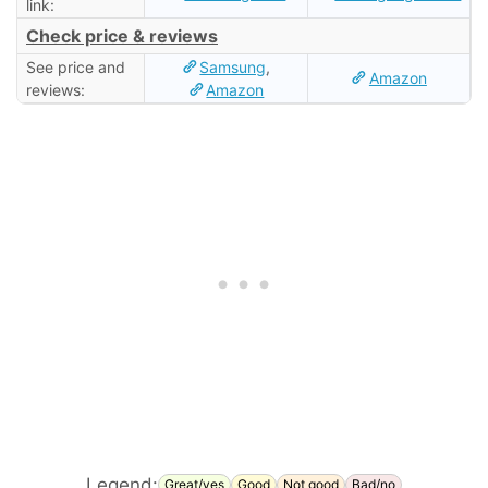
link:
Check price & reviews
See price and
Samsung
,
Amazon
reviews:
Amazon
Legend:
Great/yes
Good
Not good
Bad/no