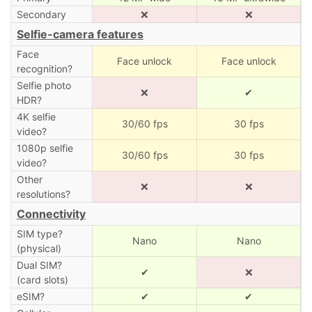
Secondary
❌
❌
Selfie-camera features
Face
Face unlock
Face unlock
recognition?
Selfie photo
❌
✔
HDR?
4K selfie
30/60 fps
30 fps
video?
1080p selfie
30/60 fps
30 fps
video?
Other
❌
❌
resolutions?
Connectivity
SIM type?
Nano
Nano
(physical)
Dual SIM?
✔
❌
(card slots)
eSIM?
✔
✔