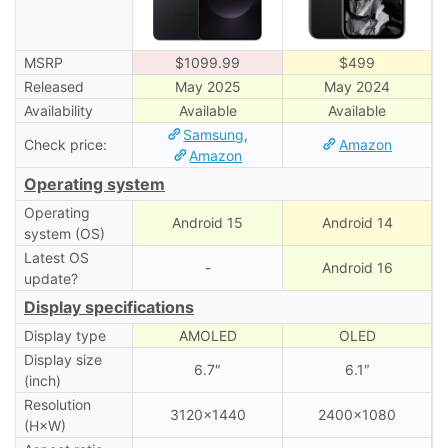
MSRP
$1099.99
$499
Released
May 2025
May 2024
Availability
Available
Available
Samsung
,
Check price:
Amazon
Amazon
Operating system
Operating
Android 15
Android 14
system (OS)
Latest OS
-
Android 16
update?
Display specifications
Display type
AMOLED
OLED
Display size
6.7″
6.1″
(inch)
Resolution
3120×1440
2400×1080
(H×W)