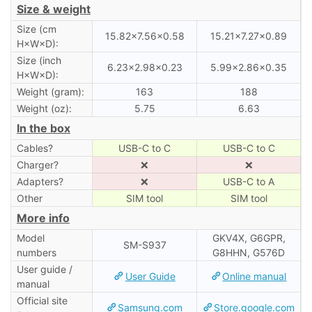
Size & weight
Size (cm
15.82×7.56×0.58
15.21×7.27×0.89
H×W×D):
Size (inch
6.23×2.98×0.23
5.99×2.86×0.35
H×W×D):
Weight (gram):
163
188
Weight (oz):
5.75
6.63
In the box
Cables?
USB-C to C
USB-C to C
Charger?
❌
❌
Adapters?
❌
USB-C to A
Other
SIM tool
SIM tool
More info
Model
GKV4X, G6GPR,
SM-S937
numbers
G8HHN, G576D
User guide /
User Guide
Online manual
manual
Official site
Samsung.com
Store.google.com