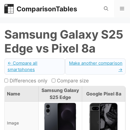
Skip
ComparisonTables
Me
to
content
Samsung Galaxy S25
Edge vs Pixel 8a
← Compare all
Make another comparison
smartphones
→
Differences only
Compare size
Samsung Galaxy
Name
Google Pixel 8a
S25 Edge
Image