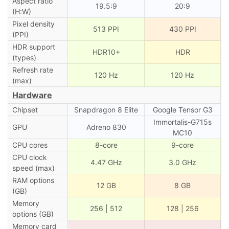
Aspect ratio
19.5:9
20:9
(H:W)
Pixel density
513 PPI
430 PPI
(PPI)
HDR support
HDR10+
HDR
(types)
Refresh rate
120 Hz
120 Hz
(max)
Hardware
Chipset
Snapdragon 8 Elite
Google Tensor G3
Immortalis-G715s
GPU
Adreno 830
MC10
CPU cores
8-core
9-core
CPU clock
4.47 GHz
3.0 GHz
speed (max)
RAM options
12 GB
8 GB
(GB)
Memory
256 | 512
128 | 256
options (GB)
Memory card