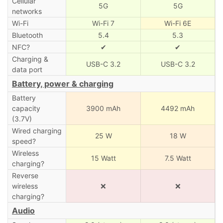
Cellular
5G
5G
networks
Wi-Fi
Wi-Fi 7
Wi-Fi 6E
Bluetooth
5.4
5.3
NFC?
✔
✔
Charging &
USB-C 3.2
USB-C 3.2
data port
Battery, power & charging
Battery
capacity
3900 mAh
4492 mAh
(3.7V)
Wired charging
25 W
18 W
speed?
Wireless
15 Watt
7.5 Watt
charging?
Reverse
wireless
❌
❌
charging?
Audio