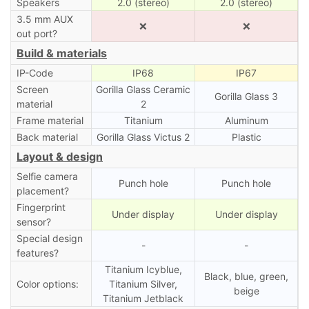
Speakers
2.0 (stereo)
2.0 (stereo)
3.5 mm AUX
❌
❌
out port?
Build & materials
IP-Code
IP68
IP67
Screen
Gorilla Glass Ceramic
Gorilla Glass 3
material
2
Frame material
Titanium
Aluminum
Back material
Gorilla Glass Victus 2
Plastic
Layout & design
Selfie camera
Punch hole
Punch hole
placement?
Fingerprint
Under display
Under display
sensor?
Special design
-
-
features?
Titanium Icyblue,
Black, blue, green,
Color options:
Titanium Silver,
beige
Titanium Jetblack