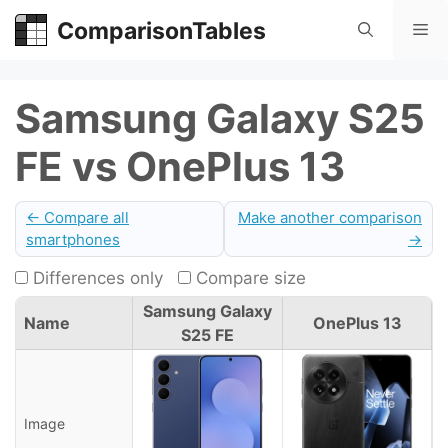
Skip
ComparisonTables
Me
to
content
Samsung Galaxy S25
FE vs OnePlus 13
← Compare all
Make another comparison
smartphones
→
Differences only
Compare size
Samsung Galaxy
Name
OnePlus 13
S25 FE
Image