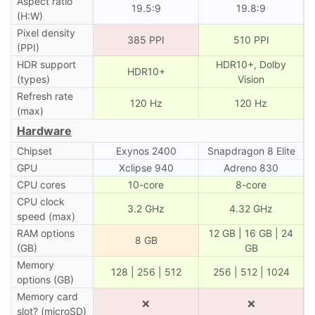
Aspect ratio
19.5:9
19.8:9
(H:W)
Pixel density
385 PPI
510 PPI
(PPI)
HDR support
HDR10+, Dolby
HDR10+
(types)
Vision
Refresh rate
120 Hz
120 Hz
(max)
Hardware
Chipset
Exynos 2400
Snapdragon 8 Elite
GPU
Xclipse 940
Adreno 830
CPU cores
10-core
8-core
CPU clock
3.2 GHz
4.32 GHz
speed (max)
RAM options
12 GB | 16 GB | 24
8 GB
(GB)
GB
Memory
128 | 256 | 512
256 | 512 | 1024
options (GB)
Memory card
❌
❌
slot? (microSD)