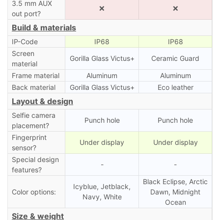
3.5 mm AUX
❌
❌
out port?
Build & materials
IP-Code
IP68
IP68
Screen
Gorilla Glass Victus+
Ceramic Guard
material
Frame material
Aluminum
Aluminum
Back material
Gorilla Glass Victus+
Eco leather
Layout & design
Selfie camera
Punch hole
Punch hole
placement?
Fingerprint
Under display
Under display
sensor?
Special design
-
-
features?
Black Eclipse, Arctic
Icyblue, Jetblack,
Color options:
Dawn, Midnight
Navy, White
Ocean
Size & weight