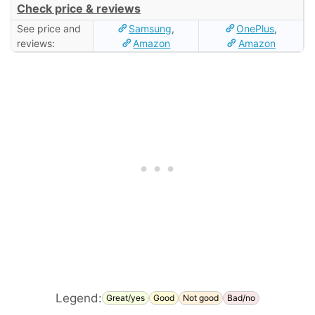
Check price & reviews
See price and
Samsung
,
OnePlus
,
reviews:
Amazon
Amazon
Legend:
Great/yes
Good
Not good
Bad/no