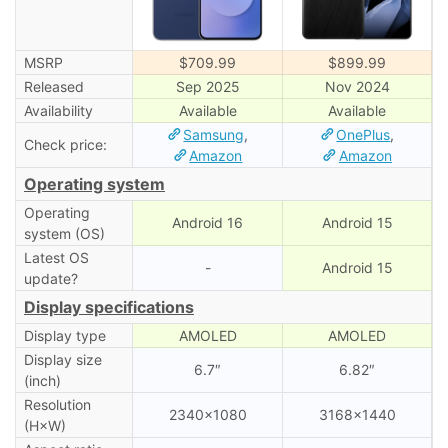
MSRP
$709.99
$899.99
Released
Sep 2025
Nov 2024
Availability
Available
Available
Samsung
,
OnePlus
,
Check price:
Amazon
Amazon
Operating system
Operating
Android 16
Android 15
system (OS)
Latest OS
-
Android 15
update?
Display specifications
Display type
AMOLED
AMOLED
Display size
6.7″
6.82″
(inch)
Resolution
2340×1080
3168×1440
(H×W)