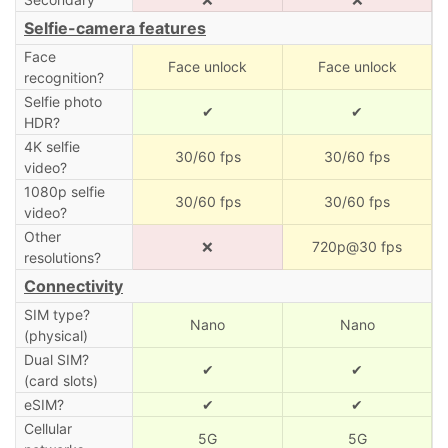
Selfie-camera features
Face
Face unlock
Face unlock
recognition?
Selfie photo
✔
✔
HDR?
4K selfie
30/60 fps
30/60 fps
video?
1080p selfie
30/60 fps
30/60 fps
video?
Other
❌
720p@30 fps
resolutions?
Connectivity
SIM type?
Nano
Nano
(physical)
Dual SIM?
✔
✔
(card slots)
eSIM?
✔
✔
Cellular
5G
5G