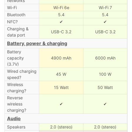
networks
Wi-Fi
Wi-Fi 6e
Wi-Fi 7
Bluetooth
5.4
5.4
NFC?
✔
✔
Charging &
USB-C 3.2
USB-C 3.2
data port
Battery, power & charging
Battery
capacity
4900 mAh
6000 mAh
(3.7V)
Wired charging
45 W
100 W
speed?
Wireless
15 Watt
50 Watt
charging?
Reverse
wireless
✔
✔
charging?
Audio
Speakers
2.0 (stereo)
2.0 (stereo)