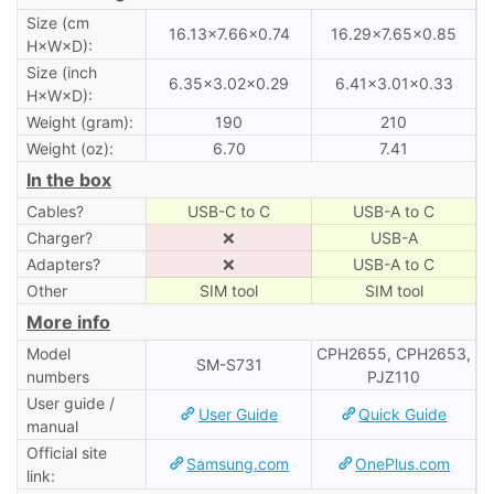
Size (cm
16.13×7.66×0.74
16.29×7.65×0.85
H×W×D):
Size (inch
6.35×3.02×0.29
6.41×3.01×0.33
H×W×D):
Weight (gram):
190
210
Weight (oz):
6.70
7.41
In the box
Cables?
USB-C to C
USB-A to C
Charger?
❌
USB-A
Adapters?
❌
USB-A to C
Other
SIM tool
SIM tool
More info
Model
CPH2655, CPH2653,
SM-S731
numbers
PJZ110
User guide /
User Guide
Quick Guide
manual
Official site
Samsung.com
OnePlus.com
link: