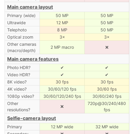
Main camera layout
Primary (wide)
50 MP
50 MP
Ultrawide
12 MP
50 MP
Telephoto
8 MP
50 MP
Optical zoom
3×
3×
Other cameras
2 MP macro
❌
(macro/depth)
Main camera features
Photo HDR?
✔
✔
Video HDR?
✔
✔
8K video?
30 fps
30 fps
4K video?
30/60/120 fps
30/60 fps
1080p video?
30/60/120/240 fps
30/60/240 fps
Other
720p@30/240/480
❌
resolutions?
fps
Selfie-camera layout
Primary
12 MP wide
32 MP wide
Secondary
❌
❌