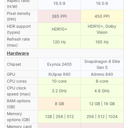
Aspect ratio
19.5:9
19.5:9
(H:W)
Pixel density
385 PPI
450 PPI
(PPI)
HDR support
HDR10+, Dolby
HDR10+
(types)
Vision
Refresh rate
120 Hz
165 Hz
(max)
Hardware
Snapdragon 8 Elite
Chipset
Exynos 2400
Gen 5
GPU
Xclipse 940
Adreno 840
CPU cores
10-core
8-core
CPU clock
3.2 GHz
4.6 GHz
speed (max)
RAM options
8 GB
12 GB | 16 GB
(GB)
Memory
128 | 256 | 512
256 | 512 | 1024
options (GB)
Memory card