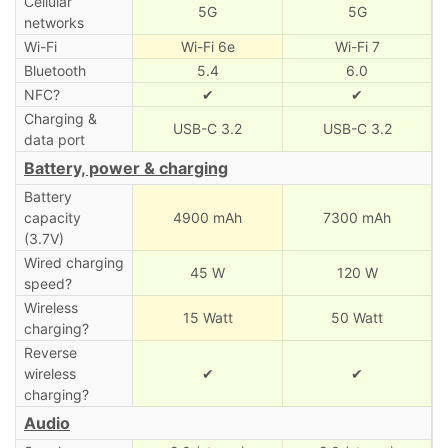
Cellular
5G
5G
networks
Wi-Fi
Wi-Fi 6e
Wi-Fi 7
Bluetooth
5.4
6.0
NFC?
✔
✔
Charging &
USB-C 3.2
USB-C 3.2
data port
Battery, power & charging
Battery
capacity
4900 mAh
7300 mAh
(3.7V)
Wired charging
45 W
120 W
speed?
Wireless
15 Watt
50 Watt
charging?
Reverse
wireless
✔
✔
charging?
Audio