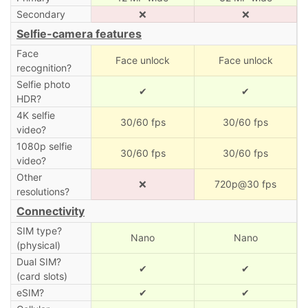
Secondary
❌
❌
Selfie-camera features
Face
Face unlock
Face unlock
recognition?
Selfie photo
✔
✔
HDR?
4K selfie
30/60 fps
30/60 fps
video?
1080p selfie
30/60 fps
30/60 fps
video?
Other
❌
720p@30 fps
resolutions?
Connectivity
SIM type?
Nano
Nano
(physical)
Dual SIM?
✔
✔
(card slots)
eSIM?
✔
✔