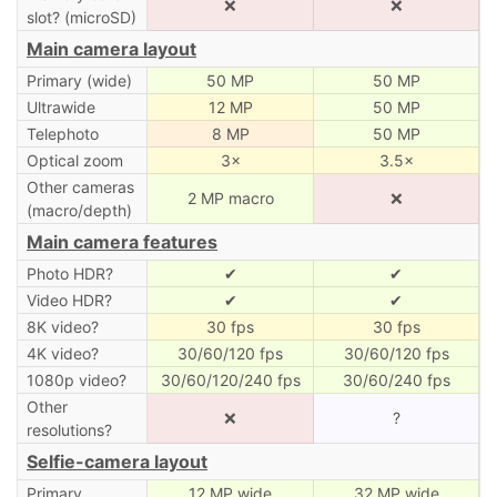
❌
❌
slot? (microSD)
Main camera layout
Primary (wide)
50 MP
50 MP
Ultrawide
12 MP
50 MP
Telephoto
8 MP
50 MP
Optical zoom
3×
3.5×
Other cameras
2 MP macro
❌
(macro/depth)
Main camera features
Photo HDR?
✔
✔
Video HDR?
✔
✔
8K video?
30 fps
30 fps
4K video?
30/60/120 fps
30/60/120 fps
1080p video?
30/60/120/240 fps
30/60/240 fps
Other
❌
?
resolutions?
Selfie-camera layout
Primary
12 MP wide
32 MP wide