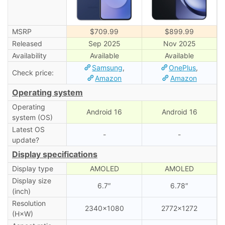
MSRP
$709.99
$899.99
Released
Sep 2025
Nov 2025
Availability
Available
Available
Samsung
,
OnePlus
,
Check price:
Amazon
Amazon
Operating system
Operating
Android 16
Android 16
system (OS)
Latest OS
-
-
update?
Display specifications
Display type
AMOLED
AMOLED
Display size
6.7″
6.78″
(inch)
Resolution
2340×1080
2772×1272
(H×W)