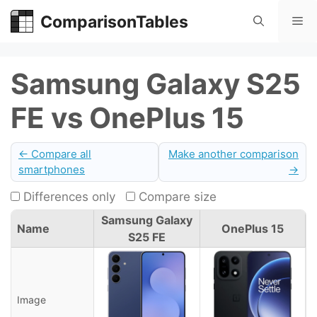
Skip
ComparisonTables
Me
to
content
Samsung Galaxy S25
FE vs OnePlus 15
← Compare all
Make another comparison
smartphones
→
Differences only
Compare size
Samsung Galaxy
Name
OnePlus 15
S25 FE
Image