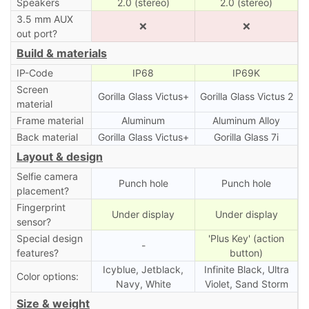
Speakers
2.0 (stereo)
2.0 (stereo)
3.5 mm AUX
❌
❌
out port?
Build & materials
IP-Code
IP68
IP69K
Screen
Gorilla Glass Victus+
Gorilla Glass Victus 2
material
Frame material
Aluminum
Aluminum Alloy
Back material
Gorilla Glass Victus+
Gorilla Glass 7i
Layout & design
Selfie camera
Punch hole
Punch hole
placement?
Fingerprint
Under display
Under display
sensor?
Special design
'Plus Key' (action
-
features?
button)
Icyblue, Jetblack,
Infinite Black, Ultra
Color options:
Navy, White
Violet, Sand Storm
Size & weight