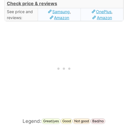
Check price & reviews
See price and
Samsung
,
OnePlus
,
reviews:
Amazon
Amazon
Legend:
Great/yes
Good
Not good
Bad/no