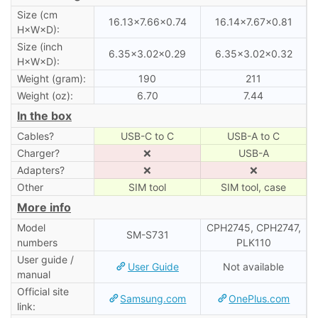
Size (cm
16.13×7.66×0.74
16.14×7.67×0.81
H×W×D):
Size (inch
6.35×3.02×0.29
6.35×3.02×0.32
H×W×D):
Weight (gram):
190
211
Weight (oz):
6.70
7.44
In the box
Cables?
USB-C to C
USB-A to C
Charger?
❌
USB-A
Adapters?
❌
❌
Other
SIM tool
SIM tool, case
More info
Model
CPH2745, CPH2747,
SM-S731
numbers
PLK110
User guide /
User Guide
Not available
manual
Official site
Samsung.com
OnePlus.com
link: