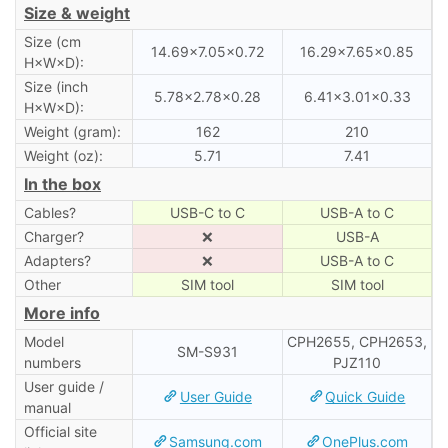
Size & weight
Size (cm
14.69×7.05×0.72
16.29×7.65×0.85
H×W×D):
Size (inch
5.78×2.78×0.28
6.41×3.01×0.33
H×W×D):
Weight (gram):
162
210
Weight (oz):
5.71
7.41
In the box
Cables?
USB-C to C
USB-A to C
Charger?
❌
USB-A
Adapters?
❌
USB-A to C
Other
SIM tool
SIM tool
More info
Model
CPH2655, CPH2653,
SM-S931
numbers
PJZ110
User guide /
User Guide
Quick Guide
manual
Official site
Samsung.com
OnePlus.com