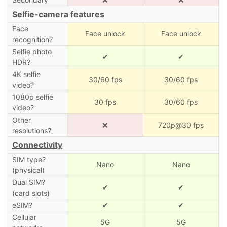
Selfie-camera features
Face
Face unlock
Face unlock
recognition?
Selfie photo
✔
✔
HDR?
4K selfie
30/60 fps
30/60 fps
video?
1080p selfie
30 fps
30/60 fps
video?
Other
❌
720p@30 fps
resolutions?
Connectivity
SIM type?
Nano
Nano
(physical)
Dual SIM?
✔
✔
(card slots)
eSIM?
✔
✔
Cellular
5G
5G