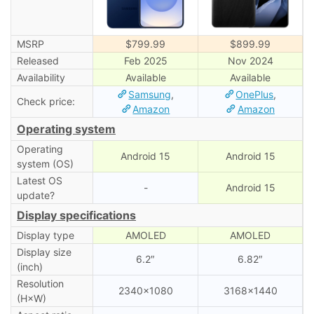
MSRP
$799.99
$899.99
Released
Feb 2025
Nov 2024
Availability
Available
Available
Samsung
,
OnePlus
,
Check price:
Amazon
Amazon
Operating system
Operating
Android 15
Android 15
system (OS)
Latest OS
-
Android 15
update?
Display specifications
Display type
AMOLED
AMOLED
Display size
6.2″
6.82″
(inch)
Resolution
2340×1080
3168×1440
(H×W)