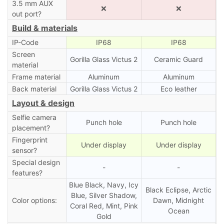
3.5 mm AUX
❌
❌
out port?
Build & materials
IP-Code
IP68
IP68
Screen
Gorilla Glass Victus 2
Ceramic Guard
material
Frame material
Aluminum
Aluminum
Back material
Gorilla Glass Victus 2
Eco leather
Layout & design
Selfie camera
Punch hole
Punch hole
placement?
Fingerprint
Under display
Under display
sensor?
Special design
-
-
features?
Blue Black, Navy, Icy
Black Eclipse, Arctic
Blue, Silver Shadow,
Color options:
Dawn, Midnight
Coral Red, Mint, Pink
Ocean
Gold