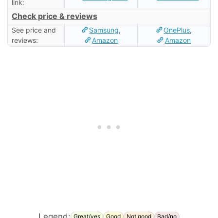
link:
Check price & reviews
See price and
Samsung
,
OnePlus
,
reviews:
Amazon
Amazon
Legend:
Great/yes
Good
Not good
Bad/no