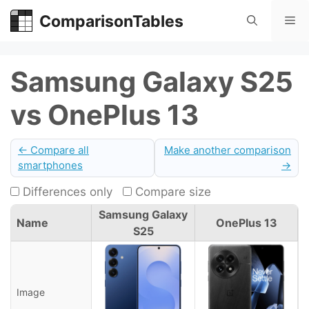
Skip
ComparisonTables
Me
to
content
Samsung Galaxy S25
vs OnePlus 13
← Compare all
Make another comparison
smartphones
→
Differences only
Compare size
Samsung Galaxy
Name
OnePlus 13
S25
Image