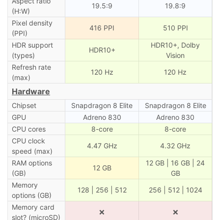
Aspect ratio
19.5:9
19.8:9
(H:W)
Pixel density
416 PPI
510 PPI
(PPI)
HDR support
HDR10+, Dolby
HDR10+
(types)
Vision
Refresh rate
120 Hz
120 Hz
(max)
Hardware
Chipset
Snapdragon 8 Elite
Snapdragon 8 Elite
GPU
Adreno 830
Adreno 830
CPU cores
8-core
8-core
CPU clock
4.47 GHz
4.32 GHz
speed (max)
RAM options
12 GB | 16 GB | 24
12 GB
(GB)
GB
Memory
128 | 256 | 512
256 | 512 | 1024
options (GB)
Memory card
❌
❌
slot? (microSD)