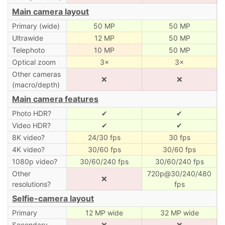
Main camera layout
Primary (wide)
50 MP
50 MP
Ultrawide
12 MP
50 MP
Telephoto
10 MP
50 MP
Optical zoom
3×
3×
Other cameras
❌
❌
(macro/depth)
Main camera features
Photo HDR?
✔
✔
Video HDR?
✔
✔
8K video?
24/30 fps
30 fps
4K video?
30/60 fps
30/60 fps
1080p video?
30/60/240 fps
30/60/240 fps
Other
720p@30/240/480
❌
resolutions?
fps
Selfie-camera layout
Primary
12 MP wide
32 MP wide
Secondary
❌
❌