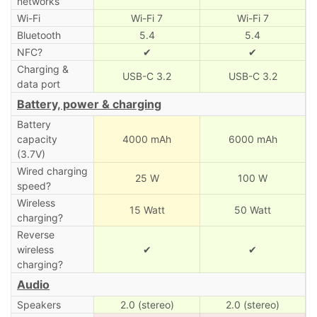
networks
Wi-Fi
Wi-Fi 7
Wi-Fi 7
Bluetooth
5.4
5.4
NFC?
✔
✔
Charging &
USB-C 3.2
USB-C 3.2
data port
Battery, power & charging
Battery
capacity
4000 mAh
6000 mAh
(3.7V)
Wired charging
25 W
100 W
speed?
Wireless
15 Watt
50 Watt
charging?
Reverse
wireless
✔
✔
charging?
Audio
Speakers
2.0 (stereo)
2.0 (stereo)