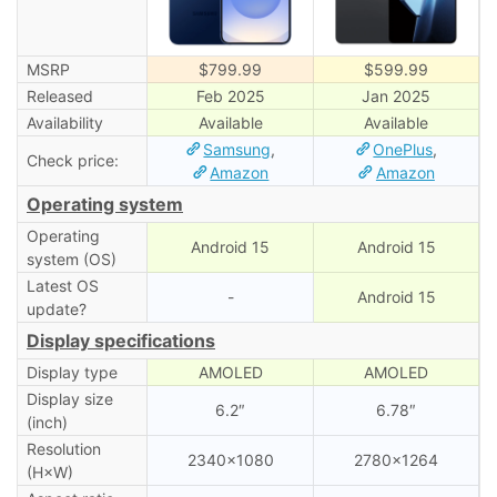
MSRP
$799.99
$599.99
Released
Feb 2025
Jan 2025
Availability
Available
Available
Samsung
,
OnePlus
,
Check price:
Amazon
Amazon
Operating system
Operating
Android 15
Android 15
system (OS)
Latest OS
-
Android 15
update?
Display specifications
Display type
AMOLED
AMOLED
Display size
6.2″
6.78″
(inch)
Resolution
2340×1080
2780×1264
(H×W)