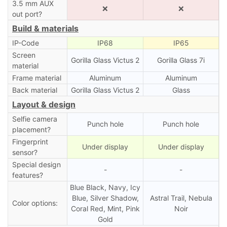
3.5 mm AUX
❌
❌
out port?
Build & materials
IP-Code
IP68
IP65
Screen
Gorilla Glass Victus 2
Gorilla Glass 7i
material
Frame material
Aluminum
Aluminum
Back material
Gorilla Glass Victus 2
Glass
Layout & design
Selfie camera
Punch hole
Punch hole
placement?
Fingerprint
Under display
Under display
sensor?
Special design
-
-
features?
Blue Black, Navy, Icy
Blue, Silver Shadow,
Astral Trail, Nebula
Color options:
Coral Red, Mint, Pink
Noir
Gold