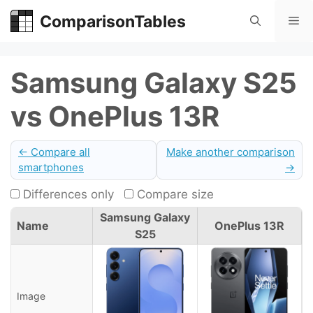
Skip
ComparisonTables
Me
to
content
Samsung Galaxy S25
vs OnePlus 13R
← Compare all
Make another comparison
smartphones
→
Differences only
Compare size
Samsung Galaxy
Name
OnePlus 13R
S25
Image