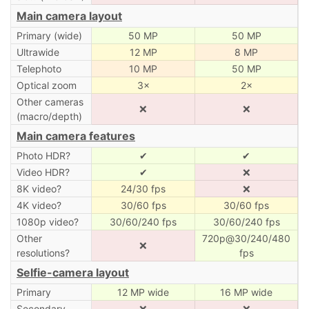
Main camera layout
Primary (wide)
50 MP
50 MP
Ultrawide
12 MP
8 MP
Telephoto
10 MP
50 MP
Optical zoom
3×
2×
Other cameras
❌
❌
(macro/depth)
Main camera features
Photo HDR?
✔
✔
Video HDR?
✔
❌
8K video?
24/30 fps
❌
4K video?
30/60 fps
30/60 fps
1080p video?
30/60/240 fps
30/60/240 fps
Other
720p@30/240/480
❌
resolutions?
fps
Selfie-camera layout
Primary
12 MP wide
16 MP wide
Secondary
❌
❌