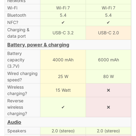
networks
Wi-Fi
Wi-Fi 7
Wi-Fi 7
Bluetooth
5.4
5.4
NFC?
✔
✔
Charging &
USB-C 3.2
USB-C 2.0
data port
Battery, power & charging
Battery
capacity
4000 mAh
6000 mAh
(3.7V)
Wired charging
25 W
80 W
speed?
Wireless
15 Watt
❌
charging?
Reverse
wireless
✔
❌
charging?
Audio
Speakers
2.0 (stereo)
2.0 (stereo)