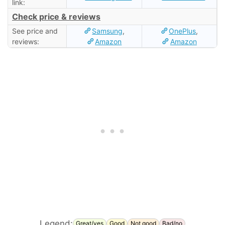
link:
Check price & reviews
See price and
Samsung
,
OnePlus
,
reviews:
Amazon
Amazon
Legend:
Great/yes
Good
Not good
Bad/no