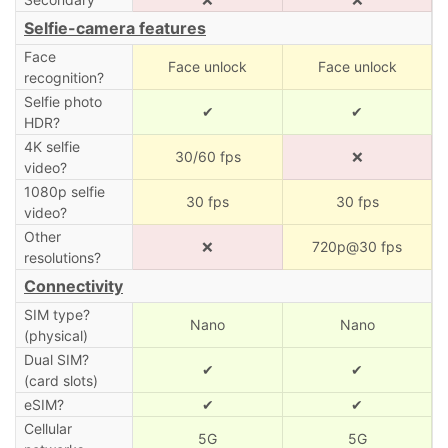
Selfie-camera features
Face
Face unlock
Face unlock
recognition?
Selfie photo
✔
✔
HDR?
4K selfie
30/60 fps
❌
video?
1080p selfie
30 fps
30 fps
video?
Other
❌
720p@30 fps
resolutions?
Connectivity
SIM type?
Nano
Nano
(physical)
Dual SIM?
✔
✔
(card slots)
eSIM?
✔
✔
Cellular
5G
5G