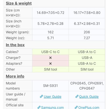
Size & weight
Size (cm
14.69×7.05×0.72
16.17×7.58×0.80
H×W×D):
Size (inch
5.78×2.78×0.28
6.37×2.98×0.31
H×W×D):
Weight (gram):
162
206
Weight (oz):
5.71
7.27
In the box
Cables?
USB-C to C
USB-A to C
Charger?
❌
USB-A
Adapters?
❌
USB-A to C
Other
SIM tool
SIM tool
More info
Model
CPH2645, CPH2691,
SM-S931
numbers
CPH2647
User guide /
User Guide
Quick Guide
manual
Official site
Samsung.com
OnePlus.com