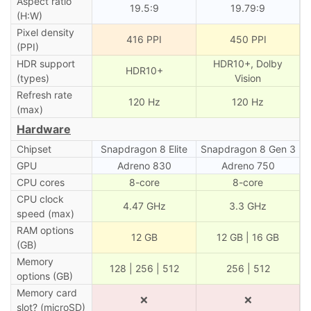
Aspect ratio
19.5:9
19.79:9
(H:W)
Pixel density
416 PPI
450 PPI
(PPI)
HDR support
HDR10+, Dolby
HDR10+
(types)
Vision
Refresh rate
120 Hz
120 Hz
(max)
Hardware
Chipset
Snapdragon 8 Elite
Snapdragon 8 Gen 3
GPU
Adreno 830
Adreno 750
CPU cores
8-core
8-core
CPU clock
4.47 GHz
3.3 GHz
speed (max)
RAM options
12 GB
12 GB | 16 GB
(GB)
Memory
128 | 256 | 512
256 | 512
options (GB)
Memory card
❌
❌
slot? (microSD)