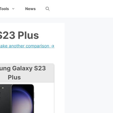
Tools
News
S23 Plus
ake another comparison →
ung Galaxy S23
Plus