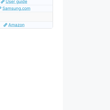
User guide
Samsung.com
Amazon