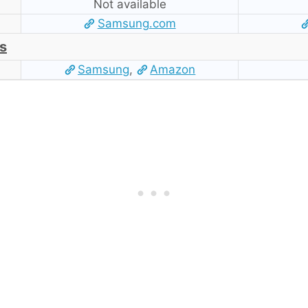
Not available
Samsung.com
s
Samsung
,
Amazon