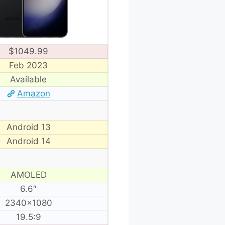
$1049.99
Feb 2023
Available
Amazon
Android 13
Android 14
AMOLED
6.6″
2340×1080
19.5:9