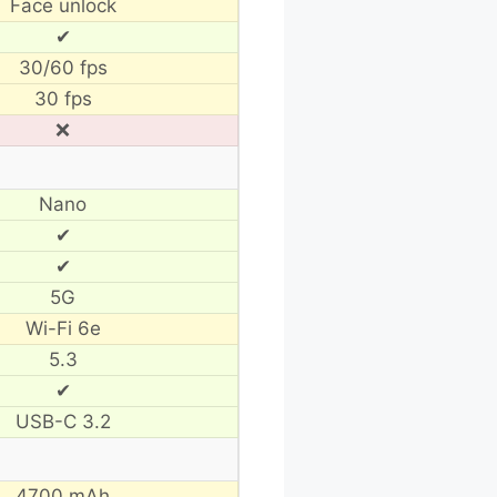
Face unlock
✔
30/60 fps
30 fps
❌
Nano
✔
✔
5G
Wi-Fi 6e
5.3
✔
USB-C 3.2
4700 mAh