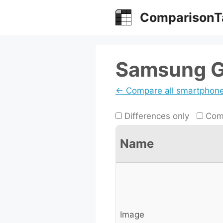
Skip
ComparisonT
to
content
Samsung Ga
← Compare all smartphon
Differences only
Comp
Name
Image