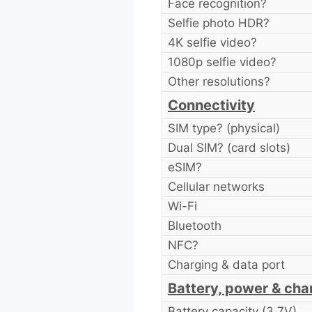
Face recognition?
Selfie photo HDR?
4K selfie video?
1080p selfie video?
Other resolutions?
Connectivity
SIM type? (physical)
Dual SIM? (card slots)
eSIM?
Cellular networks
Wi-Fi
Bluetooth
NFC?
Charging & data port
Battery, power & cha
Battery capacity (3.7V)