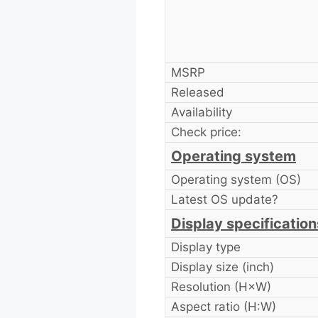
MSRP
Released
Availability
Check price:
Operating system
Operating system (OS)
Latest OS update?
Display specification
Display type
Display size (inch)
Resolution (H×W)
Aspect ratio (H:W)