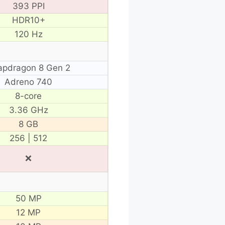
393 PPI
HDR10+
120 Hz
apdragon 8 Gen 2
Adreno 740
8-core
3.36 GHz
8 GB
256 | 512
❌
50 MP
12 MP