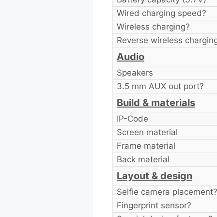
Wired charging speed?
Wireless charging?
Reverse wireless chargin
Audio
Speakers
3.5 mm AUX out port?
Build & materials
IP-Code
Screen material
Frame material
Back material
Layout & design
Selfie camera placement
Fingerprint sensor?