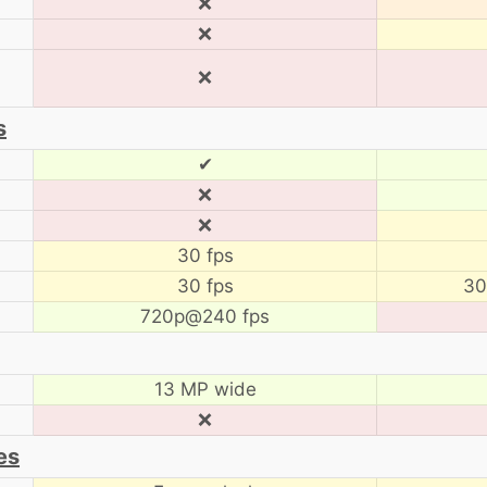
❌
❌
❌
s
✔
❌
❌
30 fps
30 fps
30
720p@240 fps
13 MP wide
❌
es