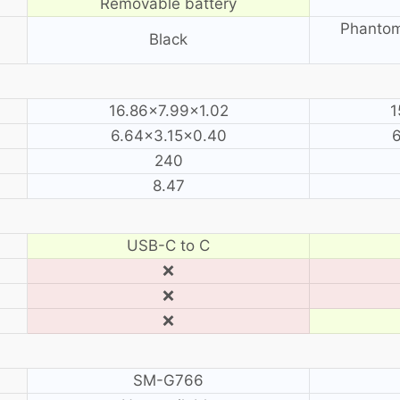
Removable battery
Phantom
Black
16.86×7.99×1.02
1
6.64×3.15×0.40
240
8.47
USB-C to C
❌
❌
❌
SM-G766