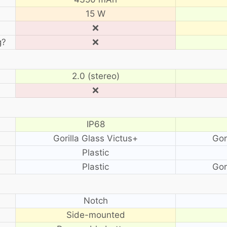
15 W
❌
g?
❌
2.0 (stereo)
❌
IP68
Gorilla Glass Victus+
Gor
Plastic
Plastic
Gor
?
Notch
Side-mounted