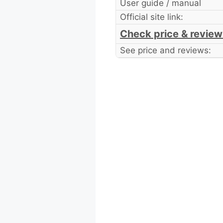
User guide / manual
Official site link:
Check price & review
See price and reviews: