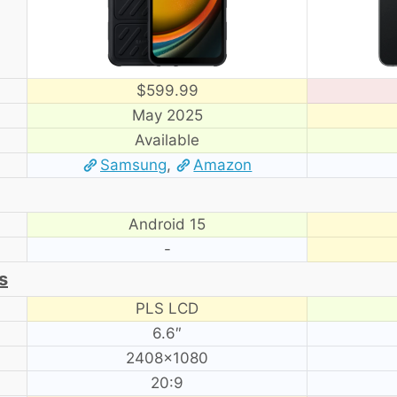
$599.99
May 2025
Available
Samsung
,
Amazon
Android 15
-
s
PLS LCD
6.6″
2408×1080
20:9