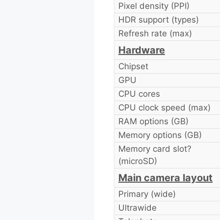
Pixel density (PPI)
HDR support (types)
Refresh rate (max)
Hardware
Chipset
GPU
CPU cores
CPU clock speed (max)
RAM options (GB)
Memory options (GB)
Memory card slot?
(microSD)
Main camera layout
Primary (wide)
Ultrawide