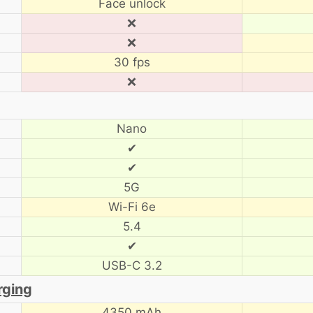
Face unlock
❌
❌
30 fps
❌
Nano
✔
✔
5G
Wi-Fi 6e
5.4
✔
USB-C 3.2
rging
4350 mAh