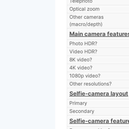
Telephoto
Optical zoom
Other cameras
(macro/depth)
Main camera feature
Photo HDR?
Video HDR?
8K video?
4K video?
1080p video?
Other resolutions?
Selfie-camera layout
Primary
Secondary
Selfie-camera featur