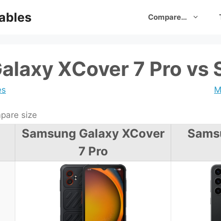
ables
Compare…
laxy XCover 7 Pro vs 
es
M
are size
Samsung Galaxy XCover
Sams
7 Pro