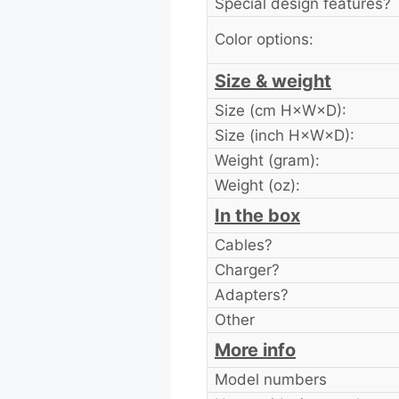
Special design features?
Color options:
Size & weight
Size (cm H×W×D):
Size (inch H×W×D):
Weight (gram):
Weight (oz):
In the box
Cables?
Charger?
Adapters?
Other
More info
Model numbers