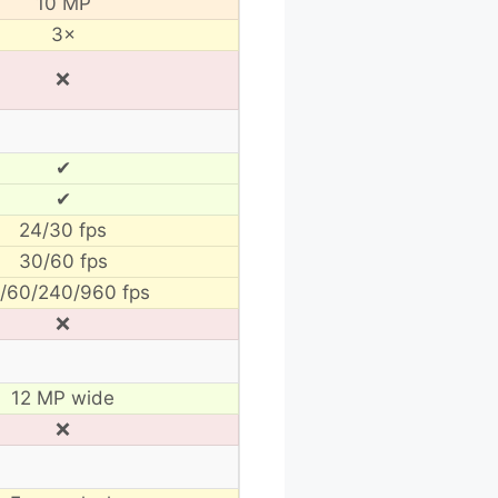
10 MP
3×
❌
✔
✔
24/30 fps
30/60 fps
/60/240/960 fps
❌
12 MP wide
❌