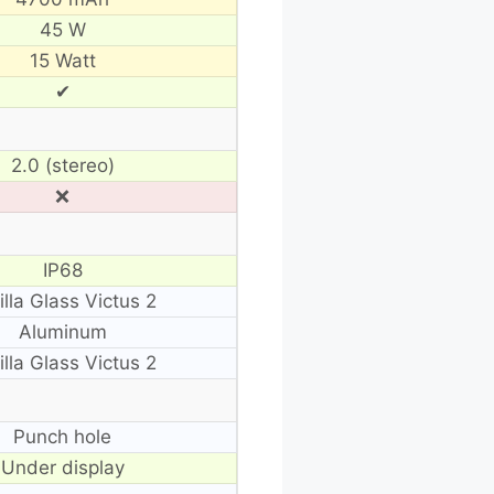
45 W
15 Watt
✔
2.0 (stereo)
❌
IP68
illa Glass Victus 2
Aluminum
illa Glass Victus 2
Punch hole
Under display