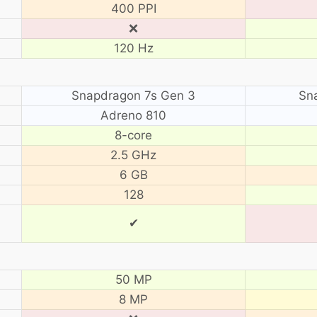
400 PPI
❌
120 Hz
Snapdragon 7s Gen 3
Sn
Adreno 810
8-core
2.5 GHz
6 GB
128
✔
50 MP
8 MP