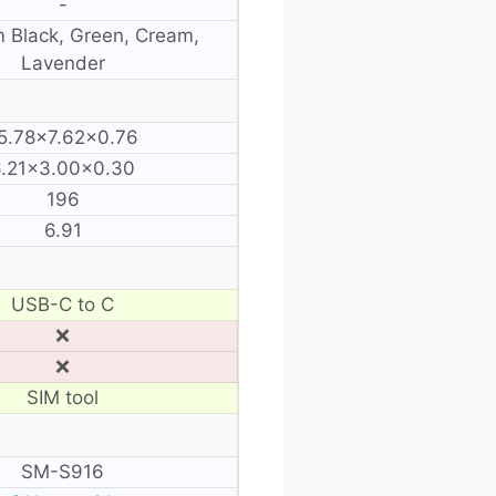
-
 Black, Green, Cream,
Lavender
5.78×7.62×0.76
6.21×3.00×0.30
196
6.91
USB-C to C
❌
❌
SIM tool
SM-S916