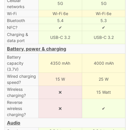
Cellular
5G
5G
networks
Wi-Fi
Wi-Fi 6e
Wi-Fi 6e
Bluetooth
5.4
5.3
NFC?
✔
✔
Charging &
USB-C 3.2
USB-C 3.2
data port
Battery, power & charging
Battery
capacity
4350 mAh
4000 mAh
(3.7V)
Wired charging
15 W
25 W
speed?
Wireless
❌
15 Watt
charging?
Reverse
wireless
❌
✔
charging?
Audio