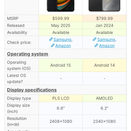
MSRP
$599.99
$799.99
Released
May 2025
Jan 2024
Availability
Available
Available
Samsung
,
Samsung
,
Check price:
Amazon
Amazon
Operating system
Operating
Android 15
Android 14
system (OS)
Latest OS
-
-
update?
Display specifications
Display type
PLS LCD
AMOLED
Display size
6.6″
6.2″
(inch)
Resolution
2408×1080
2340×1080
(H×W)