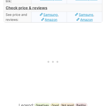
link:
Check price & reviews
See price and
Samsung
,
Samsung
,
reviews:
Amazon
Amazon
Legend:
Great/yes
Good
Not good
Bad/no