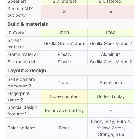
Speakers
2.0 (stereo)
2.0 (stereo)
3.5 mm AUX
❌
❌
out port?
Build & materials
IP-Code
IP68
IP68
Screen
Gorilla Glass Victus+
Gorilla Glass Victus 2
material
Frame material
Plastic
Aluminum
Back material
Plastic
Gorilla Glass Victus 2
Layout & design
Selfie camera
Notch
Punch hole
placement?
Fingerprint
Side-mounted
Under display
sensor?
Special design
Removable battery
-
features?
Black, Gray, Purple,
Color options:
Black
Yellow, Green,
Orange, Blue