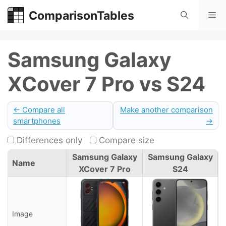
Skip
ComparisonTables
Me
to
content
Samsung Galaxy
XCover 7 Pro vs S24
← Compare all
Make another comparison
smartphones
→
Differences only
Compare size
Samsung Galaxy
Samsung Galaxy
Name
XCover 7 Pro
S24
Image