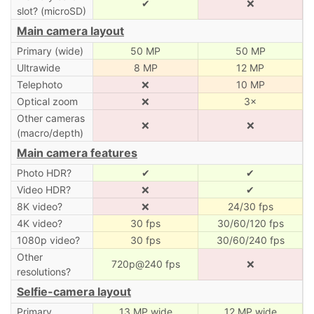
✔
❌
slot? (microSD)
Main camera layout
Primary (wide)
50 MP
50 MP
Ultrawide
8 MP
12 MP
Telephoto
❌
10 MP
Optical zoom
❌
3×
Other cameras
❌
❌
(macro/depth)
Main camera features
Photo HDR?
✔
✔
Video HDR?
❌
✔
8K video?
❌
24/30 fps
4K video?
30 fps
30/60/120 fps
1080p video?
30 fps
30/60/240 fps
Other
720p@240 fps
❌
resolutions?
Selfie-camera layout
Primary
13 MP wide
12 MP wide