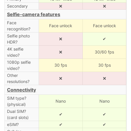
Secondary
❌
❌
Selfie-camera features
Face
Face unlock
Face unlock
recognition?
Selfie photo
❌
✔
HDR?
4K selfie
❌
30/60 fps
video?
1080p selfie
30 fps
30 fps
video?
Other
❌
❌
resolutions?
Connectivity
SIM type?
Nano
Nano
(physical)
Dual SIM?
✔
✔
(card slots)
eSIM?
✔
✔