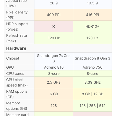
Aspect ratio
20:9
19.5:9
(H:W)
Pixel density
400 PPI
416 PPI
(PPI)
HDR support
❌
HDR10+
(types)
Refresh rate
120 Hz
120 Hz
(max)
Hardware
Snapdragon 7s Gen
Chipset
Snapdragon 8 Gen 3
3
GPU
Adreno 810
Adreno 750
CPU cores
8-core
8-core
CPU clock
2.5 GHz
3.39 GHz
speed (max)
RAM options
6 GB
8 GB | 12 GB
(GB)
Memory
128
128 | 256 | 512
options (GB)
Memory card