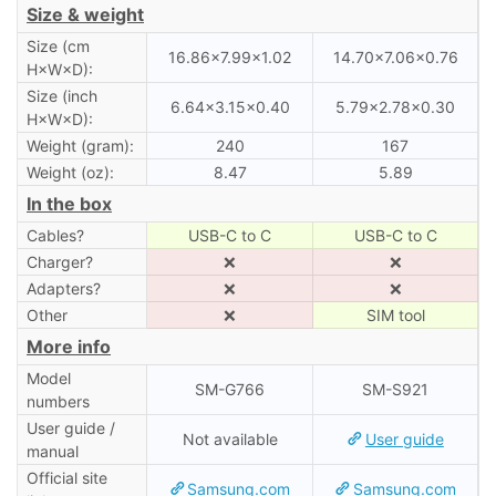
Size & weight
Size (cm
16.86×7.99×1.02
14.70×7.06×0.76
H×W×D):
Size (inch
6.64×3.15×0.40
5.79×2.78×0.30
H×W×D):
Weight (gram):
240
167
Weight (oz):
8.47
5.89
In the box
Cables?
USB-C to C
USB-C to C
Charger?
❌
❌
Adapters?
❌
❌
Other
❌
SIM tool
More info
Model
SM-G766
SM-S921
numbers
User guide /
Not available
User guide
manual
Official site
Samsung.com
Samsung.com